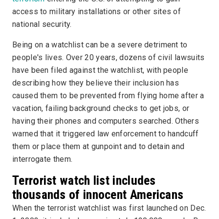
access to military installations or other sites of
national security.
Being on a watchlist can be a severe detriment to
people's lives. Over 20 years, dozens of civil lawsuits
have been filed against the watchlist, with people
describing how they believe their inclusion has
caused them to be prevented from flying home after a
vacation, failing background checks to get jobs, or
having their phones and computers searched. Others
warned that it triggered law enforcement to handcuff
them or place them at gunpoint and to detain and
interrogate them.
Terrorist watch list includes
thousands of innocent Americans
When the terrorist watchlist was first launched on Dec.