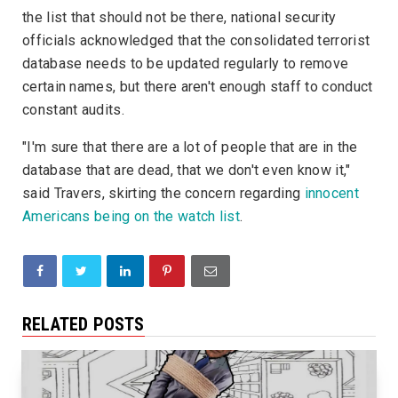
the list that should not be there, national security
officials acknowledged that the consolidated terrorist
database needs to be updated regularly to remove
certain names, but there aren't enough staff to conduct
constant audits.
"I'm sure that there are a lot of people that are in the
database that are dead, that we don't even know it,"
said Travers, skirting the concern regarding
innocent
Americans being on the watch list
.
RELATED POSTS