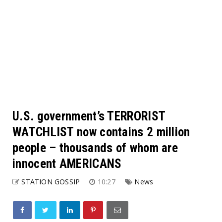
U.S. government’s TERRORIST
WATCHLIST now contains 2 million
people – thousands of whom are
innocent AMERICANS
STATION GOSSIP
10:27
News