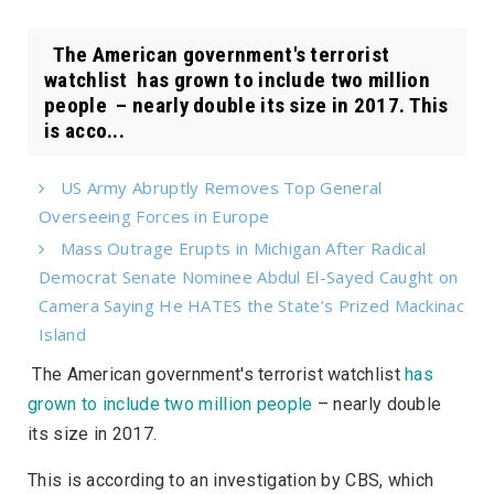
The American government's terrorist
watchlist has grown to include two million
people – nearly double its size in 2017. This
is acco...
US Army Abruptly Removes Top General
Overseeing Forces in Europe
Mass Outrage Erupts in Michigan After Radical
Democrat Senate Nominee Abdul El-Sayed Caught on
Camera Saying He HATES the State’s Prized Mackinac
Island
The American government's terrorist watchlist
has
grown to include two million people
– nearly double
its size in 2017.
This is according to an investigation by
CBS
, which