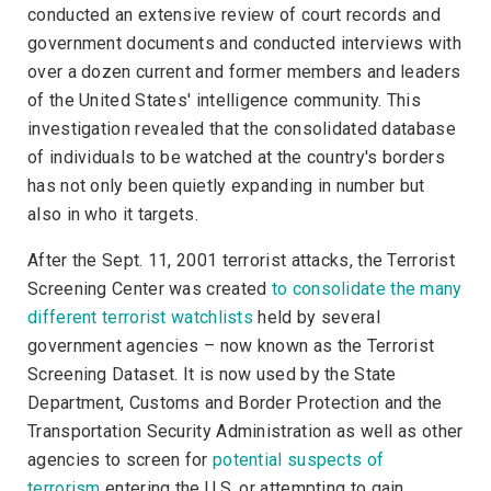
conducted an extensive review of court records and
government documents and conducted interviews with
over a dozen current and former members and leaders
of the United States' intelligence community. This
investigation revealed that the consolidated database
of individuals to be watched at the country's borders
has not only been quietly expanding in number but
also in who it targets.
After the Sept. 11, 2001 terrorist attacks, the Terrorist
Screening Center was created
to consolidate the many
different terrorist watchlists
held by several
government agencies – now known as the Terrorist
Screening Dataset. It is now used by the State
Department, Customs and Border Protection and the
Transportation Security Administration as well as other
agencies to screen for
potential suspects of
terrorism
entering the U.S. or attempting to gain