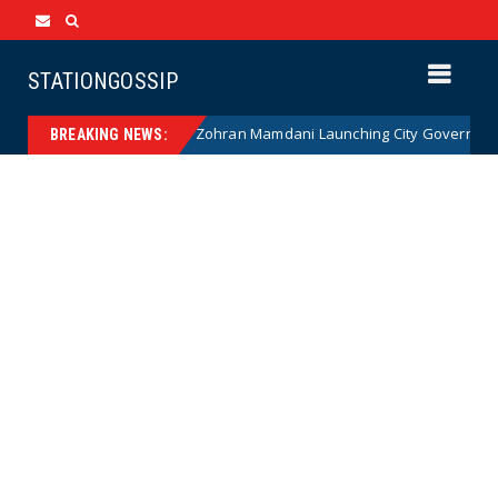
STATIONGOSSIP
NANNY STATE: Zohran Mamdani Launching City Government Babysi
ews
BREAKING NEWS: