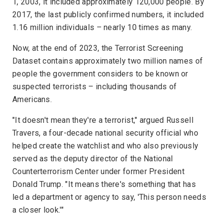
1, 2003, it included approximately 120,000 people. By
2017, the last publicly confirmed numbers, it included
1.16 million individuals – nearly 10 times as many.
Now, at the end of 2023, the Terrorist Screening
Dataset contains approximately two million names of
people the government considers to be known or
suspected terrorists – including thousands of
Americans.
"It doesn't mean they're a terrorist," argued Russell
Travers, a four-decade national security official who
helped create the watchlist and who also previously
served as the deputy director of the
National
Counterterrorism Center
under former President
Donald Trump. "It means there's something that has
led a department or agency to say, 'This person needs
a closer look.'"