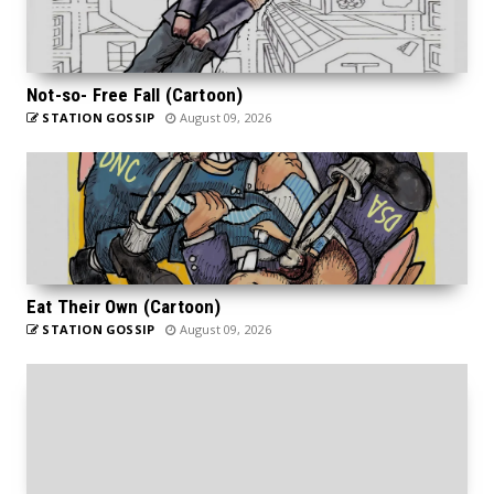
Not-so- Free Fall (Cartoon)
STATION GOSSIP
August 09, 2026
Eat Their Own (Cartoon)
STATION GOSSIP
August 09, 2026