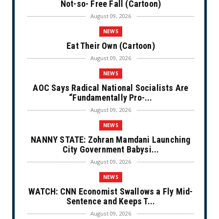
Not-so- Free Fall (Cartoon)
August 09, 2026
NEWS
Eat Their Own (Cartoon)
August 09, 2026
NEWS
AOC Says Radical National Socialists Are
“Fundamentally Pro-...
August 09, 2026
NEWS
NANNY STATE: Zohran Mamdani Launching
City Government Babysi...
August 09, 2026
NEWS
WATCH: CNN Economist Swallows a Fly Mid-
Sentence and Keeps T...
August 09, 2026