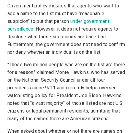
Government policy dictates that agents who want to
add a name to the list must have "reasonable
suspicion" to put that person
under government
surveillance
. However, it does not require agents to
disclose what those suspicions are based on.
Furthermore, the government does not need to confirm
nor deny whether an individual is on the list.
"Those two million people who are on the list are there
for a reason," claimed Monte Hawkins, who has served
on the
National Security Council
under all four
presidents since 9/11 and currently helps oversee
watchlisting policy for President Joe Biden. Hawkins
noted that "a vast majority" of those listed are not U.S.
citizens or legal permanent residents, admitting that
many of the names there are American citizens.
When asked about whether or not there are names on