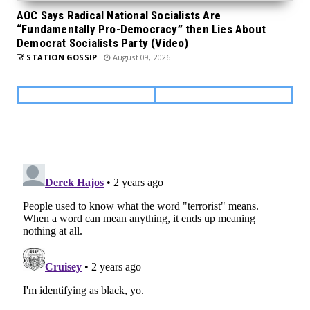
AOC Says Radical National Socialists Are
“Fundamentally Pro-Democracy” then Lies About
Democrat Socialists Party (Video)
STATION GOSSIP
August 09, 2026