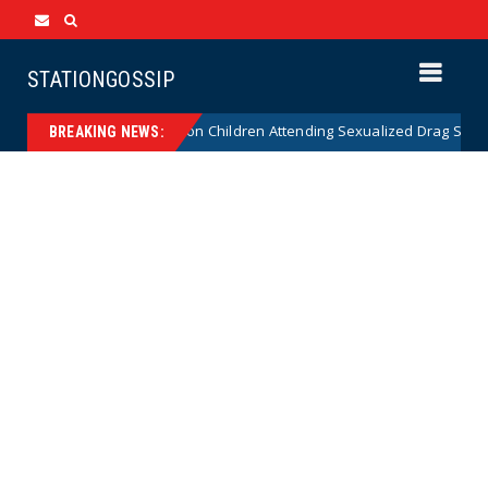
STATIONGOSSIP
utionality of State’s Ban on Children Attending Sexualized Drag Shows
BREAKING NEWS: