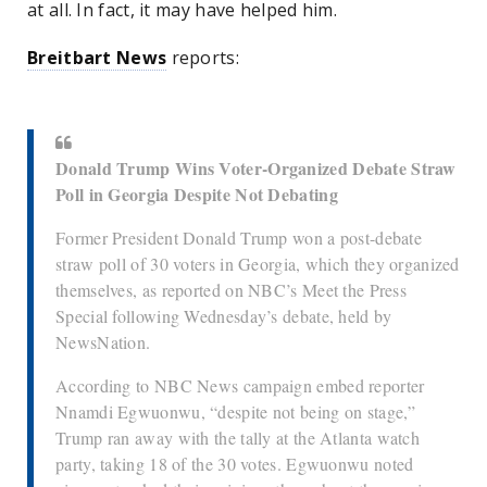
at all. In fact, it may have helped him.
Breitbart News
reports:
Donald Trump Wins Voter-Organized Debate Straw
Poll in Georgia Despite Not Debating
Former President Donald Trump won a post-debate
straw poll of 30 voters in Georgia, which they organized
themselves, as reported on NBC’s Meet the Press
Special following Wednesday’s debate, held by
NewsNation.
According to NBC News campaign embed reporter
Nnamdi Egwuonwu, “despite not being on stage,”
Trump ran away with the tally at the Atlanta watch
party, taking 18 of the 30 votes. Egwuonwu noted