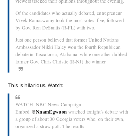
viewers tracked their opinions throughout the evening.
Of the candidates who actually debated, entrepreneur
Vivek Ramaswamy took the most votes, five, followed
by Gov. Ron DeSantis (R-FL) with two.
Just one person believed that former United Nations
Ambassador Nikki Haley won the fourth Republican
debate in Tuscaloosa, Alabama, while one other dubbed
former Gov. Chris Christie (R-NJ) the winner.
This is hilarious. Watch:
WATCH: NBC News Campaign
@NnamEgwuon
Embed
watched tonight’s debate with
a group of about 30 Georgia voters who, on their own,
organized a straw poll. The results: