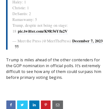
Haley: 1
Christie: 1
DeSantis: 2
Ramaswamy: 5
Trump, despite not being on stage:
pic.twitter.com/K9R56Yfu2V
18
December 7, 2023
— Meet the Press (@MeetThePress)
Trump is miles ahead of the other contenders for
the GOP nomination in official polls. It’s extremely
difficult to see how any of them could surpass him
before primary voting begins.