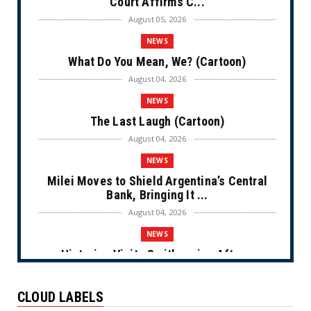
Court Affirms C...
August 05, 2026
NEWS
What Do You Mean, We? (Cartoon)
August 04, 2026
NEWS
The Last Laugh (Cartoon)
August 04, 2026
NEWS
Milei Moves to Shield Argentina’s Central
Bank, Bringing It ...
August 04, 2026
NEWS
Historian Visits Smithsonian After a
Decade, Finds ‘A Comple...
August 04, 2026
CLOUD LABELS
NEWS