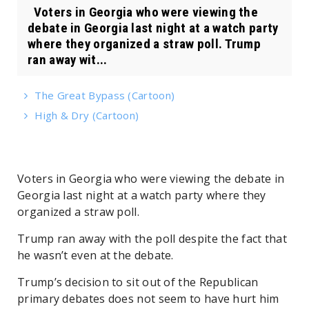
Voters in Georgia who were viewing the
debate in Georgia last night at a watch party
where they organized a straw poll. Trump
ran away wit...
The Great Bypass (Cartoon)
High & Dry (Cartoon)
Voters in Georgia who were viewing the debate in
Georgia last night at a watch party where they
organized a straw poll.
Trump ran away with the poll despite the fact that
he wasn’t even at the debate.
Trump’s decision to sit out of the Republican
primary debates does not seem to have hurt him