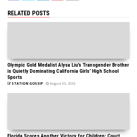
RELATED POSTS
Olympic Gold Medalist Alysa Liu’s Transgender Brother
is Quietly Dominating California Girls’ High School
Sports
STATION GOSSIP
August 05, 2026
Florida Scores Another Victory for Children: Court