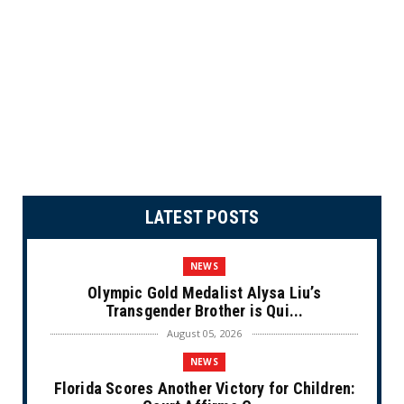
LATEST POSTS
NEWS
Olympic Gold Medalist Alysa Liu’s
Transgender Brother is Qui...
August 05, 2026
NEWS
Florida Scores Another Victory for Children: