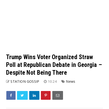
Trump Wins Voter Organized Straw
Poll at Republican Debate in Georgia –
Despite Not Being There
STATION GOSSIP
10:24
News