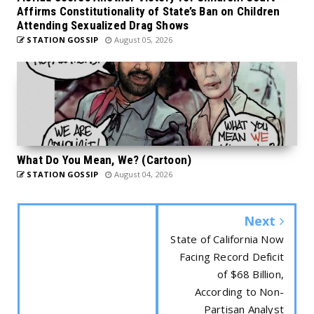
Affirms Constitutionality of State’s Ban on Children
Attending Sexualized Drag Shows
STATION GOSSIP
August 05, 2026
What Do You Mean, We? (Cartoon)
STATION GOSSIP
August 04, 2026
Next
State of California Now
Facing Record Deficit
of $68 Billion,
According to Non-
Partisan Analyst