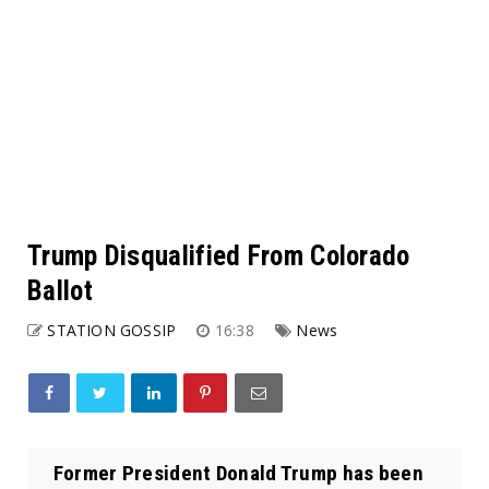
Trump Disqualified From Colorado
Ballot
STATION GOSSIP
16:38
News
Former President Donald Trump has been