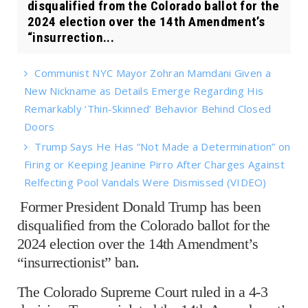
disqualified from the Colorado ballot for the
2024 election over the 14th Amendment’s
“insurrection...
Communist NYC Mayor Zohran Mamdani Given a
New Nickname as Details Emerge Regarding His
Remarkably ‘Thin-Skinned’ Behavior Behind Closed
Doors
Trump Says He Has “Not Made a Determination” on
Firing or Keeping Jeanine Pirro After Charges Against
Relfecting Pool Vandals Were Dismissed (VIDEO)
Former President Donald Trump has been
disqualified from the Colorado ballot for the
2024 election over the 14th Amendment’s
“insurrectionist” ban.
The Colorado Supreme Court ruled in a 4-3