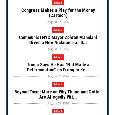
NEWS
Congress Makes a Play for the Money
(Cartoon)
August 07, 2026
NEWS
Communist NYC Mayor Zohran Mamdani
Given a New Nickname as D...
August 07, 2026
NEWS
Trump Says He Has “Not Made a
Determination” on Firing or Ke...
August 07, 2026
NEWS
Beyond Toxic: More on Why Thune and Cotton
Are Allegedly Wit...
August 07, 2026
NEWS