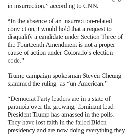
in insurrection,” according to CNN.
“In the absence of an insurrection-related
conviction, I would hold that a request to
disqualify a candidate under Section Three of
the Fourteenth Amendment is not a proper
cause of action under Colorado’s election
code.”
Trump campaign spokesman Steven Cheung
slammed the ruling as “un-American.”
“Democrat Party leaders are in a state of
paranoia over the growing, dominant lead
President Trump has amassed in the polls.
They have lost faith in the failed Biden
presidency and are now doing everything they