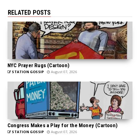
RELATED POSTS
NYC Prayer Rugs (Cartoon)
STATION GOSSIP
August 07, 2026
Congress Makes a Play for the Money (Cartoon)
STATION GOSSIP
August 07, 2026