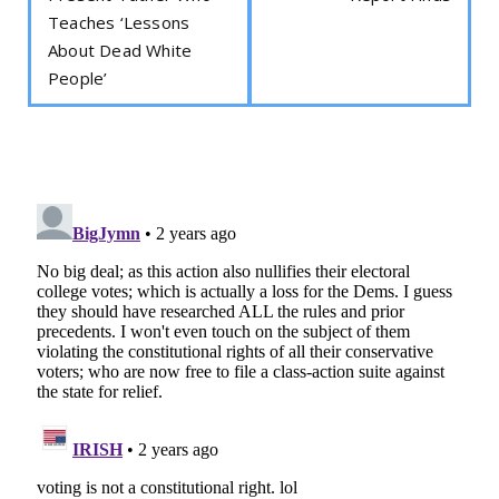
Teaches ‘Lessons
About Dead White
People’