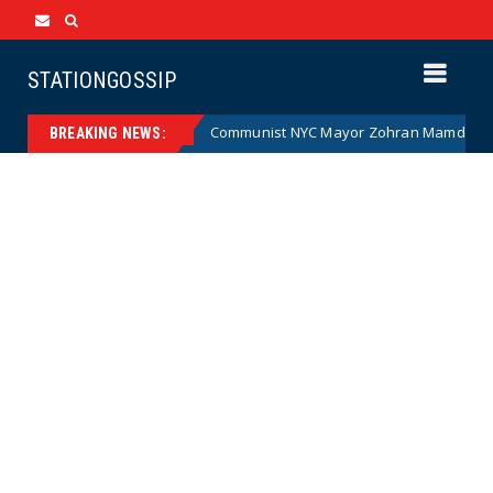
STATIONGOSSIP
artoon)
Communist NYC Mayor Zohran Mamdani Given a N
News
BREAKING NEWS: