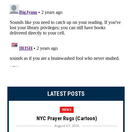
LATEST POSTS
NEWS
NYC Prayer Rugs (Cartoon)
August 07, 2026