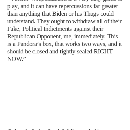
play, and it can have repercussions far greater
than anything that Biden or his Thugs could
understand. They ought to withdraw all of their
Fake, Political Indictments against their
Republican Opponent, me, immediately. This
is a Pandora’s box, that works two ways, and it
should be closed and tightly sealed RIGHT
NOW.”