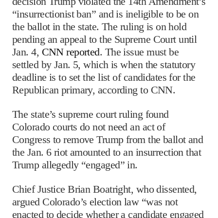
decision Trump violated the 14th Amendment’s
“insurrectionist ban” and is ineligible to be on
the ballot in the state. The ruling is on hold
pending an appeal to the Supreme Court until
Jan. 4,
CNN reported
. The issue must be
settled by Jan. 5, which is when the statutory
deadline is to set the list of candidates for the
Republican primary, according to CNN.
The state’s supreme court ruling found
Colorado courts do not need an act of
Congress to remove Trump from the ballot and
the Jan. 6 riot amounted to an insurrection that
Trump allegedly “engaged” in.
Chief Justice Brian Boatright, who dissented,
argued Colorado’s election law “was not
enacted to decide whether a candidate engaged