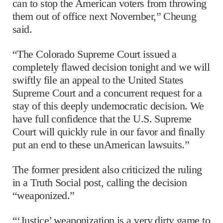
can to stop the American voters from throwing
them out of office next November,” Cheung
said.
“The Colorado Supreme Court issued a
completely flawed decision tonight and we will
swiftly file an appeal to the United States
Supreme Court and a concurrent request for a
stay of this deeply undemocratic decision. We
have full confidence that the U.S. Supreme
Court will quickly rule in our favor and finally
put an end to these unAmerican lawsuits.”
The former president also criticized the ruling
in a Truth Social post, calling the decision
“weaponized.”
“‘Justice’ weaponization is a very dirty game to