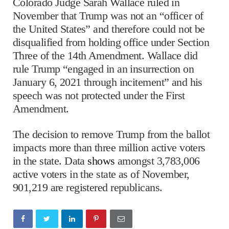
Colorado Judge Sarah Wallace ruled in
November that Trump was not an “officer of
the United States” and therefore could not be
disqualified from holding office under Section
Three of the 14th Amendment. Wallace did
rule Trump “engaged in an insurrection on
January 6, 2021 through incitement” and his
speech was not protected under the First
Amendment.
The decision to remove Trump from the ballot
impacts more than three million active voters
in the state. Data
shows
amongst 3,783,006
active voters in the state as of November,
901,219 are registered republicans.