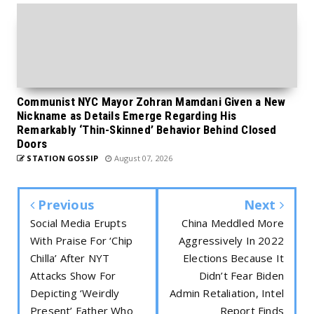
Communist NYC Mayor Zohran Mamdani Given a New
Nickname as Details Emerge Regarding His
Remarkably ‘Thin-Skinned’ Behavior Behind Closed
Doors
STATION GOSSIP
August 07, 2026
Previous
Next
Social Media Erupts
China Meddled More
With Praise For ‘Chip
Aggressively In 2022
Chilla’ After NYT
Elections Because It
Attacks Show For
Didn’t Fear Biden
Depicting ‘Weirdly
Admin Retaliation, Intel
Present’ Father Who
Report Finds