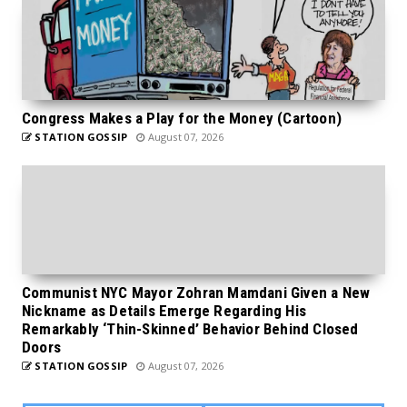
Congress Makes a Play for the Money (Cartoon)
STATION GOSSIP
August 07, 2026
Communist NYC Mayor Zohran Mamdani Given a New
Nickname as Details Emerge Regarding His
Remarkably ‘Thin-Skinned’ Behavior Behind Closed
Doors
STATION GOSSIP
August 07, 2026