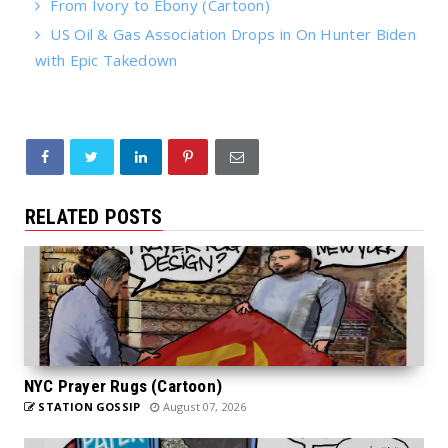
From Ivory to Ebony (Cartoon)
US Oil & Gas Association Drops in On Hunter Biden
with Epic Takedown
RELATED POSTS
NYC Prayer Rugs (Cartoon)
STATION GOSSIP
August 07, 2026