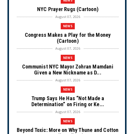
NEWS
NYC Prayer Rugs (Cartoon)
August 07, 2026
NEWS
Congress Makes a Play for the Money
(Cartoon)
August 07, 2026
NEWS
Communist NYC Mayor Zohran Mamdani
Given a New Nickname as D...
August 07, 2026
NEWS
Trump Says He Has “Not Made a
Determination” on Firing or Ke...
August 07, 2026
NEWS
Beyond Toxic: More on Why Thune and Cotton