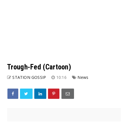
Trough-Fed (Cartoon)
STATION GOSSIP
10:16
News