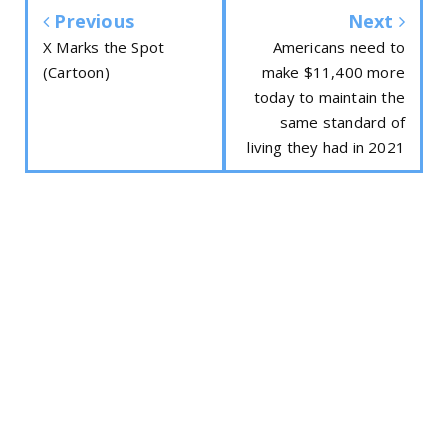
Previous
Next
X Marks the Spot
Americans need to
(Cartoon)
make $11,400 more
today to maintain the
same standard of
living they had in 2021