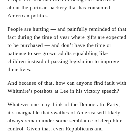
about the partisan hackery that has consumed
American politics.
People are hurting — and painfully reminded of that
fact during the time of year where gifts are expected
to be purchased — and don’t have the time or
patience to see grown adults squabbling like
children instead of passing legislation to improve
their lives.
And because of that, how can anyone find fault with
Whitmire’s potshots at Lee in his victory speech?
Whatever one may think of the Democratic Party,
it’s inarguable that swathes of America will likely
always remain under some semblance of deep blue
control. Given that, even Republicans and