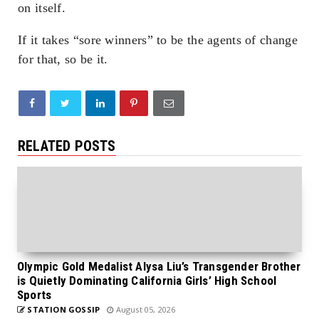
on itself.
If it takes “sore winners” to be the agents of change
for that, so be it.
RELATED POSTS
Olympic Gold Medalist Alysa Liu’s Transgender Brother
is Quietly Dominating California Girls’ High School
Sports
STATION GOSSIP
August 05, 2026