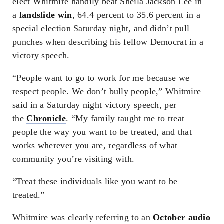
elect Whitmire handily beat Sheila Jackson Lee in
a
landslide win
, 64.4 percent to 35.6 percent in a
special election Saturday night, and didn’t pull
punches when describing his fellow Democrat in a
victory speech.
“People want to go to work for me because we
respect people. We don’t bully people,” Whitmire
said in a Saturday night victory speech, per
the
Chronicle
. “My family taught me to treat
people the way you want to be treated, and that
works wherever you are, regardless of what
community you’re visiting with.
“Treat these individuals like you want to be
treated.”
Whitmire was clearly referring to an
October audio