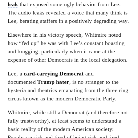
leak
that exposed some ugly behavior from Lee.
The audio leaks revealed a voice that many think is
Lee, berating staffers in a positively degrading way.
Elsewhere in his victory speech, Whitmire noted
how “fed up” he was with Lee’s constant boasting
and bragging, particularly when it came at the
expense of other Democrats in the local delegation.
Lee, a
card-carrying Democrat
and
documented
Trump hater
, is no stranger to the
hysteria and theatrics emanating from the three ring
circus known as the modern Democratic Party.
Whitmire, while still a Democrat (and therefore not
fully trustworthy), at least seems to understand a
basic reality of the modern American society:
People are sick and tired of being sick and tired