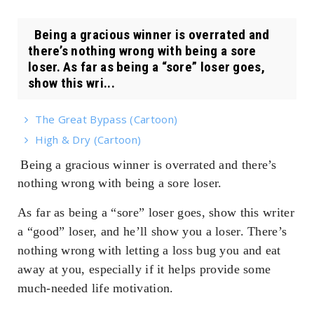
Being a gracious winner is overrated and
there’s nothing wrong with being a sore
loser. As far as being a “sore” loser goes,
show this wri...
The Great Bypass (Cartoon)
High & Dry (Cartoon)
Being a gracious winner is overrated and there’s
nothing wrong with being a sore loser.
As far as being a “sore” loser goes, show this writer
a “good” loser, and he’ll show you a loser. There’s
nothing wrong with letting a loss bug you and eat
away at you, especially if it helps provide some
much-needed life motivation.