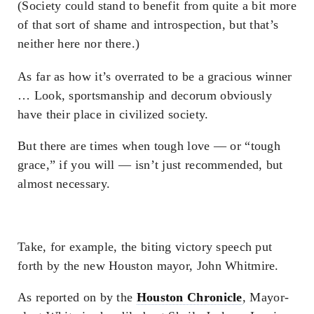
(Society could stand to benefit from quite a bit more
of that sort of shame and introspection, but that’s
neither here nor there.)
As far as how it’s overrated to be a gracious winner
… Look, sportsmanship and decorum obviously
have their place in civilized society.
But there are times when tough love — or “tough
grace,” if you will — isn’t just recommended, but
almost necessary.
Take, for example, the biting victory speech put
forth by the new Houston mayor, John Whitmire.
As reported on by the
Houston Chronicle
, Mayor-