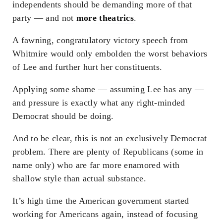
independents should be demanding more of that
party — and not
more theatrics
.
A fawning, congratulatory victory speech from
Whitmire would only embolden the worst behaviors
of Lee and further hurt her constituents.
Applying some shame — assuming Lee has any —
and pressure is exactly what any right-minded
Democrat should be doing.
And to be clear, this is not an exclusively Democrat
problem. There are plenty of Republicans (some in
name only) who are far more enamored with
shallow style than actual substance.
It’s high time the American government started
working for Americans again, instead of focusing