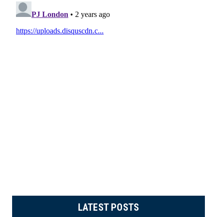
LATEST POSTS