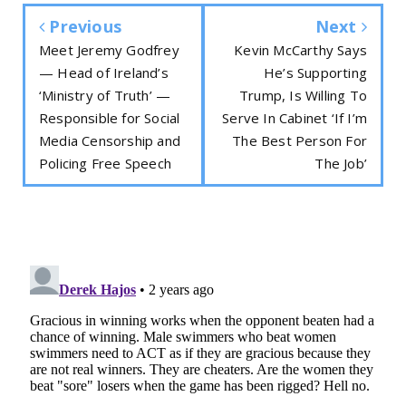
Previous
Next
Meet Jeremy Godfrey
Kevin McCarthy Says
— Head of Ireland’s
He’s Supporting
‘Ministry of Truth’ —
Trump, Is Willing To
Responsible for Social
Serve In Cabinet ‘If I’m
Media Censorship and
The Best Person For
Policing Free Speech
The Job’