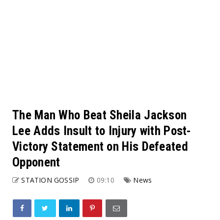
The Man Who Beat Sheila Jackson
Lee Adds Insult to Injury with Post-
Victory Statement on His Defeated
Opponent
STATION GOSSIP
09:10
News