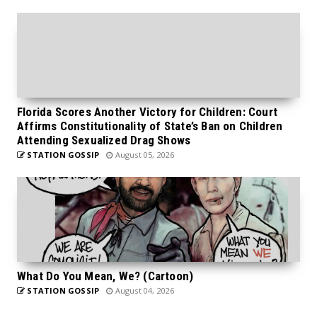
Florida Scores Another Victory for Children: Court
Affirms Constitutionality of State’s Ban on Children
Attending Sexualized Drag Shows
STATION GOSSIP
August 05, 2026
What Do You Mean, We? (Cartoon)
STATION GOSSIP
August 04, 2026