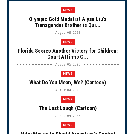
NEWS
Olympic Gold Medalist Alysa Liu’s
Transgender Brother is Qui...
August 05, 2026
NEWS
Florida Scores Another Victory for Children:
Court Affirms C...
August 05, 2026
NEWS
What Do You Mean, We? (Cartoon)
August 04, 2026
NEWS
The Last Laugh (Cartoon)
August 04, 2026
NEWS
Milei Moves to Shield Argentina’s Central