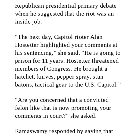
Republican presidential primary debate
when he suggested that the riot was an
inside job.
“The next day, Capitol rioter Alan
Hostetter highlighted your comments at
his sentencing,” she said. “He is going to
prison for 11 years. Hostetter threatened
members of Congress. He brought a
hatchet, knives, pepper spray, stun
batons, tactical gear to the U.S. Capitol.”
“Are you concerned that a convicted
felon like that is now promoting your
comments in court?” she asked.
Ramaswamy responded by saying that