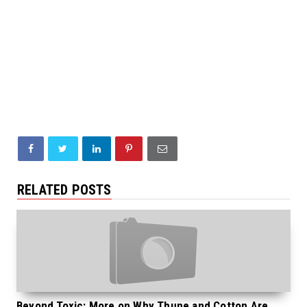
RELATED POSTS
Beyond Toxic: More on Why Thune and Cotton Are