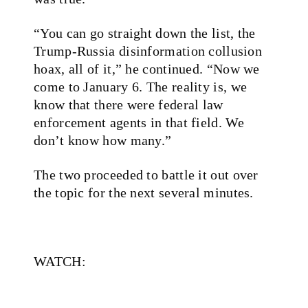
“You can go straight down the list, the
Trump-Russia disinformation collusion
hoax, all of it,” he continued. “Now we
come to January 6. The reality is, we
know that there were federal law
enforcement agents in that field. We
don’t know how many.”
The two proceeded to battle it out over
the topic for the next several minutes.
WATCH: