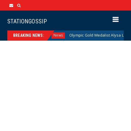
STATIONGOSSIP
American Families
Olympic Gold Medalist Alysa Liu’s Trans
News
BREAKING NEWS: