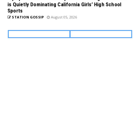
is Quietly Dominating California Girls’ High School
Sports
STATION GOSSIP
August 05, 2026