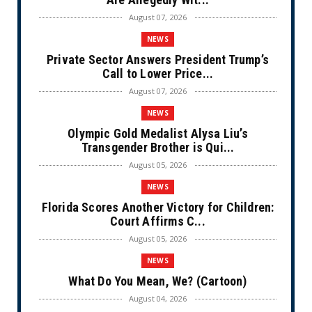
August 07, 2026
NEWS
Private Sector Answers President Trump’s
Call to Lower Price...
August 07, 2026
NEWS
Olympic Gold Medalist Alysa Liu’s
Transgender Brother is Qui...
August 05, 2026
NEWS
Florida Scores Another Victory for Children:
Court Affirms C...
August 05, 2026
NEWS
What Do You Mean, We? (Cartoon)
August 04, 2026