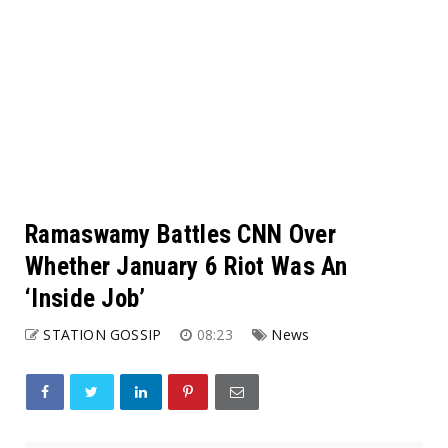
Ramaswamy Battles CNN Over
Whether January 6 Riot Was An
‘Inside Job’
STATION GOSSIP
08:23
News