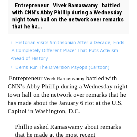
Entrepreneur Vivek Ramaswamy battled
with CNN’s Abby Phillip during a Wednesday
night town hall on the network over remarks
that he ha...
Historian Visits Smithsonian After a Decade, Finds
‘A Completely Different Place’ That Puts Activism
Ahead of History
Dems Run The Diversion Psyops (Cartoon)
Entrepreneur
battled with
Vivek Ramaswamy
CNN’s Abby Phillip during a Wednesday night
town hall on the network over remarks that he
has made about the January 6 riot at the U.S.
Capitol in Washington, D.C.
Phillip asked Ramaswamy about remarks
that he made at the most recent