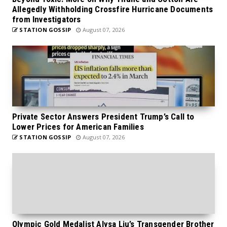
Allegedly Withholding Crossfire Hurricane Documents
from Investigators
STATION GOSSIP
August 07, 2026
Private Sector Answers President Trump’s Call to
Lower Prices for American Families
STATION GOSSIP
August 07, 2026
Olympic Gold Medalist Alysa Liu’s Transgender Brother