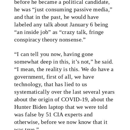
before he became a political candidate,
he was “just consuming passive media,”
and that in the past, he would have
labeled any talk about January 6 being
“an inside job” as “crazy talk, fringe
conspiracy theory nonsense.”
“I can tell you now, having gone
somewhat deep in this, it’s not,” he said.
“I mean, the reality is this. We do have a
government, first of all, we have
technology, that has lied to us
systematically over the last several years
about the origin of COVID-19, about the
Hunter Biden laptop that we were told
was false by 51 CIA experts and
otherwise, before we now know that it
was true.”