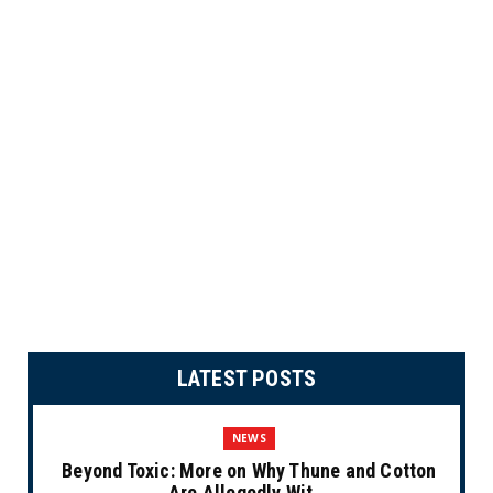
LATEST POSTS
NEWS
Beyond Toxic: More on Why Thune and Cotton
Are Allegedly Wit...