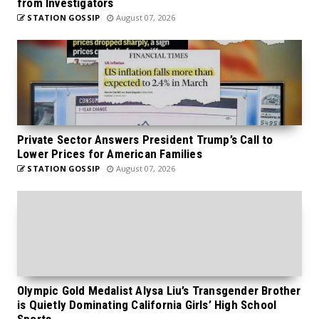
from Investigators
STATION GOSSIP
August 07, 2026
Private Sector Answers President Trump’s Call to
Lower Prices for American Families
STATION GOSSIP
August 07, 2026
Olympic Gold Medalist Alysa Liu’s Transgender Brother
is Quietly Dominating California Girls’ High School
Sports