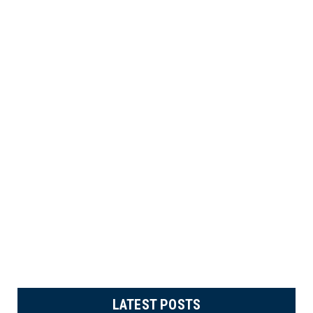
LATEST POSTS