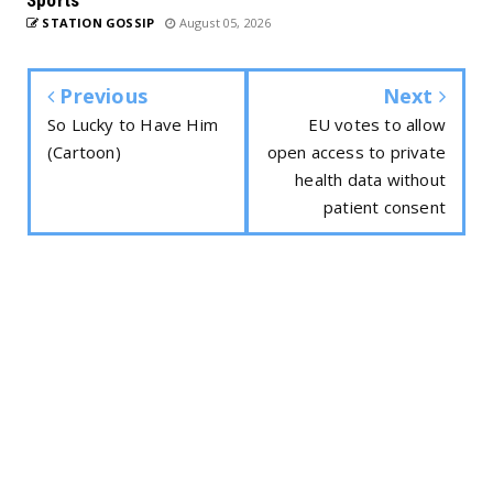
STATION GOSSIP
August 05, 2026
Previous
Next
So Lucky to Have Him
EU votes to allow
(Cartoon)
open access to private
health data without
patient consent