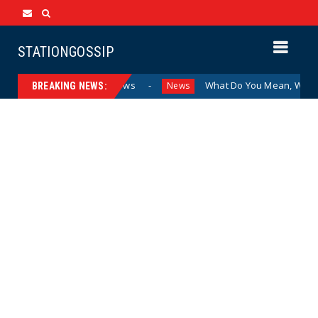
STATIONGOSSIP
nding Sexualized Drag Shows
What Do You Mean, We? (Car
News
BREAKING NEWS: