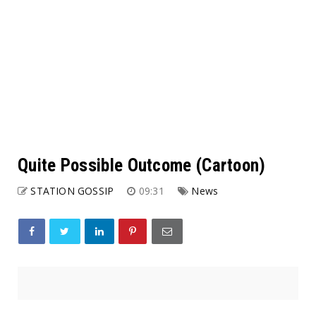
Quite Possible Outcome (Cartoon)
STATION GOSSIP
09:31
News