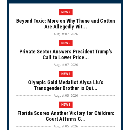
NEWS
Beyond Toxic: More on Why Thune and Cotton
Are Allegedly Wit...
August 07, 2026
NEWS
Private Sector Answers President Trump’s
Call to Lower Price...
August 07, 2026
NEWS
Olympic Gold Medalist Alysa Liu’s
Transgender Brother is Qui...
August 05, 2026
NEWS
Florida Scores Another Victory for Children:
Court Affirms C...
August 05, 2026