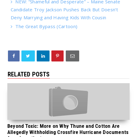
NEW: “Shameful and Desperate” – Maine Senate
Candidate Troy Jackson Pushes Back But Doesn’t
Deny Marrying and Having Kids With Cousin
The Great Bypass (Cartoon)
RELATED POSTS
Beyond Toxic: More on Why Thune and Cotton Are
Allegedly Withholding Crossfire Hurricane Documents