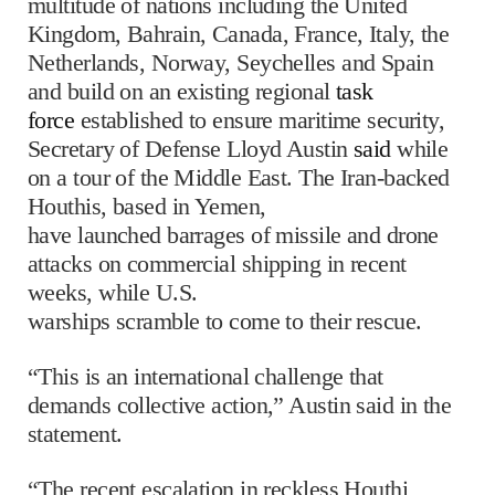
multitude of nations including the United
Kingdom, Bahrain, Canada, France, Italy, the
Netherlands, Norway, Seychelles and Spain
and build on an existing regional
task
force
established to ensure maritime security,
Secretary of Defense Lloyd Austin
said
while
on a tour of the Middle East. The Iran-backed
Houthis, based in Yemen,
have launched barrages of missile and drone
attacks on commercial shipping in recent
weeks, while U.S.
warships scramble to come to their rescue.
“This is an international challenge that
demands collective action,” Austin said in the
statement.
“The recent escalation in reckless Houthi