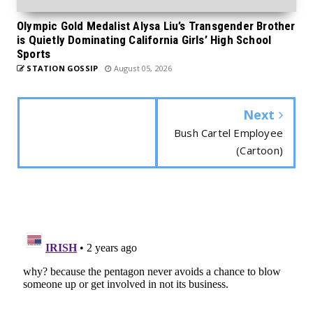
Olympic Gold Medalist Alysa Liu’s Transgender Brother
is Quietly Dominating California Girls’ High School
Sports
STATION GOSSIP
August 05, 2026
Next
Bush Cartel Employee
(Cartoon)