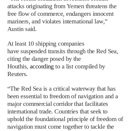
attacks originating from Yemen threatens the
free flow of commerce, endangers innocent
mariners, and violates international law,”
Austin said.
At least 10 shipping companies
have suspended transits through the Red Sea,
citing the danger posed by the
Houthis,
according
to a list compiled by
Reuters.
“The Red Sea is a critical waterway that has
been essential to freedom of navigation and a
major commercial corridor that facilitates
international trade. Countries that seek to
uphold the foundational principle of freedom of
navigation must come together to tackle the