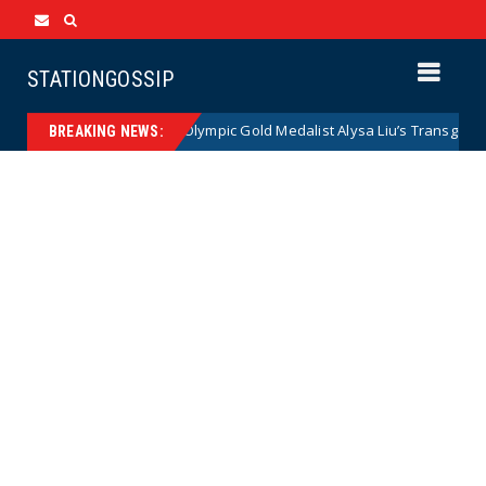
STATIONGOSSIP
lies
Olympic Gold Medalist Alysa Liu’s Transgender Brothe
News
BREAKING NEWS: