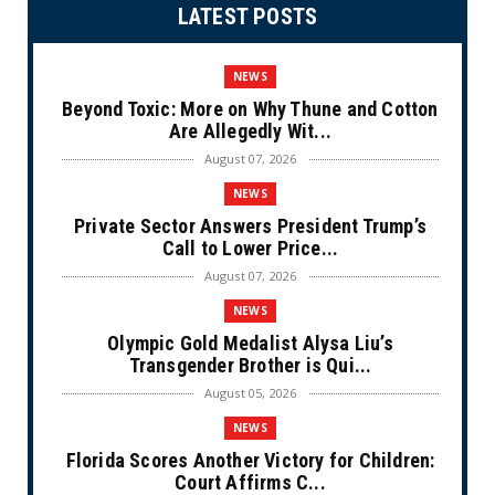
LATEST POSTS
NEWS
Beyond Toxic: More on Why Thune and Cotton
Are Allegedly Wit...
August 07, 2026
NEWS
Private Sector Answers President Trump’s
Call to Lower Price...
August 07, 2026
NEWS
Olympic Gold Medalist Alysa Liu’s
Transgender Brother is Qui...
August 05, 2026
NEWS
Florida Scores Another Victory for Children:
Court Affirms C...