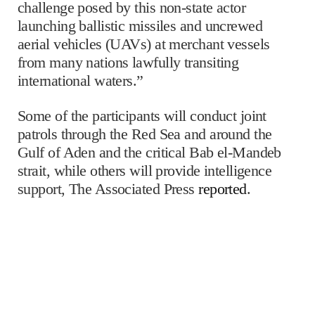
challenge posed by this non-state actor
launching ballistic missiles and uncrewed
aerial vehicles (UAVs) at merchant vessels
from many nations lawfully transiting
international waters.”
Some of the participants will conduct joint
patrols through the Red Sea and around the
Gulf of Aden and the critical Bab el-Mandeb
strait, while others will provide intelligence
support, The Associated Press
reported
.