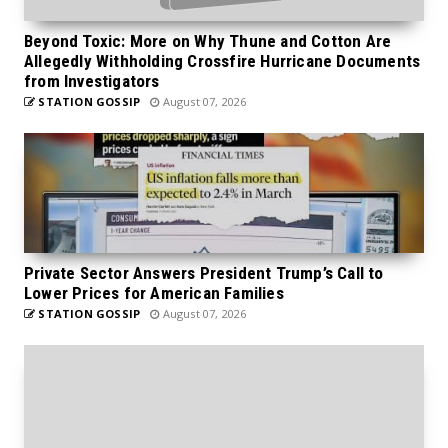
Beyond Toxic: More on Why Thune and Cotton Are
Allegedly Withholding Crossfire Hurricane Documents
from Investigators
STATION GOSSIP
August 07, 2026
Private Sector Answers President Trump’s Call to
Lower Prices for American Families
STATION GOSSIP
August 07, 2026