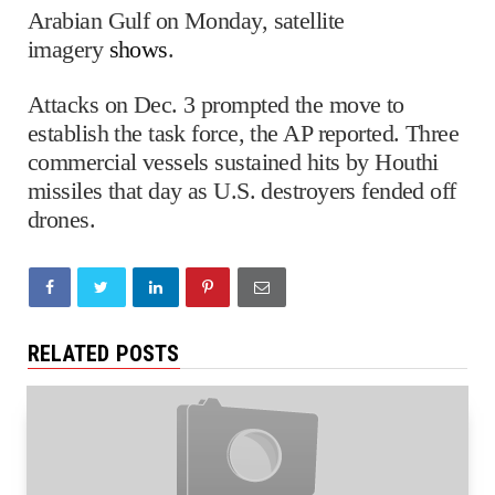
Arabian Gulf on Monday, satellite
imagery
shows
.
Attacks on Dec. 3 prompted the move to
establish the task force, the AP reported. Three
commercial vessels sustained hits by Houthi
missiles that day as U.S. destroyers fended off
drones.
RELATED POSTS