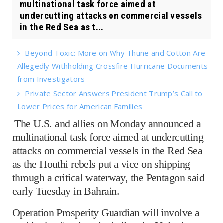
multinational task force aimed at
undercutting attacks on commercial vessels
in the Red Sea as t...
Beyond Toxic: More on Why Thune and Cotton Are
Allegedly Withholding Crossfire Hurricane Documents
from Investigators
Private Sector Answers President Trump’s Call to
Lower Prices for American Families
The U.S. and allies on Monday announced a
multinational task force aimed at undercutting
attacks on commercial vessels in the Red Sea
as the Houthi rebels put a vice on shipping
through a critical waterway, the Pentagon said
early Tuesday in Bahrain.
Operation Prosperity Guardian will involve a