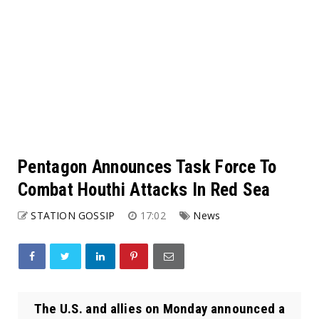
Pentagon Announces Task Force To
Combat Houthi Attacks In Red Sea
STATION GOSSIP
17:02
News
The U.S. and allies on Monday announced a