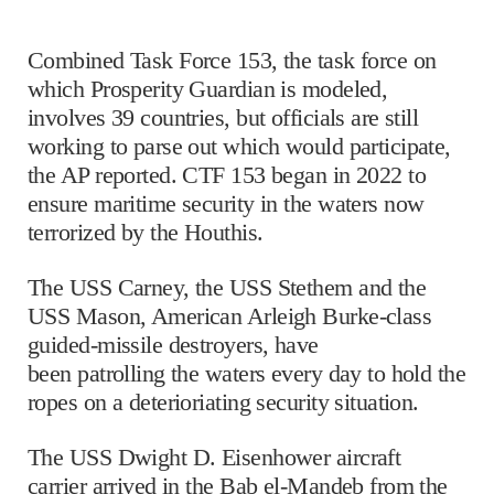
Combined Task Force 153, the task force on
which Prosperity Guardian is modeled,
involves 39 countries, but officials are still
working to parse out which would participate,
the AP reported. CTF 153 began in 2022 to
ensure maritime security in the waters now
terrorized by the Houthis.
The USS Carney, the USS Stethem and the
USS Mason, American Arleigh Burke-class
guided-missile destroyers, have
been patrolling the waters every day to hold the
ropes on a deterioriating security situation.
The USS Dwight D. Eisenhower aircraft
carrier arrived in the Bab el-Mandeb from the