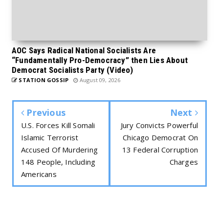
AOC Says Radical National Socialists Are
“Fundamentally Pro-Democracy” then Lies About
Democrat Socialists Party (Video)
STATION GOSSIP
August 09, 2026
Previous
Next
U.S. Forces Kill Somali
Jury Convicts Powerful
Islamic Terrorist
Chicago Democrat On
Accused Of Murdering
13 Federal Corruption
148 People, Including
Charges
Americans