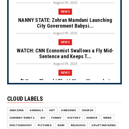
August 09, 2026
NEWS
NANNY STATE: Zohran Mamdani Launching
City Government Babysi...
August 09, 2026
NEWS
WATCH: CNN Economist Swallows a Fly Mid-
Sentence and Keeps T...
August 09, 2026
NEWS
“I Never Thought That I Was a Woman but
After Further Review...
August 09, 2026
CLOUD LABELS
NEWS
AMAZING
ANIMALS
ART
AWESOME
CHURCH
From Ivory to Ebony (Cartoon)
CURRENT EVENTS
DIY
FUNNY
HISTORY
HUMOR
NEWS
August 08, 2026
PHOTOGRAPHY
PICTURES
RARE
RELIGIOUS
UPLIFTING NEWS
NEWS