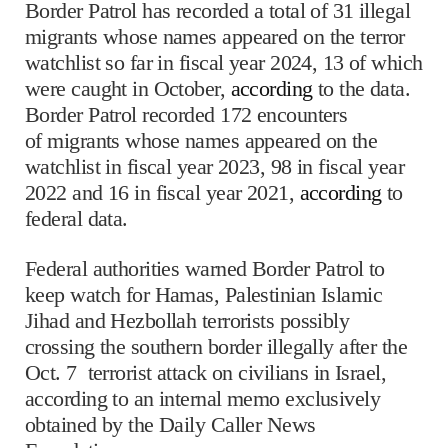
Border Patrol has recorded a total of 31 illegal
migrants whose names appeared on the terror
watchlist so far in fiscal year 2024, 13 of which
were caught in October,
according
to the data.
Border Patrol recorded 172 encounters
of migrants whose names appeared on the
watchlist in fiscal year 2023, 98 in fiscal year
2022 and 16 in fiscal year 2021,
according
to
federal data.
Federal authorities warned Border Patrol to
keep watch for Hamas, Palestinian Islamic
Jihad and Hezbollah terrorists possibly
crossing the southern border illegally after the
Oct. 7 terrorist attack on civilians in Israel,
according to an internal memo exclusively
obtained by the Daily Caller News