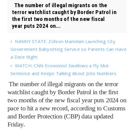
The number of illegal migrants on the
terror watchlist caught by Border Patrol in
the first two months of the new fiscal
year puts 2024 on...
NANNY STATE: Zohran Mamdani Launching City
Government Babysitting Service so Parents Can Have
a Date Night
WATCH: CNN Economist Swallows a Fly Mid-
Sentence and Keeps Talking About Jobs Numbers
The number of illegal migrants on the terror
watchlist caught by Border Patrol in the first
two months of the new fiscal year puts 2024 on
pace to hit a new record, according to Customs
and Border Protection (CBP) data updated
Friday.