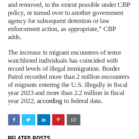
and removed, to the extent possible under CBP
policy, or turned over to another government
agency for subsequent detention or law
enforcement action, as appropriate,” CBP
adds.
The increase in migrant encounters of terror
watchlisted individuals has coincided with
record levels of illegal immigration. Border
Patrol recorded more than 2 million encounters
of migrants entering the U.S. illegally in fiscal
year 2023 and more than 2.2 million in fiscal
year 2022,
according
to federal data.
RELATED POSTS