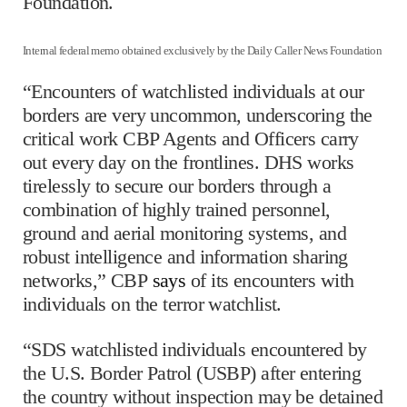
Foundation.
Internal federal memo obtained exclusively by the Daily Caller News Foundation
“Encounters of watchlisted individuals at our
borders are very uncommon, underscoring the
critical work CBP Agents and Officers carry
out every day on the frontlines. DHS works
tirelessly to secure our borders through a
combination of highly trained personnel,
ground and aerial monitoring systems, and
robust intelligence and information sharing
networks,” CBP
says
of its encounters with
individuals on the terror watchlist.
“SDS watchlisted individuals encountered by
the U.S. Border Patrol (USBP) after entering
the country without inspection may be detained