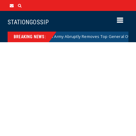
STATIONGOSSIP
oon)
US Army Abruptly Removes Top General Overseeing
News
BREAKING NEWS: