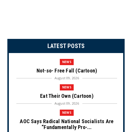
LATEST POSTS
NEWS
Not-so- Free Fall (Cartoon)
August 09, 2026
NEWS
Eat Their Own (Cartoon)
August 09, 2026
NEWS
AOC Says Radical National Socialists Are
“Fundamentally Pro-...