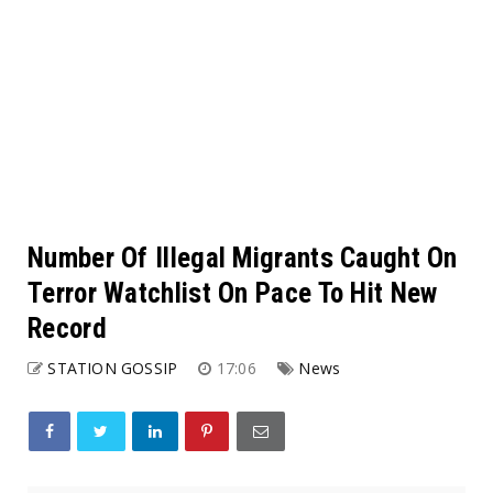
Number Of Illegal Migrants Caught On
Terror Watchlist On Pace To Hit New
Record
STATION GOSSIP
17:06
News