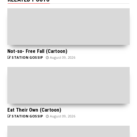
Not-so- Free Fall (Cartoon)
STATION GOSSIP
August 09, 2026
Eat Their Own (Cartoon)
STATION GOSSIP
August 09, 2026