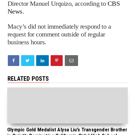
Director Manuel Urquizo, according to
CBS
News
.
Macy’s did not immediately respond to a
request for comment outside of regular
business hours.
RELATED POSTS
Olympic Gold Medalist Alysa Liu’s Transgender Brother