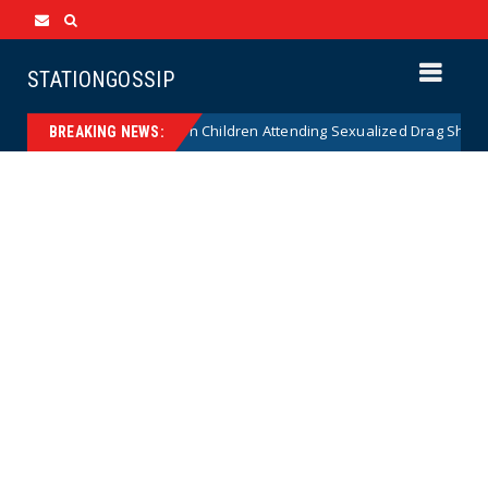
STATIONGOSSIP
tionality of State’s Ban on Children Attending Sexualized Drag Shows
BREAKING NEWS: