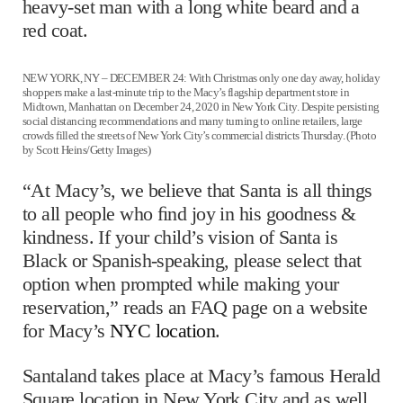
heavy-set man with a long white beard and a
red coat.
NEW YORK, NY – DECEMBER 24: With Christmas only one day away, holiday
shoppers make a last-minute trip to the Macy’s flagship department store in
Midtown, Manhattan on December 24, 2020 in New York City. Despite persisting
social distancing recommendations and many turning to online retailers, large
crowds filled the streets of New York City’s commercial districts Thursday. (Photo
by Scott Heins/Getty Images)
“At Macy’s, we believe that Santa is all things
to all people who ﬁnd joy in his goodness &
kindness. If your child’s vision of Santa is
Black or Spanish-speaking, please select that
option when prompted while making your
reservation,” reads an FAQ page on a website
for Macy’s
NYC location
.
Santaland takes place at Macy’s famous Herald
Square location in New York City and as well