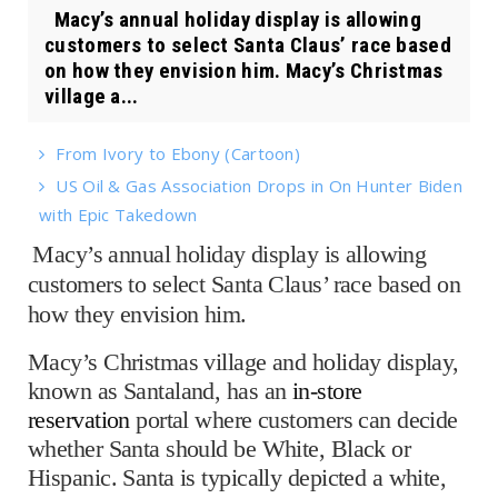
Macy’s annual holiday display is allowing
customers to select Santa Claus’ race based
on how they envision him. Macy’s Christmas
village a...
From Ivory to Ebony (Cartoon)
US Oil & Gas Association Drops in On Hunter Biden
with Epic Takedown
Macy’s annual holiday display is allowing
customers to select Santa Claus’ race based on
how they envision him.
Macy’s Christmas village and holiday display,
known as Santaland, has an
in-store
reservation
portal where customers can decide
whether Santa should be White, Black or
Hispanic. Santa is typically depicted a white,