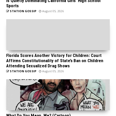
is Quietly Dominating California Girls’ High School
Sports
STATION GOSSIP
August 05, 2026
Florida Scores Another Victory for Children: Court
Affirms Constitutionality of State’s Ban on Children
Attending Sexualized Drag Shows
STATION GOSSIP
August 05, 2026
What Do You Mean, We? (Cartoon)