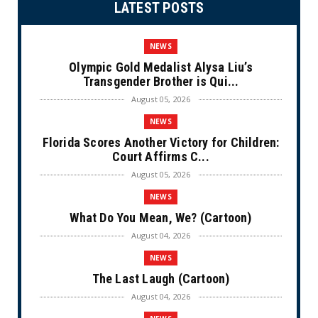
LATEST POSTS
NEWS
Olympic Gold Medalist Alysa Liu’s
Transgender Brother is Qui...
August 05, 2026
NEWS
Florida Scores Another Victory for Children:
Court Affirms C...
August 05, 2026
NEWS
What Do You Mean, We? (Cartoon)
August 04, 2026
NEWS
The Last Laugh (Cartoon)
August 04, 2026