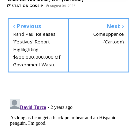
STATION GOSSIP
August 04, 2026
Previous
Next
Rand Paul Releases
Comeuppance
‘Festivus’ Report
(Cartoon)
Highlighting
$900,000,000,000 Of
Government Waste