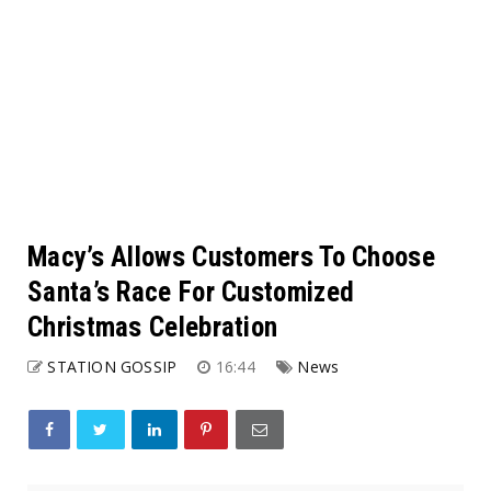
Macy’s Allows Customers To Choose
Santa’s Race For Customized
Christmas Celebration
STATION GOSSIP
16:44
News