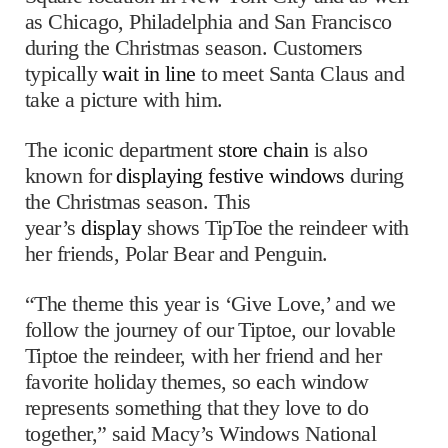
as Chicago, Philadelphia and San Francisco
during the Christmas season. Customers
typically
wait in line
to meet Santa Claus and
take a picture with him.
The iconic department
store chain
is also
known for
displaying festive windows
during
the Christmas season. This
year’s
display
shows TipToe the reindeer with
her friends, Polar Bear and Penguin.
“The theme this year is ‘Give Love,’ and we
follow the journey of our Tiptoe, our lovable
Tiptoe the reindeer, with her friend and her
favorite holiday themes, so each window
represents something that they love to do
together,” said Macy’s Windows National