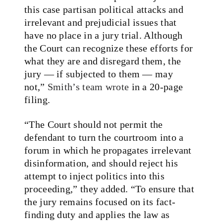
this case partisan political attacks and
irrelevant and prejudicial issues that
have no place in a jury trial. Although
the Court can recognize these efforts for
what they are and disregard them, the
jury — if subjected to them — may
not,”
Smith’s team wrote
in a 20-page
filing.
“The Court should not permit the
defendant to turn the courtroom into a
forum in which he propagates irrelevant
disinformation, and should reject his
attempt to inject politics into this
proceeding,” they added. “To ensure that
the jury remains focused on its fact-
finding duty and applies the law as