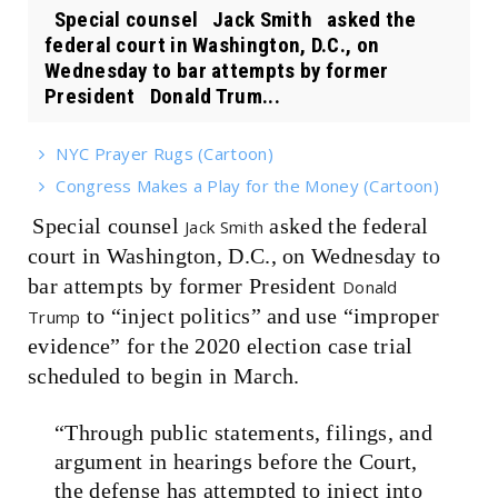
Special counsel Jack Smith asked the
federal court in Washington, D.C., on
Wednesday to bar attempts by former
President Donald Trum...
NYC Prayer Rugs (Cartoon)
Congress Makes a Play for the Money (Cartoon)
Special counsel
asked the federal
Jack Smith
court in Washington, D.C., on Wednesday to
bar attempts by former President
Donald
to “inject politics” and use “improper
Trump
evidence” for the 2020 election case trial
scheduled to begin in March.
“Through public statements, filings, and
argument in hearings before the Court,
the defense has attempted to inject into