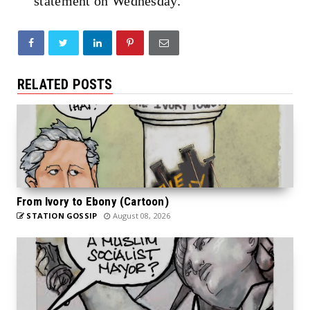
statement on Wednesday.
RELATED POSTS
From Ivory to Ebony (Cartoon)
STATION GOSSIP
August 08, 2026