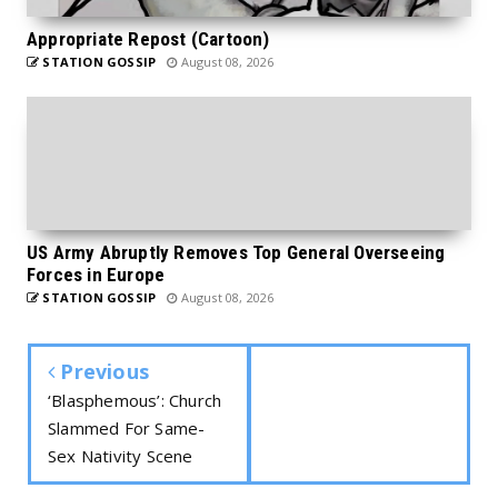
Appropriate Repost (Cartoon)
STATION GOSSIP
August 08, 2026
US Army Abruptly Removes Top General Overseeing
Forces in Europe
STATION GOSSIP
August 08, 2026
Previous
‘Blasphemous’: Church
Slammed For Same-
Sex Nativity Scene