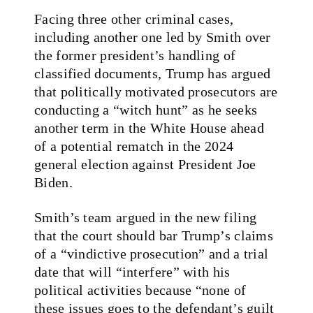
Facing three other criminal cases,
including another one led by Smith over
the former president’s handling of
classified documents, Trump has argued
that politically motivated prosecutors are
conducting a “witch hunt” as he seeks
another term in the White House ahead
of a potential rematch in the 2024
general election against President Joe
Biden.
Smith’s team argued in the new filing
that the court should bar Trump’s claims
of a “vindictive prosecution” and a trial
date that will “interfere” with his
political activities because “none of
these issues goes to the defendant’s guilt