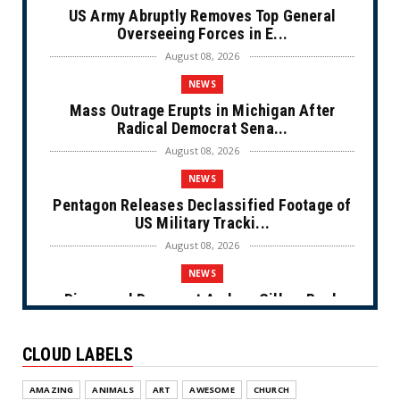
US Army Abruptly Removes Top General
Overseeing Forces in E...
August 08, 2026
NEWS
Mass Outrage Erupts in Michigan After
Radical Democrat Sena...
August 08, 2026
NEWS
Pentagon Releases Declassified Footage of
US Military Tracki...
August 08, 2026
NEWS
Disgraced Democrat Andrew Gillum Back
Behind Bars After Miss...
August 08, 2026
CLOUD LABELS
NEWS
AMAZING
ANIMALS
ART
AWESOME
CHURCH
NYC Prayer Rugs (Cartoon)