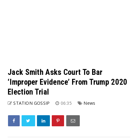
Jack Smith Asks Court To Bar
‘Improper Evidence’ From Trump 2020
Election Trial
STATION GOSSIP
06:35
News