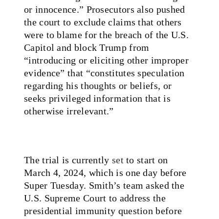
or innocence.” Prosecutors also pushed
the court to exclude claims that others
were to blame for the breach of the U.S.
Capitol and block Trump from
“introducing or eliciting other improper
evidence” that “constitutes speculation
regarding his thoughts or beliefs, or
seeks privileged information that is
otherwise irrelevant.”
The trial is currently
set
to start on
March 4, 2024, which is one day before
Super Tuesday. Smith’s team asked the
U.S. Supreme Court to address the
presidential immunity question before