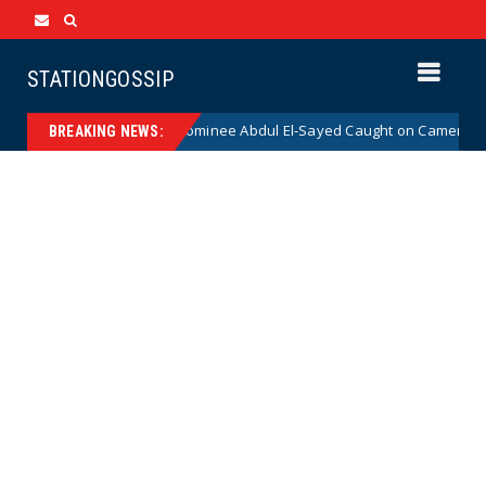
STATIONGOSSIP
al Democrat Senate Nominee Abdul El-Sayed Caught on Camera Saying He
BREAKING NEWS: