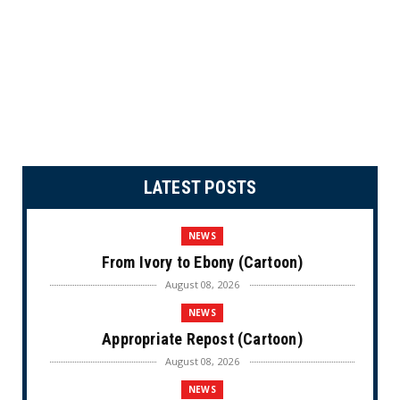
LATEST POSTS
NEWS
From Ivory to Ebony (Cartoon)
August 08, 2026
NEWS
Appropriate Repost (Cartoon)
August 08, 2026
NEWS