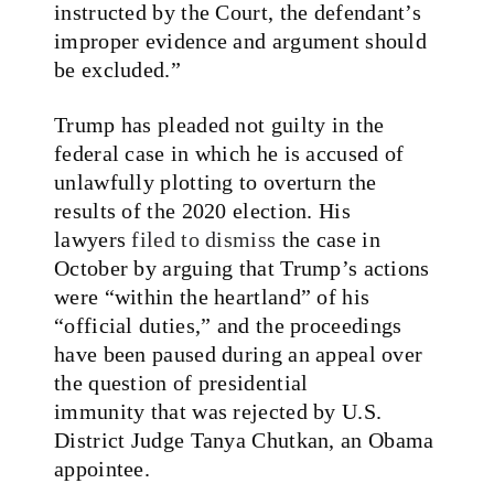
instructed by the Court, the defendant’s
improper evidence and argument should
be excluded.”
Trump has pleaded not guilty in the
federal case in which he is accused of
unlawfully plotting to overturn the
results of the 2020 election. His
lawyers
filed to dismiss
the case in
October by arguing that Trump’s actions
were “within the heartland” of his
“official duties,” and the proceedings
have been paused during an appeal over
the question of presidential
immunity that was rejected by U.S.
District Judge Tanya Chutkan, an Obama
appointee.