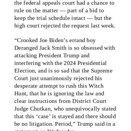
the federal appeals court had a chance to
rule on the matter — part of a bid to
keep the trial schedule intact — but the
high court rejected the request last week.
“Crooked Joe Biden’s errand boy
Deranged Jack Smith is so obsessed with
attacking President Trump and
interfering with the 2024 Presidential
Election, and is so sad that the Supreme
Court just unanimously rejected his
desperate attempt to rush this Witch
Hunt, that he is ignoring the law and
clear instructions from District Court
Judge Chutkan, who unequivocally stated
that this ‘case’ is stayed and there should
be no litigation. Period,” Trump said in a