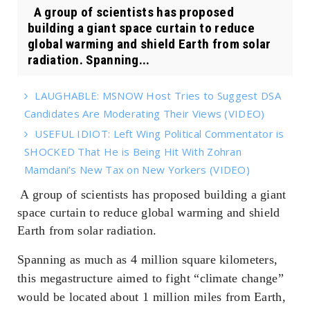
A group of scientists has proposed
building a giant space curtain to reduce
global warming and shield Earth from solar
radiation. Spanning...
LAUGHABLE: MSNOW Host Tries to Suggest DSA
Candidates Are Moderating Their Views (VIDEO)
USEFUL IDIOT: Left Wing Political Commentator is
SHOCKED That He is Being Hit With Zohran
Mamdani’s New Tax on New Yorkers (VIDEO)
A group of scientists has proposed building a giant
space curtain to reduce global warming and shield
Earth from solar radiation.
Spanning as much as 4 million square kilometers,
this megastructure aimed to fight “climate change”
would be located about 1 million miles from Earth,