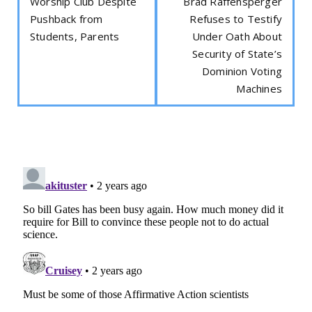
Worship Club Despite
Brad Raffensperger
Pushback from
Refuses to Testify
Students, Parents
Under Oath About
Security of State’s
Dominion Voting
Machines