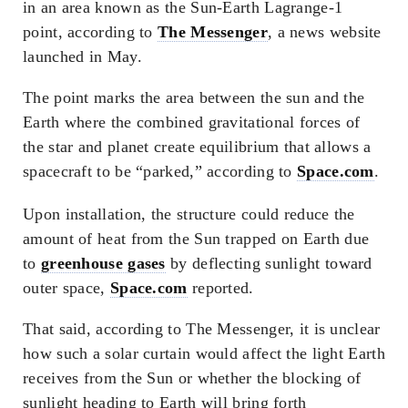
in an area known as the Sun-Earth Lagrange-1
point, according to
The Messenger
, a news website
launched in May.
The point marks the area between the sun and the
Earth where the combined gravitational forces of
the star and planet create equilibrium that allows a
spacecraft to be “parked,” according to
Space.com
.
Upon installation, the structure could reduce the
amount of heat from the Sun trapped on Earth due
to
greenhouse gases
by deflecting sunlight toward
outer space,
Space.com
reported.
That said, according to The Messenger, it is unclear
how such a solar curtain would affect the light Earth
receives from the Sun or whether the blocking of
sunlight heading to Earth will bring forth