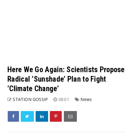
Here We Go Again: Scientists Propose
Radical ‘Sunshade’ Plan to Fight
‘Climate Change’
STATION GOSSIP
08:01
News