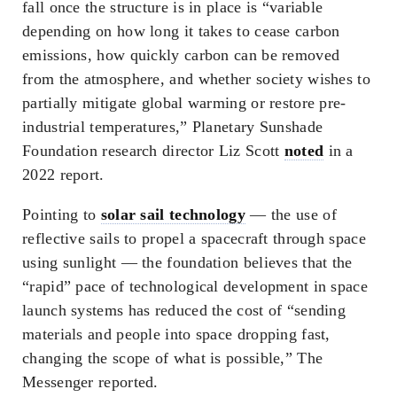
fall once the structure is in place is “variable
depending on how long it takes to cease carbon
emissions, how quickly carbon can be removed
from the atmosphere, and whether society wishes to
partially mitigate global warming or restore pre-
industrial temperatures,” Planetary Sunshade
Foundation research director Liz Scott
noted
in a
2022 report.
Pointing to
solar sail technology
— the use of
reflective sails to propel a spacecraft through space
using sunlight — the foundation believes that the
“rapid” pace of technological development in space
launch systems has reduced the cost of “sending
materials and people into space dropping fast,
changing the scope of what is possible,” The
Messenger reported.