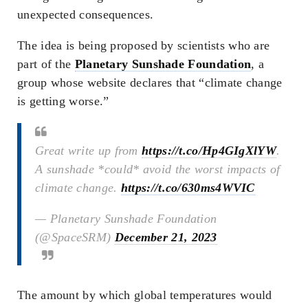
unexpected consequences.
The idea is being proposed by scientists who are
part of the
Planetary Sunshade Foundation
, a
group whose website declares that “climate change
is getting worse.”
Great write up from
https://t.co/Hp4GIgXlYW
.
A sunshade *could* avoid the worst impacts of
climate change.
https://t.co/630ms4WVIC
— Planetary Sunshade Foundation
(@SpaceSRM)
December 21, 2023
The amount by which global temperatures would