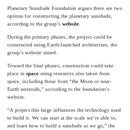
Planetary Sunshade Foundation argues there are two
options for constructing the planetary sunshade,
according to the group’s
website
.
During the primary phases, the project could be
constructed using Earth-launched architecture, the
group’s website stated.
Toward the final phases, construction could take
place in
space
using resources also taken from
space, including those from “the Moon or near-
Earth asteroids,” according to the foundation’s
website.
“A project this large influences the technology used
to build it. We can start at the scale we’re able to,
and learn how to build a sunshade as we go,” the