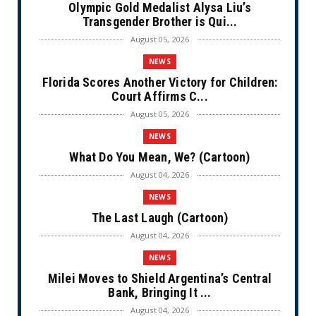
Olympic Gold Medalist Alysa Liu’s
Transgender Brother is Qui...
August 05, 2026
NEWS
Florida Scores Another Victory for Children:
Court Affirms C...
August 05, 2026
NEWS
What Do You Mean, We? (Cartoon)
August 04, 2026
NEWS
The Last Laugh (Cartoon)
August 04, 2026
NEWS
Milei Moves to Shield Argentina’s Central
Bank, Bringing It ...
August 04, 2026