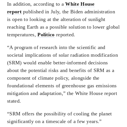
In addition, according to a
White House
report
published in July, the Biden administration
is open to looking at the alteration of sunlight
reaching Earth as a possible solution to lower global
temperatures,
Politico
reported.
“A program of research into the scientific and
societal implications of solar radiation modification
(SRM) would enable better-informed decisions
about the potential risks and benefits of SRM as a
component of climate policy, alongside the
foundational elements of greenhouse gas emissions
mitigation and adaptation,” the White House report
stated.
“SRM offers the possibility of cooling the planet
significantly on a timescale of a few years.”