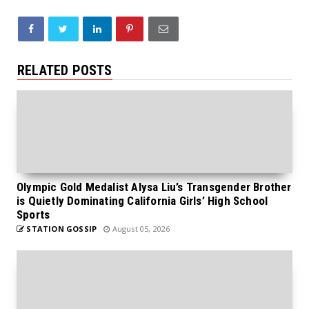
RELATED POSTS
Olympic Gold Medalist Alysa Liu’s Transgender Brother
is Quietly Dominating California Girls’ High School
Sports
STATION GOSSIP
August 05, 2026