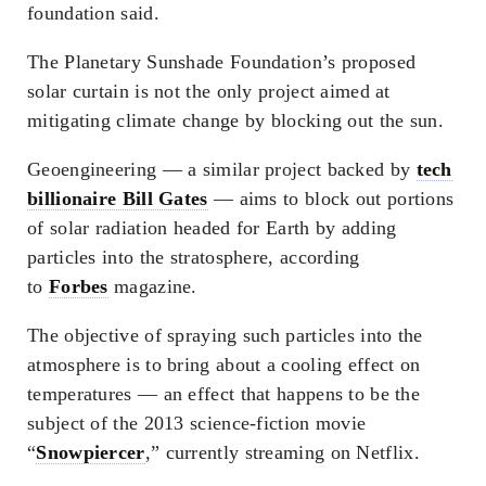
foundation said.
The Planetary Sunshade Foundation’s proposed
solar curtain is not the only project aimed at
mitigating climate change by blocking out the sun.
Geoengineering — a similar project backed by
tech
billionaire Bill Gates
— aims to block out portions
of solar radiation headed for Earth by adding
particles into the stratosphere, according
to
Forbes
magazine.
The objective of spraying such particles into the
atmosphere is to bring about a cooling effect on
temperatures — an effect that happens to be the
subject of the 2013 science-fiction movie
“
Snowpiercer
,” currently streaming on Netflix.