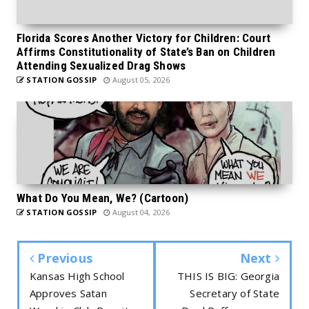
Florida Scores Another Victory for Children: Court
Affirms Constitutionality of State’s Ban on Children
Attending Sexualized Drag Shows
STATION GOSSIP
August 05, 2026
What Do You Mean, We? (Cartoon)
STATION GOSSIP
August 04, 2026
Previous
Next
Kansas High School
THIS IS BIG: Georgia
Approves Satan
Secretary of State