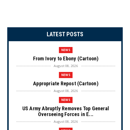
LATEST POSTS
NEWS
From Ivory to Ebony (Cartoon)
August 08, 2026
NEWS
Appropriate Repost (Cartoon)
August 08, 2026
NEWS
US Army Abruptly Removes Top General
Overseeing Forces in E...
August 08, 2026