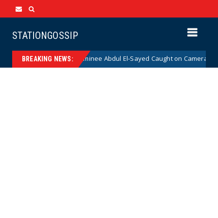
STATIONGOSSIP
 Democrat Senate Nominee Abdul El-Sayed Caught on Camera Saying He H
BREAKING NEWS: