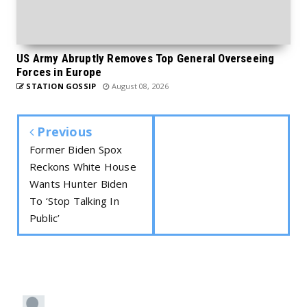
US Army Abruptly Removes Top General Overseeing
Forces in Europe
STATION GOSSIP
August 08, 2026
Previous
Former Biden Spox
Reckons White House
Wants Hunter Biden
To ‘Stop Talking In
Public’