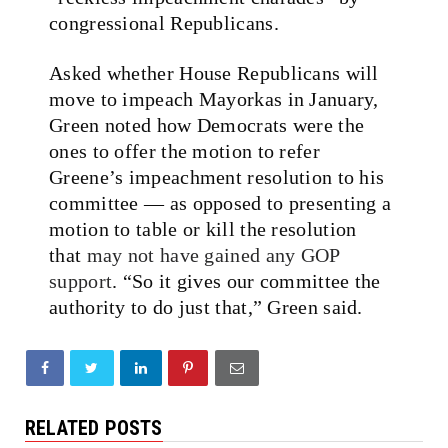
congressional Republicans.
Asked whether House Republicans will
move to impeach Mayorkas in January,
Green noted how Democrats were the
ones to offer the motion to refer
Greene’s impeachment resolution to his
committee — as opposed to presenting a
motion to table or kill the resolution
that
may not have gained any GOP
support
. “So it gives our committee the
authority to do just that,” Green said.
RELATED POSTS