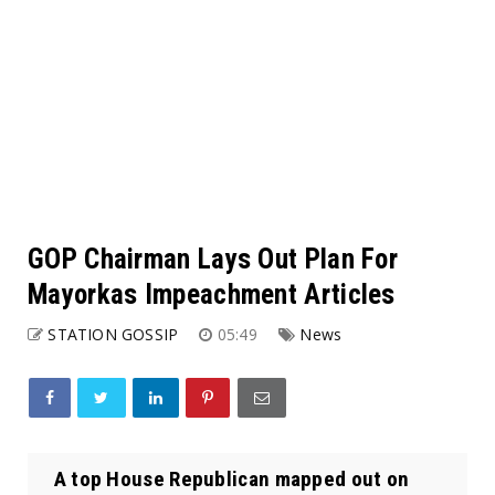
GOP Chairman Lays Out Plan For
Mayorkas Impeachment Articles
STATION GOSSIP
05:49
News
A top House Republican mapped out on