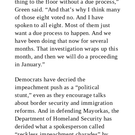
thing to the floor without a due process,”
Green said. “And that’s why I think many
of those eight voted no. And I have
spoken to all eight. Most of them just
want a due process to happen. And we
have been doing that now for several
months. That investigation wraps up this
month, and then we will do a proceeding
in January.”
Democrats have decried the
impeachment push as a “political
stunt,” even as they encourage talks
about border security and immigration
reforms. And in defending Mayorkas, the
Department of Homeland Security has
derided what a spokesperson called
“reckless impeachment charades” by