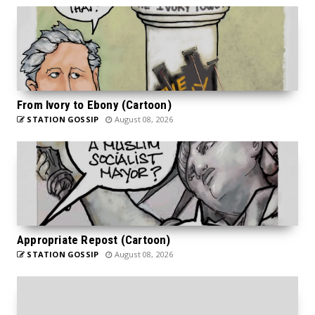
From Ivory to Ebony (Cartoon)
STATION GOSSIP
August 08, 2026
Appropriate Repost (Cartoon)
STATION GOSSIP
August 08, 2026