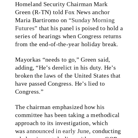
Homeland Security Chairman Mark
Green (R-TN) told Fox News anchor
Maria Bartiromo on
“Sunday Morning
Futures”
that his panel is poised to hold a
series of hearings when Congress returns
from the end-of-the-year holiday break.
Mayorkas “needs to go,” Green said,
adding, “He’s derelict in his duty. He’s
broken the laws of the United States that
have passed Congress. He’s lied to
Congress.”
The chairman emphasized how his
committee has been taking a methodical
approach to its investigation, which
was
announced in early June
, conducting