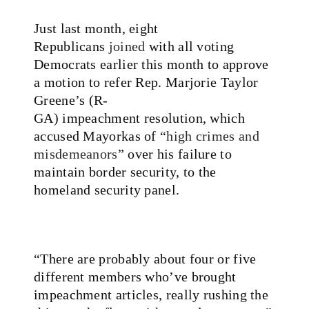
Just last month, eight
Republicans
joined
with all voting
Democrats earlier this month to approve
a motion to refer Rep. Marjorie Taylor
Greene’s (R-
GA) impeachment resolution, which
accused Mayorkas of “
high crimes and
misdemeanors
” over his failure to
maintain border security, to the
homeland security panel.
“There are probably about four or five
different members who’ve brought
impeachment articles, really rushing the