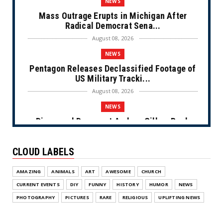
NEWS
Mass Outrage Erupts in Michigan After
Radical Democrat Sena...
August 08, 2026
NEWS
Pentagon Releases Declassified Footage of
US Military Tracki...
August 08, 2026
NEWS
Disgraced Democrat Andrew Gillum Back
Behind Bars After Miss...
August 08, 2026
CLOUD LABELS
NEWS
AMAZING
ANIMALS
ART
AWESOME
CHURCH
NYC Prayer Rugs (Cartoon)
CURRENT EVENTS
DIY
FUNNY
HISTORY
HUMOR
NEWS
August 07, 2026
PHOTOGRAPHY
PICTURES
RARE
RELIGIOUS
UPLIFTING NEWS
NEWS
Congress Makes a Play for the Money