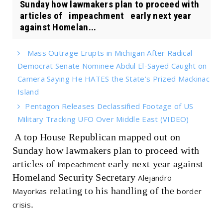
Sunday how lawmakers plan to proceed with
articles of impeachment early next year
against Homelan...
Mass Outrage Erupts in Michigan After Radical
Democrat Senate Nominee Abdul El-Sayed Caught on
Camera Saying He HATES the State’s Prized Mackinac
Island
Pentagon Releases Declassified Footage of US
Military Tracking UFO Over Middle East (VIDEO)
A top House Republican mapped out on
Sunday how lawmakers plan to proceed with
articles of
early next year against
impeachment
Homeland Security Secretary
Alejandro
relating to his handling of the
Mayorkas
border
.
crisis