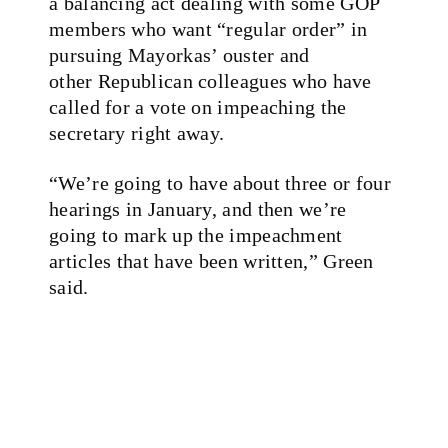
a balancing act dealing with some GOP
members who want “regular order” in
pursuing Mayorkas’ ouster and
other Republican colleagues who have
called for a vote on impeaching the
secretary right away.
“We’re going to have about three or four
hearings in January, and then we’re
going to mark up the impeachment
articles that have been written,” Green
said.