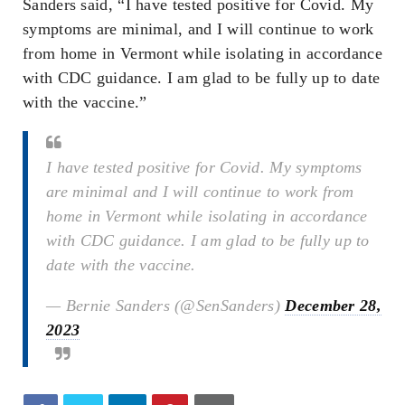
Sanders said, “I have tested positive for Covid. My
symptoms are minimal, and I will continue to work
from home in Vermont while isolating in accordance
with CDC guidance. I am glad to be fully up to date
with the vaccine.”
I have tested positive for Covid. My symptoms
are minimal and I will continue to work from
home in Vermont while isolating in accordance
with CDC guidance. I am glad to be fully up to
date with the vaccine.
— Bernie Sanders (@SenSanders)
December 28,
2023