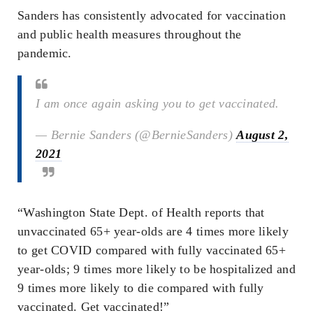
Sanders has consistently advocated for vaccination
and public health measures throughout the
pandemic.
I am once again asking you to get vaccinated.
— Bernie Sanders (@BernieSanders)
August 2,
2021
“Washington State Dept. of Health reports that
unvaccinated 65+ year-olds are 4 times more likely
to get COVID compared with fully vaccinated 65+
year-olds; 9 times more likely to be hospitalized and
9 times more likely to die compared with fully
vaccinated. Get vaccinated!”