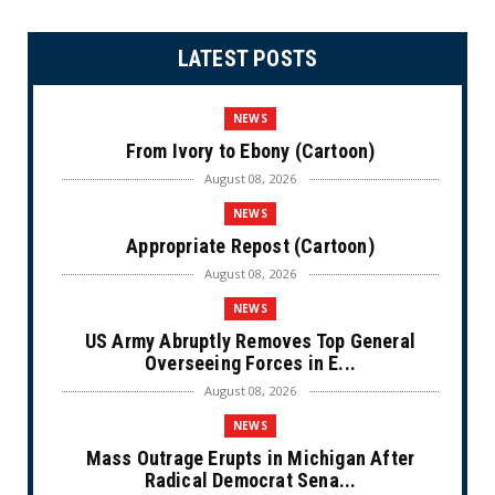
LATEST POSTS
NEWS
From Ivory to Ebony (Cartoon)
August 08, 2026
NEWS
Appropriate Repost (Cartoon)
August 08, 2026
NEWS
US Army Abruptly Removes Top General
Overseeing Forces in E...
August 08, 2026
NEWS
Mass Outrage Erupts in Michigan After
Radical Democrat Sena...