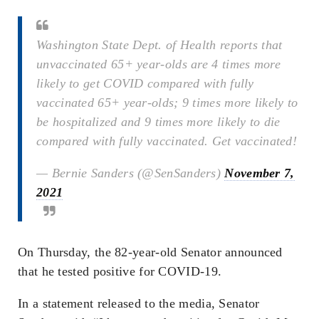
Washington State Dept. of Health reports that
unvaccinated 65+ year-olds are 4 times more
likely to get COVID compared with fully
vaccinated 65+ year-olds; 9 times more likely to
be hospitalized and 9 times more likely to die
compared with fully vaccinated. Get vaccinated!
— Bernie Sanders (@SenSanders)
November 7,
2021
On Thursday, the 82-year-old Senator announced
that he tested positive for COVID-19.
In a statement released to the media, Senator