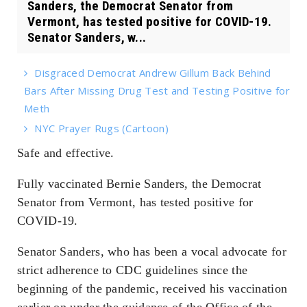
Sanders, the Democrat Senator from
Vermont, has tested positive for COVID-19.
Senator Sanders, w...
Disgraced Democrat Andrew Gillum Back Behind
Bars After Missing Drug Test and Testing Positive for
Meth
NYC Prayer Rugs (Cartoon)
Safe and effective.
Fully vaccinated Bernie Sanders, the Democrat
Senator from Vermont, has tested positive for
COVID-19.
Senator Sanders, who has been a vocal advocate for
strict adherence to CDC guidelines since the
beginning of the pandemic, received his vaccination
earlier on under the guidance of the Office of the