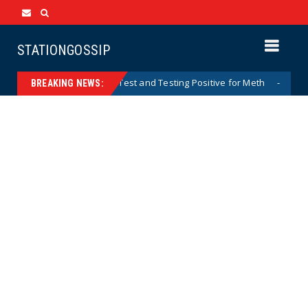
STATIONGOSSIP
 After Missing Drug Test and Testing Positive for Meth
News
BREAKING NEWS: