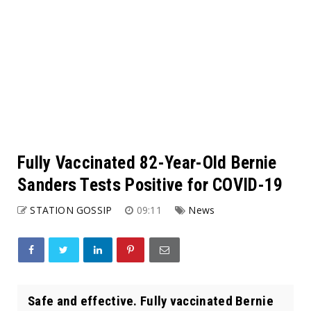
Fully Vaccinated 82-Year-Old Bernie
Sanders Tests Positive for COVID-19
STATION GOSSIP
09:11
News
Safe and effective. Fully vaccinated Bernie