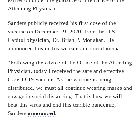
Attending Physician.
Sanders publicly received his first dose of the
vaccine on December 19, 2020, from the U.S.
Capitol physician, Dr. Brian P. Monahan. He
announced this on his website and social media.
“Following the advice of the Office of the Attending
Physician, today I received the safe and effective
COVID-19 vaccine. As the vaccine is being
distributed, we must all continue wearing masks and
engage in social distancing. That is how we will
beat this virus and end this terrible pandemic,”
Sanders
announced
.