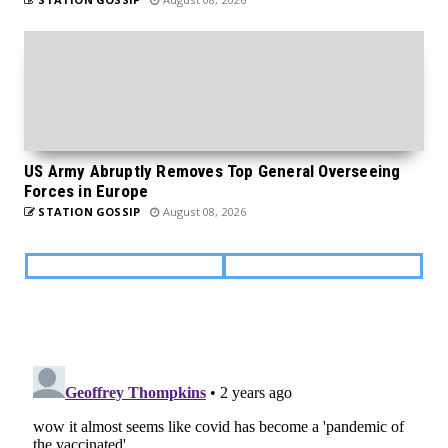
US Army Abruptly Removes Top General Overseeing
Forces in Europe
STATION GOSSIP
August 08, 2026