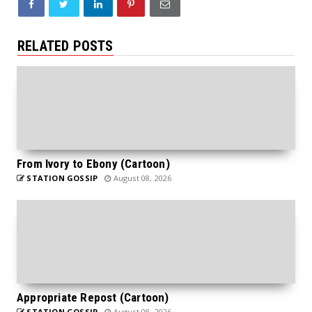
RELATED POSTS
From Ivory to Ebony (Cartoon)
STATION GOSSIP
August 08, 2026
Appropriate Repost (Cartoon)
STATION GOSSIP
August 08, 2026