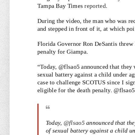
Tampa Bay Times
reported
.
During the video, the man who was rec
and stepped in front of it, at which p
Florida Governor Ron DeSantis threw h
penalty for Giampa.
“Today, @flsao5 announced that they wi
sexual battery against a child under age
case to challenge SCOTUS since I sign
eligible for the death penalty. @flsao
Today,
@flsao5
announced that they
of sexual battery against a child u