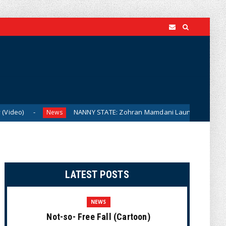
NANNY STATE: Zohran Mamdani Launching City Government Ba
News
LATEST POSTS
NEWS
Not-so- Free Fall (Cartoon)