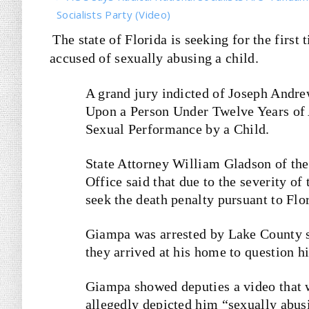
Socialists Party (Video)
The state of Florida is seeking for the first
accused of sexually abusing a child.
A grand jury indicted of Joseph Andre
Upon a Person Under Twelve Years of 
Sexual Performance by a Child.
State Attorney William Gladson of the 
Office said that due to the severity of 
seek the death penalty pursuant to Flo
Giampa was arrested by Lake County s
they arrived at his home to question h
Giampa showed deputies a video that w
allegedly depicted him “sexually abusi