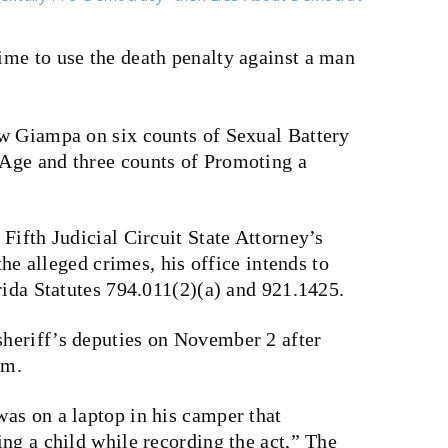
 time to use the death penalty against a man
w Giampa on six counts of Sexual Battery
Age and three counts of Promoting a
Fifth Judicial Circuit State Attorney’s
the alleged crimes, his office intends to
rida Statutes 794.011(2)(a) and 921.1425.
heriff’s deputies on November 2 after
im.
as on a laptop in his camper that
ng a child while recording the act,” The