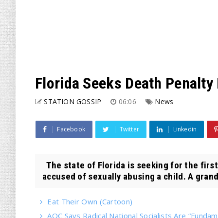
Florida Seeks Death Penalty
STATION GOSSIP
06:06
News
Facebook
Twitter
Linkedin
The state of Florida is seeking for the firs
accused of sexually abusing a child. A grand 
Eat Their Own (Cartoon)
AOC Says Radical National Socialists Are “Fund