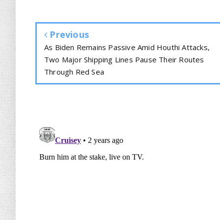
Previous
As Biden Remains Passive Amid Houthi Attacks,
Two Major Shipping Lines Pause Their Routes
Through Red Sea