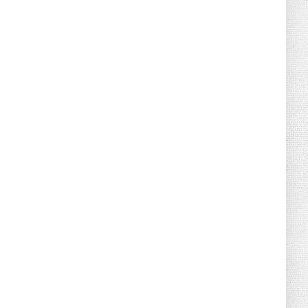
August 08, 2026