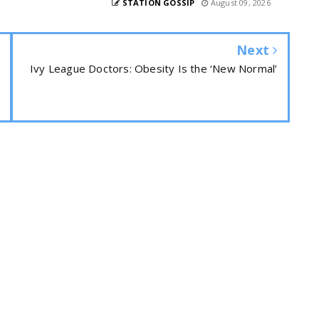
STATION GOSSIP
August 09, 2026
Next
Ivy League Doctors: Obesity Is the ‘New Normal’