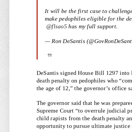
It will be the first case to challe
make pedophiles eligible for the de
@flsao5
has my full support.
— Ron DeSantis (@GovRonDeSant
DeSantis signed House Bill 1297 into 
death penalty on pedophiles who “comm
the age of 12,” the governor’s office s
The governor said that he was prepared 
Supreme Court “to overrule judicial p
child rapists from the death penalty a
opportunity to pursue ultimate justice