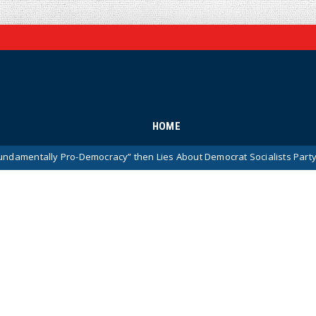
HOME
y Pro-Democracy” then Lies About Democrat Socialists Party (Video)