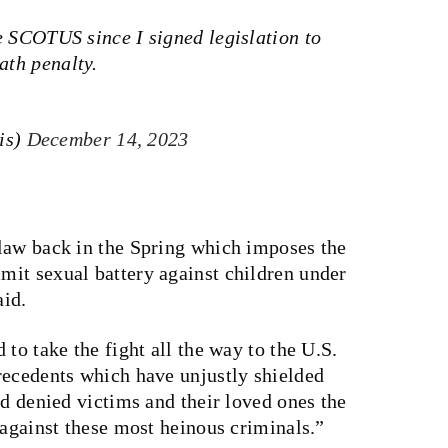
nge SCOTUS since I signed legislation to
ath penalty.
is)
December 14, 2023
law back in the Spring which imposes the
it sexual battery against children under
aid.
to take the fight all the way to the U.S.
recedents which have unjustly shielded
nd denied victims and their loved ones the
 against these most heinous criminals.”