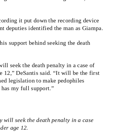
ording it put down the recording device
oint deputies identified the man as Giampa.
is support behind seeking the death
ll seek the death penalty in a case of
 12,” DeSantis said. “It will be the first
ed legislation to make pedophiles
5 has my full support.”
 will seek the death penalty in a case
nder age 12.