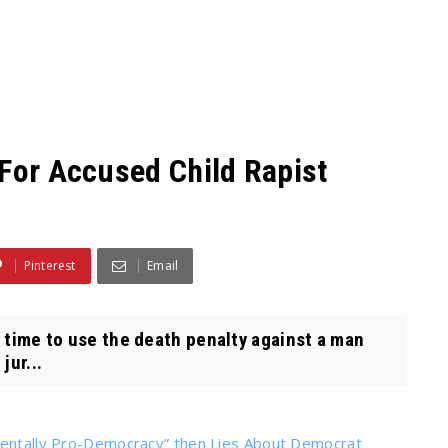
 For Accused Child Rapist
Pinterest
Email
t time to use the death penalty against a man
jur...
amentally Pro-Democracy” then Lies About Democrat