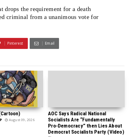
at drops the requirement for a death
ted criminal from a unanimous vote for
Pinterest
Email
(Cartoon)
AOC Says Radical National
Socialists Are “Fundamentally
P
August 09, 2026
Pro-Democracy” then Lies About
Democrat Socialists Party (Video)