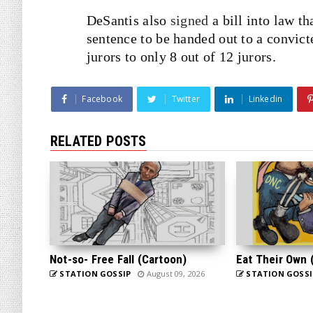
DeSantis also
signed
a bill into law th
sentence to be handed out to a convic
jurors to only 8 out of 12 jurors.
Facebook
Twitter
Linkedin
RELATED POSTS
Not-so- Free Fall (Cartoon)
Eat Their Own 
STATION GOSSIP
August 09, 2026
STATION GOSSI