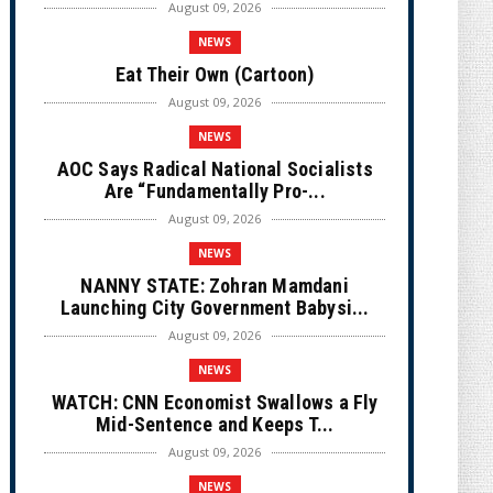
August 09, 2026
NEWS
Eat Their Own (Cartoon)
August 09, 2026
NEWS
AOC Says Radical National Socialists
Are “Fundamentally Pro-...
August 09, 2026
NEWS
NANNY STATE: Zohran Mamdani
Launching City Government Babysi...
August 09, 2026
NEWS
WATCH: CNN Economist Swallows a Fly
Mid-Sentence and Keeps T...
August 09, 2026
NEWS