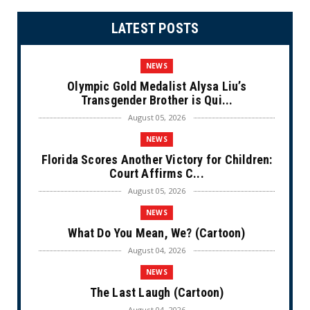
LATEST POSTS
NEWS
Olympic Gold Medalist Alysa Liu’s
Transgender Brother is Qui...
August 05, 2026
NEWS
Florida Scores Another Victory for Children:
Court Affirms C...
August 05, 2026
NEWS
What Do You Mean, We? (Cartoon)
August 04, 2026
NEWS
The Last Laugh (Cartoon)
August 04, 2026