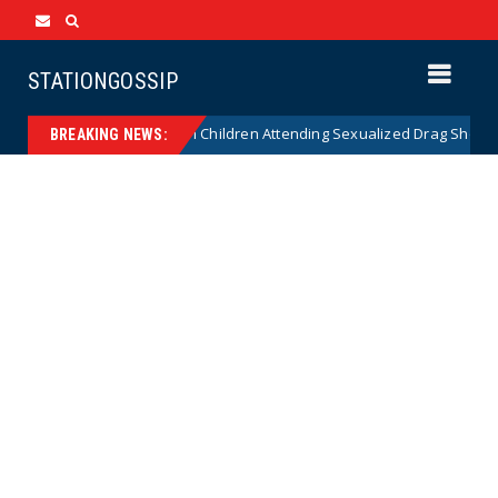
STATIONGOSSIP
ionality of State’s Ban on Children Attending Sexualized Drag Shows
BREAKING NEWS: