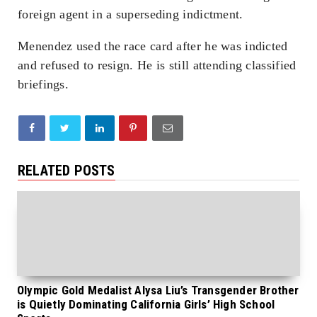
foreign agent in a superseding indictment.
Menendez used the race card after he was indicted
and refused to resign. He is still attending classified
briefings.
RELATED POSTS
Olympic Gold Medalist Alysa Liu’s Transgender Brother
is Quietly Dominating California Girls’ High School