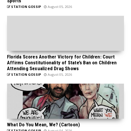
Sports
STATION GOSSIP
August 05, 2026
Florida Scores Another Victory for Children: Court
Affirms Constitutionality of State’s Ban on Children
Attending Sexualized Drag Shows
STATION GOSSIP
August 05, 2026
What Do You Mean, We? (Cartoon)
STATION GOSSIP
August 04, 2026