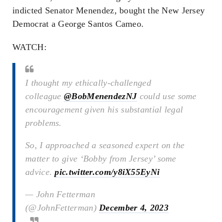
indicted Senator Menendez, bought the New Jersey
Democrat a George Santos Cameo.
WATCH:
I thought my ethically-challenged
colleague
@BobMenendezNJ
could use some
encouragement given his substantial legal
problems.
So, I approached a seasoned expert on the
matter to give ‘Bobby from Jersey’ some
advice.
pic.twitter.com/y8iX55EyNi
— John Fetterman
(@JohnFetterman)
December 4, 2023