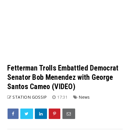
Fetterman Trolls Embattled Democrat
Senator Bob Menendez with George
Santos Cameo (VIDEO)
STATION GOSSIP
17:31
News