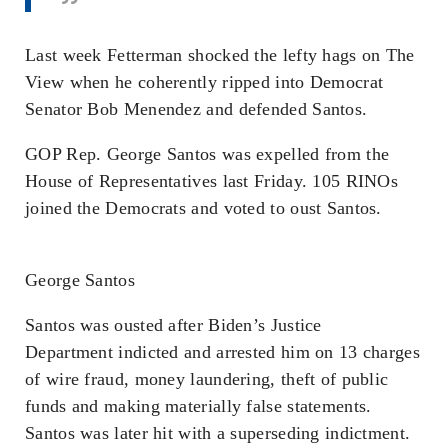
Last week Fetterman shocked the lefty hags on The
View when he coherently ripped into Democrat
Senator Bob Menendez and defended Santos.
GOP Rep. George Santos was expelled from the
House of Representatives last Friday. 105 RINOs
joined the Democrats and voted to oust Santos.
George Santos
Santos was ousted after Biden’s Justice
Department indicted and arrested him on 13 charges
of wire fraud, money laundering, theft of public
funds and making materially false statements.
Santos was later hit with a superseding indictment.