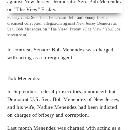
Pennsylvania Sen. John Fetterman, left, and Sunny Hostin
discussed corruption allegations against New Jersey Democratic
Sen. Bob Menendez on “The View” Friday. (The View / YouTube
screen shot)
In contrast, Senator Bob Menendez was charged
with acting as a foreign agent.
Bob Menendez
In September, federal prosecutors announced that
Democrat U.S. Sen. Bob Menendez of New Jersey,
and his wife, Nadine Menendez had been indicted
on charges of bribery and corruption.
Last month Menendez was charged with acting as a