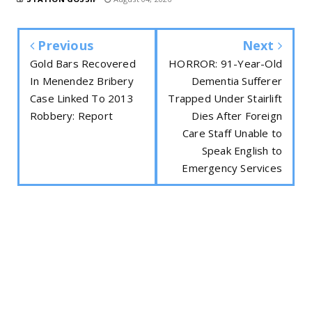
Previous
Next
Gold Bars Recovered
HORROR: 91-Year-Old
In Menendez Bribery
Dementia Sufferer
Case Linked To 2013
Trapped Under Stairlift
Robbery: Report
Dies After Foreign
Care Staff Unable to
Speak English to
Emergency Services