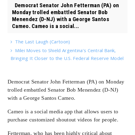
Democrat Senator John Fetterman (PA) on
Monday trolled embattled Senator Bob
Menendez (D-NJ) with a George Santos
Cameo. Cameo is a social...
The Last Laugh (Cartoon)
Milei Moves to Shield Argentina’s Central Bank,
Bringing It Closer to the U.S. Federal Reserve Model
Democrat Senator John Fetterman (PA) on Monday
trolled embattled Senator Bob Menendez (D-NJ)
with a George Santos Cameo.
Cameo is a social media app that allows users to
purchase customized shoutout videos for people.
Fetterman, who has been highly critical about