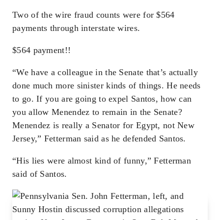
Two of the wire fraud counts were for $564
payments through interstate wires.
$564 payment!!
“We have a colleague in the Senate that’s actually
done much more sinister kinds of things. He needs
to go. If you are going to expel Santos, how can
you allow Menendez to remain in the Senate?
Menendez is really a Senator for Egypt, not New
Jersey,” Fetterman said as he defended Santos.
“His lies were almost kind of funny,” Fetterman
said of Santos.