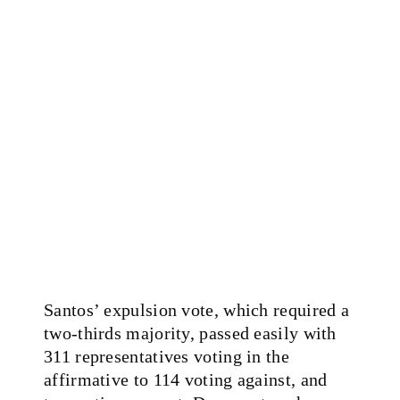
Santos’ expulsion vote, which required a
two-thirds majority, passed easily with
311 representatives voting in the
affirmative to 114 voting against, and