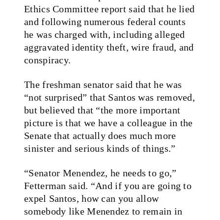
Ethics Committee report said that he lied
and following numerous federal counts
he was charged with, including alleged
aggravated identity theft, wire fraud, and
conspiracy.
The freshman senator said that he was
“not surprised” that Santos was removed,
but believed that “the more important
picture is that we have a colleague in the
Senate that actually does much more
sinister and serious kinds of things.”
“Senator Menendez, he needs to go,”
Fetterman said. “And if you are going to
expel Santos, how can you allow
somebody like Menendez to remain in