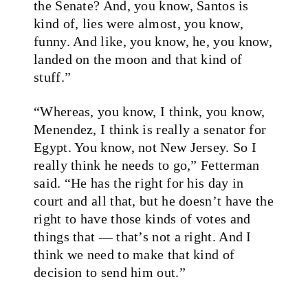
the Senate? And, you know, Santos is
kind of, lies were almost, you know,
funny. And like, you know, he, you know,
landed on the moon and that kind of
stuff.”
“Whereas, you know, I think, you know,
Menendez, I think is really a senator for
Egypt. You know, not New Jersey. So I
really think he needs to go,” Fetterman
said. “He has the right for his day in
court and all that, but he doesn’t have the
right to have those kinds of votes and
things that — that’s not a right. And I
think we need to make that kind of
decision to send him out.”