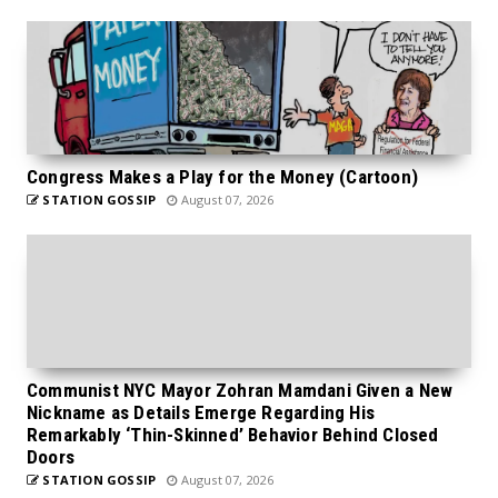
Congress Makes a Play for the Money (Cartoon)
STATION GOSSIP
August 07, 2026
Communist NYC Mayor Zohran Mamdani Given a New
Nickname as Details Emerge Regarding His
Remarkably ‘Thin-Skinned’ Behavior Behind Closed
Doors
STATION GOSSIP
August 07, 2026