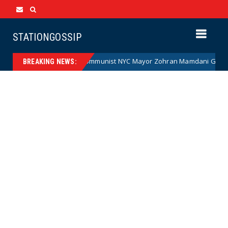
STATIONGOSSIP
on)
Communist NYC Mayor Zohran Mamdani Given a New N
News
BREAKING NEWS: