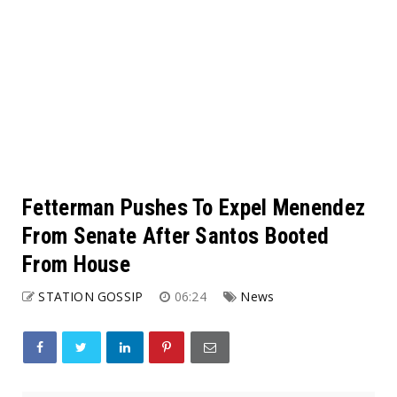
Fetterman Pushes To Expel Menendez
From Senate After Santos Booted
From House
STATION GOSSIP
06:24
News