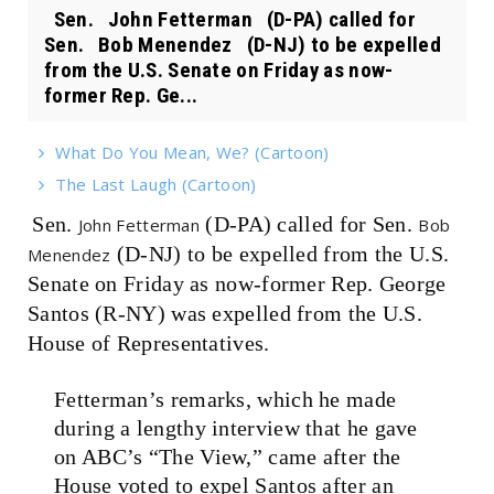
Sen. John Fetterman (D-PA) called for
Sen. Bob Menendez (D-NJ) to be expelled
from the U.S. Senate on Friday as now-
former Rep. Ge...
What Do You Mean, We? (Cartoon)
The Last Laugh (Cartoon)
Sen.
(D-PA) called for Sen.
John Fetterman
Bob
(D-NJ) to be expelled from the U.S.
Menendez
Senate on Friday as now-former Rep. George
Santos (R-NY) was expelled from the U.S.
House of Representatives.
Fetterman’s remarks, which he made
during a lengthy interview that he gave
on ABC’s “The View,” came after the
House voted to expel Santos after an