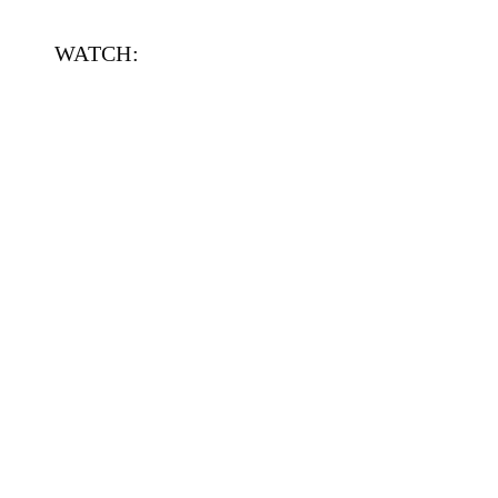
WATCH: