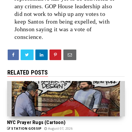
any crimes. GOP House leadership also
did not work to whip up any votes to
keep Santos from being expelled, with
Johnson saying it was a vote of
conscience.
RELATED POSTS
NYC Prayer Rugs (Cartoon)
STATION GOSSIP
August 07, 2026