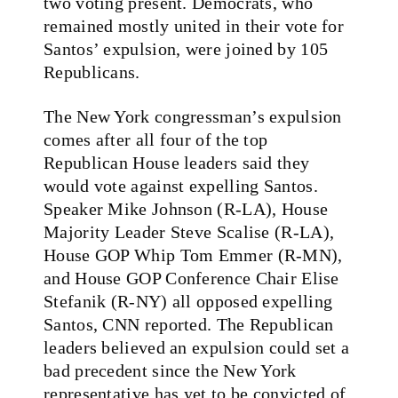
two voting present. Democrats, who
remained mostly united in their vote for
Santos’ expulsion, were joined by 105
Republicans.
The New York congressman’s expulsion
comes after all four of the top
Republican House leaders said they
would vote against expelling Santos.
Speaker Mike Johnson (R-LA), House
Majority Leader Steve Scalise (R-LA),
House GOP Whip Tom Emmer (R-MN),
and House GOP Conference Chair Elise
Stefanik (R-NY) all opposed expelling
Santos, CNN reported. The Republican
leaders believed an expulsion could set a
bad precedent since the New York
representative has yet to be convicted of