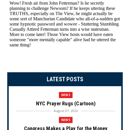
LATEST POSTS
NEWS
NYC Prayer Rugs (Cartoon)
August 07, 2026
NEWS
Congress Makes a Play for the Money