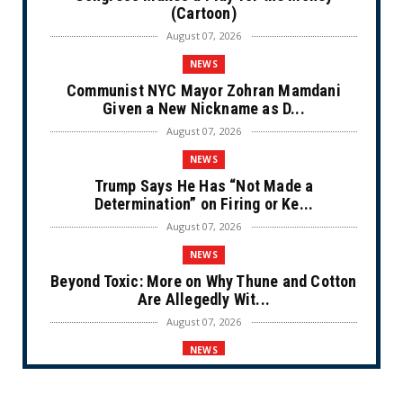
(Cartoon)
August 07, 2026
NEWS
Communist NYC Mayor Zohran Mamdani
Given a New Nickname as D...
August 07, 2026
NEWS
Trump Says He Has “Not Made a
Determination” on Firing or Ke...
August 07, 2026
NEWS
Beyond Toxic: More on Why Thune and Cotton
Are Allegedly Wit...
August 07, 2026
NEWS
Private Sector Answers President Trump’s
Call to Lower Price...