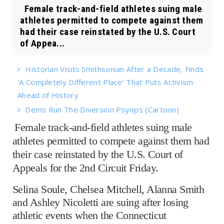
Female track-and-field athletes suing male
athletes permitted to compete against them
had their case reinstated by the U.S. Court
of Appea...
Historian Visits Smithsonian After a Decade, Finds
‘A Completely Different Place’ That Puts Activism
Ahead of History
Dems Run The Diversion Psyops (Cartoon)
Female track-and-field athletes suing male
athletes permitted to compete against them had
their case reinstated by the U.S. Court of
Appeals for the 2nd Circuit Friday.
Selina Soule, Chelsea Mitchell, Alanna Smith
and Ashley Nicoletti are suing after losing
athletic events when the Connecticut