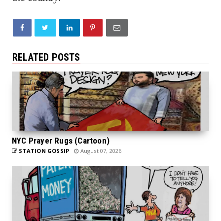
RELATED POSTS
NYC Prayer Rugs (Cartoon)
STATION GOSSIP
August 07, 2026