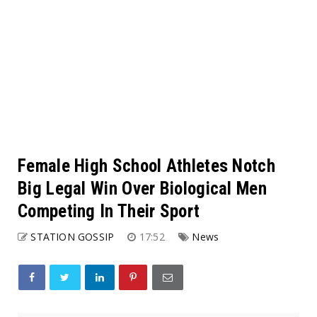
Female High School Athletes Notch
Big Legal Win Over Biological Men
Competing In Their Sport
STATION GOSSIP
17:52
News