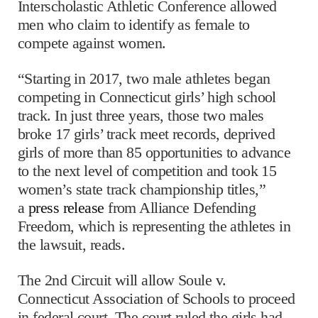
Interscholastic Athletic Conference allowed
men who claim to identify as female to
compete against women.
“Starting in 2017, two male athletes began
competing in Connecticut girls’ high school
track. In just three years, those two males
broke 17 girls’ track meet records, deprived
girls of more than 85 opportunities to advance
to the next level of competition and took 15
women’s state track championship titles,”
a
press release
from Alliance Defending
Freedom, which is representing the athletes in
the lawsuit, reads.
The 2nd Circuit will allow Soule v.
Connecticut Association of Schools to proceed
in federal court. The court ruled the girls had