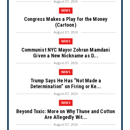
August 07, 2026
NEWS
Congress Makes a Play for the Money
(Cartoon)
August 07, 2026
NEWS
Communist NYC Mayor Zohran Mamdani
Given a New Nickname as D...
August 07, 2026
NEWS
Trump Says He Has “Not Made a
Determination” on Firing or Ke...
August 07, 2026
NEWS
Beyond Toxic: More on Why Thune and Cotton
Are Allegedly Wit...
August 07, 2026