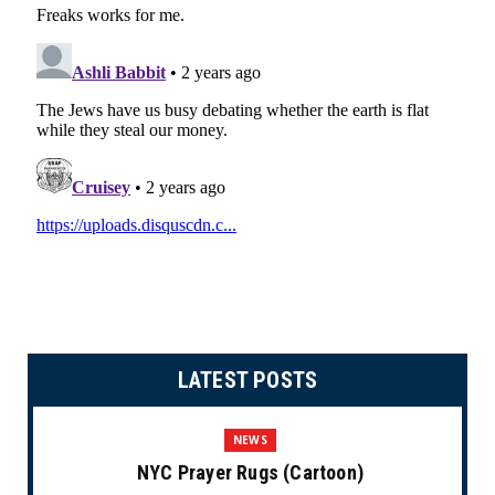
LATEST POSTS
NEWS
NYC Prayer Rugs (Cartoon)