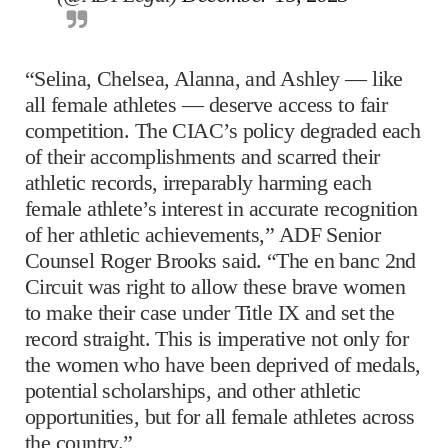
“Selina, Chelsea, Alanna, and Ashley — like
all female athletes — deserve access to fair
competition. The CIAC’s policy degraded each
of their accomplishments and scarred their
athletic records, irreparably harming each
female athlete’s interest in accurate recognition
of her athletic achievements,” ADF Senior
Counsel Roger Brooks said. “The en banc 2nd
Circuit was right to allow these brave women
to make their case under Title IX and set the
record straight. This is imperative not only for
the women who have been deprived of medals,
potential scholarships, and other athletic
opportunities, but for all female athletes across
the country.”