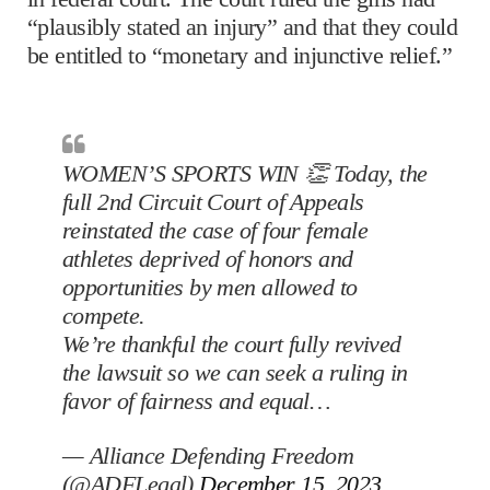
“plausibly stated an injury” and that they could
be entitled to “monetary and injunctive relief.”
WOMEN’S SPORTS WIN 👏 Today, the
full 2nd Circuit Court of Appeals
reinstated the case of four female
athletes deprived of honors and
opportunities by men allowed to
compete.
We’re thankful the court fully revived
the lawsuit so we can seek a ruling in
favor of fairness and equal…
— Alliance Defending Freedom
(@ADFLegal)
December 15, 2023