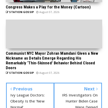
Congress Makes a Play for the Money (Cartoon)
STATION GOSSIP
August 07, 2026
Communist NYC Mayor Zohran Mamdani Given a New
Nickname as Details Emerge Regarding His
Remarkably ‘Thin-Skinned’ Behavior Behind Closed
Doors
STATION GOSSIP
August 07, 2026
Previous
Next
Ivy League Doctors:
IRS Investigators On
Obesity Is the ‘New
Hunter Biden Case
Normal’
Were Denied