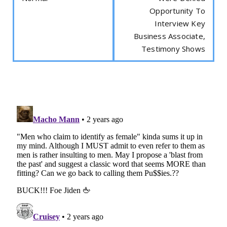
Opportunity To
Interview Key
Business Associate,
Testimony Shows