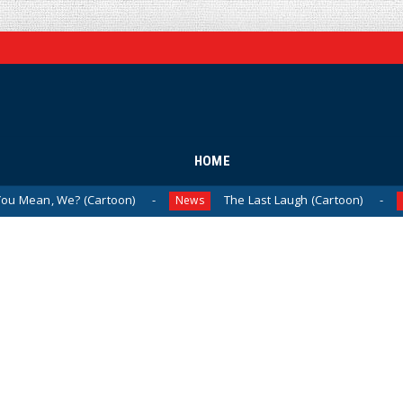
HOME
? (Cartoon)
The Last Laugh (Cartoon)
Mil
News
News