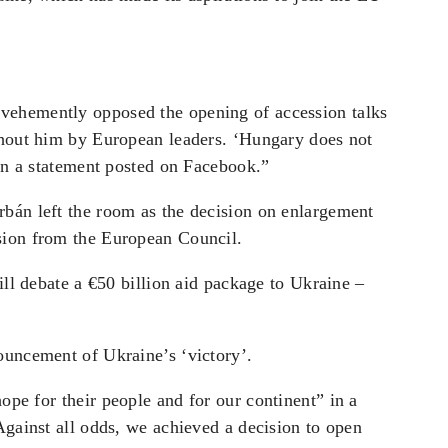
vehemently opposed the opening of accession talks
thout him by European leaders. ‘Hungary does not
 in a statement posted on Facebook.”
bán left the room as the decision on enlargement
sion from the European Council.
ill debate a €50 billion aid package to Ukraine –
ouncement of Ukraine’s ‘victory’.
 hope for
their people and for our continent” in a
Against all odds, we achieved a decision to open