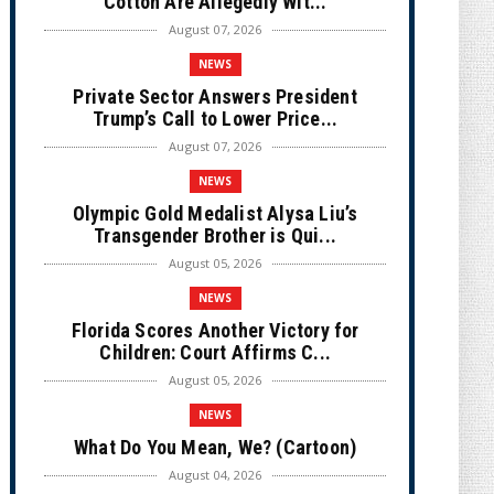
Cotton Are Allegedly Wit...
August 07, 2026
NEWS
Private Sector Answers President
Trump’s Call to Lower Price...
August 07, 2026
NEWS
Olympic Gold Medalist Alysa Liu’s
Transgender Brother is Qui...
August 05, 2026
NEWS
Florida Scores Another Victory for
Children: Court Affirms C...
August 05, 2026
NEWS
What Do You Mean, We? (Cartoon)
August 04, 2026