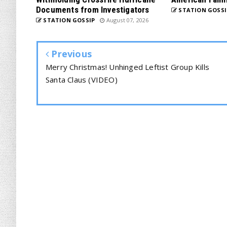
Documents from Investigators
STATION GOSSI
STATION GOSSIP
August 07, 2026
Previous
Merry Christmas! Unhinged Leftist Group Kills
Santa Claus (VIDEO)