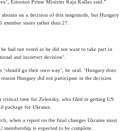
va’, Estonian Prime Minister Kaja Kallas said.”
 abstain on a decision of this magnitude, but Hungary
26 member states rather than 27.
he had not voted as he did not want to take part in
ional and incorrect decision’.
s ‘should go their own way’, he said. ‘Hungary does
s reason Hungary did not participate in the decision
critical time for Zelensky, who filed in getting US
id package for Ukraine.
ch, when a report on the final changes Ukraine must
 EU membership is expected to be complete.