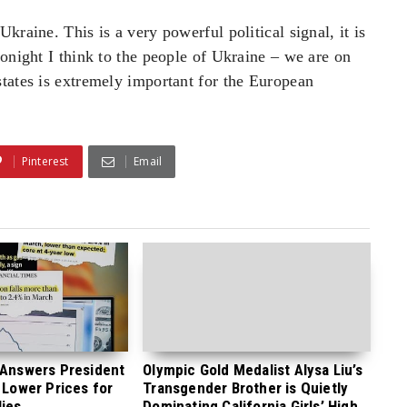
kraine. This is a very powerful political signal, it is
tonight I think to the people of Ukraine – we are on
tates is extremely important for the European
Pinterest
Email
 Answers President
Olympic Gold Medalist Alysa Liu’s
 Lower Prices for
Transgender Brother is Quietly
ies
Dominating California Girls’ High