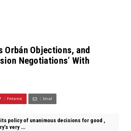
s Orbán Objections, and
sion Negotiations’ With
Pinterest
Email
ts policy of unanimous decisions for good ,
’s very ...