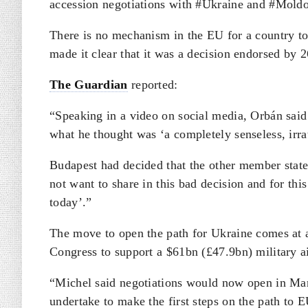
accession negotiations with #Ukraine and #Moldo
There is no mechanism in the EU for a country to
made it clear that it was a decision endorsed by 
The Guardian
reported:
“Speaking in a video on social media, Orbán said 
what he thought was ‘a completely senseless, irrat
Budapest had decided that the other member state
not want to share in this bad decision and for thi
today’.”
The move to open the path for Ukraine comes at a 
Congress to support a $61bn (£47.9bn) military a
“Michel said negotiations would now open in Mar
undertake to make the first steps on the path to