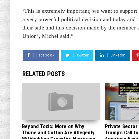
‘This is extremely important; we want to support U
a very powerful political decision and today and 
their side and this decision made by the member s
Union’, Michel said.”
Facebook
Twitter
Linkedin
RELATED POSTS
Beyond Toxic: More on Why
Private Sector
Thune and Cotton Are Allegedly
Trump’s Call to
Withholding Crossfire Hurricane
American Famil