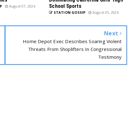
School Sports
P
August 07, 2026
STATION GOSSIP
August 05, 2026
Next
Home Depot Exec Describes Soaring Violent
Threats From Shoplifters In Congressional
Testimony