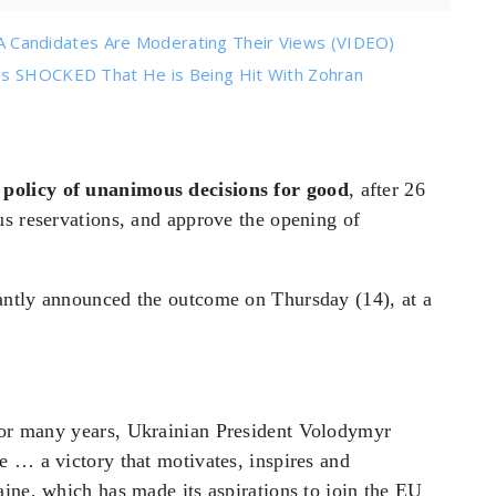
Candidates Are Moderating Their Views (VIDEO)
 is SHOCKED That He is Being Hit With Zohran
policy of unanimous decisions for good
, after 26
us reservations, and approve the opening of
antly announced the outcome on Thursday (14), at a
 for many
years, Ukrainian President Volodymyr
e … a victory that motivates, inspires and
ine, which has made its aspirations to join the EU