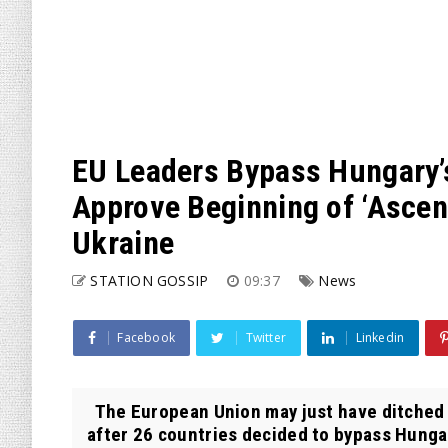
EU Leaders Bypass Hungary’
Approve Beginning of ‘Ascen
Ukraine
STATION GOSSIP
09:37
News
Facebook
Twitter
Linkedin
The European Union may just have ditched i
after 26 countries decided to bypass Hungary