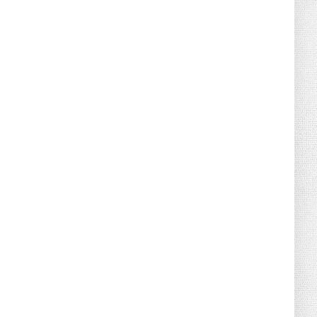
August 02, 2026