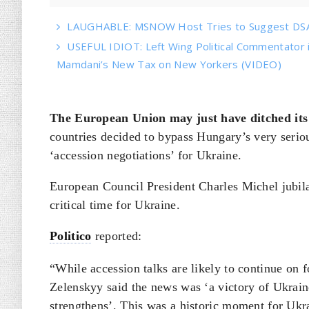
LAUGHABLE: MSNOW Host Tries to Suggest DSA 
USEFUL IDIOT: Left Wing Political Commentator
Mamdani’s New Tax on New Yorkers (VIDEO)
The European Union may just have ditched its 
countries decided to bypass Hungary’s very serio
‘accession negotiations’ for Ukraine.
European Council President Charles Michel jubil
critical time for Ukraine.
Politico
reported:
“While accession talks are likely to continue on
Zelenskyy said the news was ‘a victory of Ukrain
strengthens’. This was a historic moment for Ukra