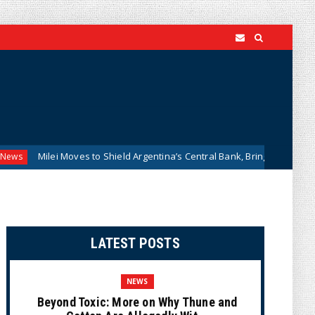
ei Moves to Shield Argentina’s Central Bank, Bringing It Closer to the U.
LATEST POSTS
NEWS
Beyond Toxic: More on Why Thune and