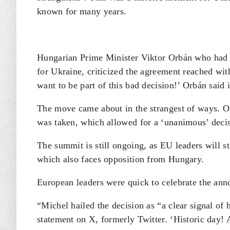
known for many years.
Hungarian Prime Minister Viktor Orbán who had 
for Ukraine, criticized the agreement reached wi
want to be part of this bad decision!’ Orbán said
The move came about in the strangest of ways. Or
was taken, which allowed for a ‘unanimous’ deci
The summit is still ongoing, as EU leaders will st
which also faces opposition from Hungary.
European leaders were quick to celebrate the ann
“Michel hailed the decision as “a clear signal of
statement on X, formerly Twitter. ‘Historic day! 