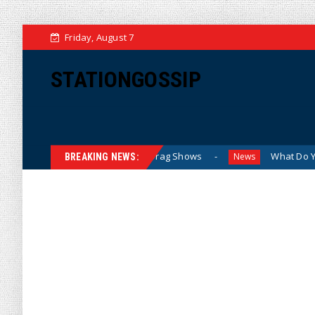
Friday, August 7
STATIONGOSSIP
en Attending Sexualized Drag Shows
What Do You Mean, We
News
BREAKING NEWS: