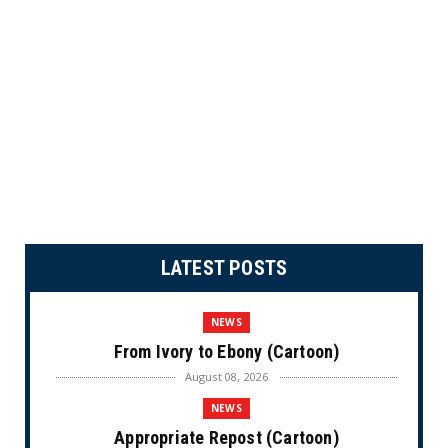
LATEST POSTS
NEWS
From Ivory to Ebony (Cartoon)
August 08, 2026
NEWS
Appropriate Repost (Cartoon)