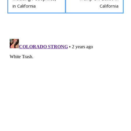
in California
California