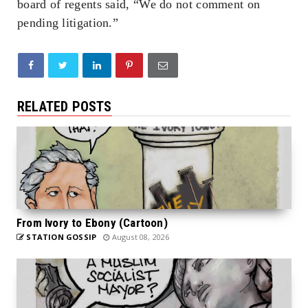
board of regents said, “We do not comment on
pending litigation.”
RELATED POSTS
From Ivory to Ebony (Cartoon)
STATION GOSSIP
August 08, 2026