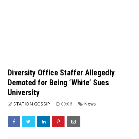
Diversity Office Staffer Allegedly
Demoted for Being ‘White’ Sues
University
STATION GOSSIP
09:06
News