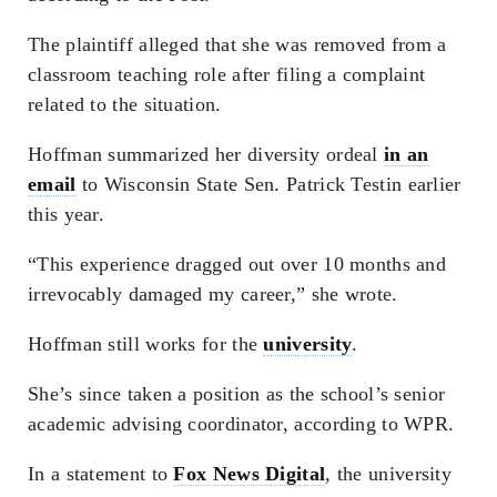
The plaintiff alleged that she was removed from a
classroom teaching role after filing a complaint
related to the situation.
Hoffman summarized her diversity ordeal
in an
email
to Wisconsin State Sen. Patrick Testin earlier
this year.
“This experience dragged out over 10 months and
irrevocably damaged my career,” she wrote.
Hoffman still works for the
university
.
She’s since taken a position as the school’s senior
academic advising coordinator, according to WPR.
In a statement to
Fox News Digital
, the university