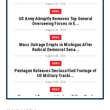
August 08, 2026
NEWS
US Army Abruptly Removes Top General
Overseeing Forces in E...
August 08, 2026
NEWS
Mass Outrage Erupts in Michigan After
Radical Democrat Sena...
August 08, 2026
NEWS
Pentagon Releases Declassified Footage of
US Military Tracki...
August 08, 2026
NEWS
Disgraced Democrat Andrew Gillum Back
Behind Bars After Miss...
August 08, 2026