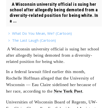
A Wisconsin university official is suing her
school after allegedly being demoted from a
diversity-related position for being white. In
a ...
What Do You Mean, We? (Cartoon)
The Last Laugh (Cartoon)
A Wisconsin university official is suing her school
after allegedly being demoted from a diversity-
related position for being white.
In a federal lawsuit filed earlier this month,
Rochelle Hoffman alleged that the University of
Wisconsin — Eau Claire sidelined her because of
her race, according to the
New York Post
.
Universities of Wisconsin Board of Regents, UW-