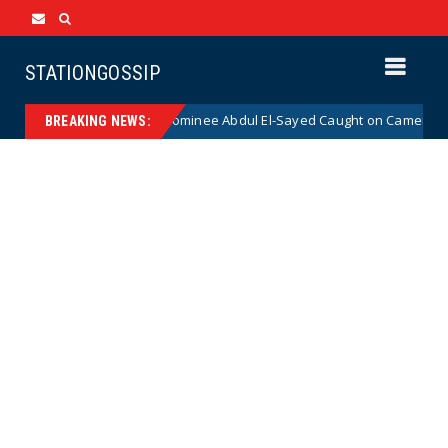
STATIONGOSSIP
al Democrat Senate Nominee Abdul El-Sayed Caught on Camera Saying He
BREAKING NEWS: