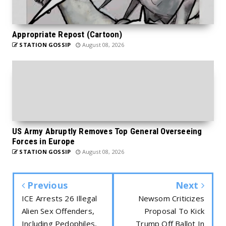
Appropriate Repost (Cartoon)
STATION GOSSIP
August 08, 2026
US Army Abruptly Removes Top General Overseeing
Forces in Europe
STATION GOSSIP
August 08, 2026
Previous
Next
ICE Arrests 26 Illegal
Newsom Criticizes
Alien Sex Offenders,
Proposal To Kick
Including Pedophiles,
Trump Off Ballot In