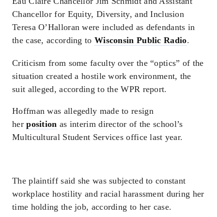
Eau Claire Chancellor Jim Schmidt and Assistant
Chancellor for Equity, Diversity, and Inclusion
Teresa O’Halloran were included as defendants in
the case, according to
Wisconsin Public Radio
.
Criticism from some faculty over the “optics” of the
situation created a hostile work environment, the
suit alleged, according to the WPR report.
Hoffman was allegedly made to resign
her
position
as interim director of the school’s
Multicultural Student Services office last year.
The plaintiff said she was subjected to constant
workplace hostility and racial harassment during her
time holding the job, according to her case.