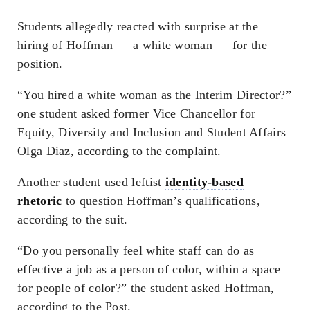
Students allegedly reacted with surprise at the
hiring of Hoffman — a white woman — for the
position.
“You hired a white woman as the Interim Director?”
one student asked former Vice Chancellor for
Equity, Diversity and Inclusion and Student Affairs
Olga Diaz, according to the complaint.
Another student used leftist
identity-based
rhetoric
to question Hoffman’s qualifications,
according to the suit.
“Do you personally feel white staff can do as
effective a job as a person of color, within a space
for people of color?” the student asked Hoffman,
according to the Post.