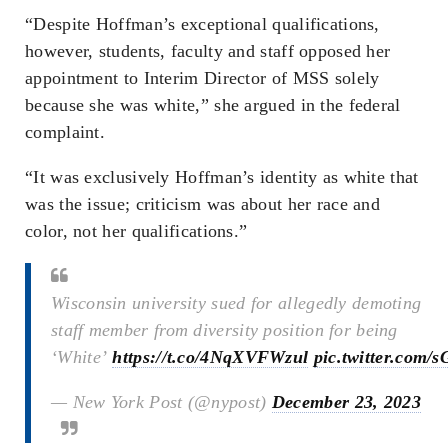
“Despite Hoffman’s exceptional qualifications,
however, students, faculty and staff opposed her
appointment to Interim Director of MSS solely
because she was white,” she argued in the federal
complaint.
“It was exclusively Hoffman’s identity as white that
was the issue; criticism was about her race and
color, not her qualifications.”
Wisconsin university sued for allegedly demoting
staff member from diversity position for being
‘White’
https://t.co/4NqXVFWzul
pic.twitter.com
— New York Post (@nypost)
December 23, 2023