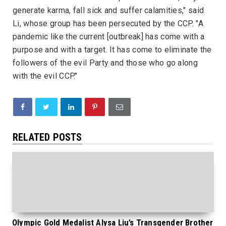
generate karma, fall sick and suffer calamities," said
Li, whose group has been persecuted by the CCP. "A
pandemic like the current [outbreak] has come with a
purpose and with a target. It has come to eliminate the
followers of the evil Party and those who go along
with the evil CCP."
RELATED POSTS
Olympic Gold Medalist Alysa Liu’s Transgender Brother