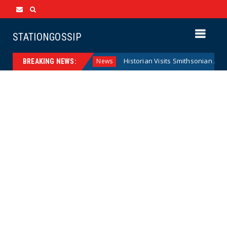
STATIONGOSSIP
eral Reserve Model
Historian Visits Smithsonian After a De
News
BREAKING NEWS: