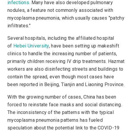
infections
. Many have also developed pulmonary
nodules, a feature not commonly associated with
mycoplasma pneumonia, which usually causes "patchy
infiltrates."
Several hospitals, including the affiliated hospital
of
Hebei University
,
have been setting up makeshift
clinics to handle the increasing number of patients,
primarily children receiving IV drip treatments. Hazmat
workers are also disinfecting streets and buildings to
contain the spread, even though most cases have
been reported in Beijing, Tianjin and Liaoning Province.
With the growing number of cases, China has been
forced to reinstate face masks and social distancing.
The inconsistency of the patterns with the typical
mycoplasma pneumonia patterns has fueled
speculation about the potential link to the COVID-19