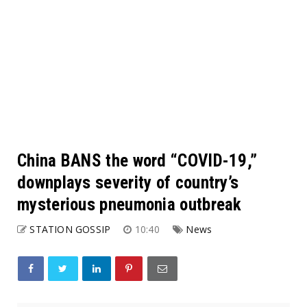
China BANS the word “COVID-19,”
downplays severity of country’s
mysterious pneumonia outbreak
STATION GOSSIP
10:40
News