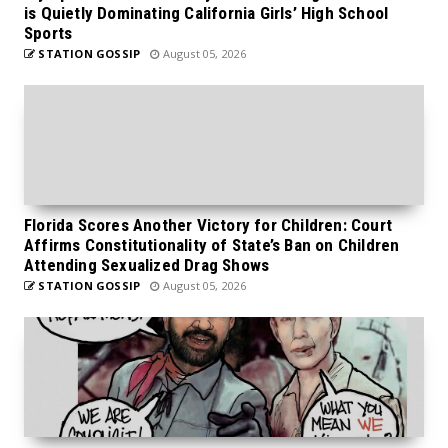
is Quietly Dominating California Girls’ High School
Sports
STATION GOSSIP
August 05, 2026
Florida Scores Another Victory for Children: Court
Affirms Constitutionality of State’s Ban on Children
Attending Sexualized Drag Shows
STATION GOSSIP
August 05, 2026