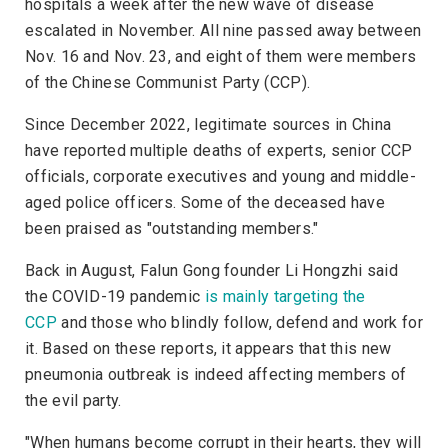
hospitals a week after the new wave of disease
escalated in November. All nine passed away between
Nov. 16 and Nov. 23, and eight of them were members
of the Chinese Communist Party (CCP).
Since December 2022, legitimate sources in China
have reported multiple deaths of experts, senior CCP
officials, corporate executives and young and middle-
aged police officers. Some of the deceased have
been praised as "outstanding members."
Back in August, Falun Gong founder Li Hongzhi said
the COVID-19 pandemic
is mainly targeting the
CCP
and those who blindly follow, defend and work for
it. Based on these reports, it appears that this new
pneumonia outbreak is indeed affecting members of
the evil party.
"When humans become corrupt in their hearts, they will