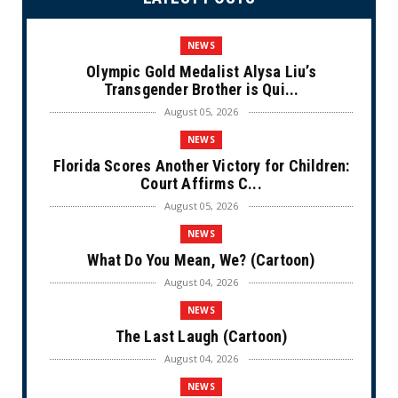
NEWS
Olympic Gold Medalist Alysa Liu’s
Transgender Brother is Qui...
August 05, 2026
NEWS
Florida Scores Another Victory for Children:
Court Affirms C...
August 05, 2026
NEWS
What Do You Mean, We? (Cartoon)
August 04, 2026
NEWS
The Last Laugh (Cartoon)
August 04, 2026
NEWS