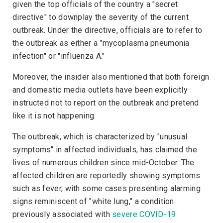
given the top officials of the country a "secret
directive" to downplay the severity of the current
outbreak. Under the directive, officials are to refer to
the outbreak as either a "mycoplasma pneumonia
infection" or "influenza A."
Moreover, the insider also mentioned that both foreign
and domestic media outlets have been explicitly
instructed not to report on the outbreak and pretend
like it is not happening.
The outbreak, which is characterized by "unusual
symptoms" in affected individuals, has claimed the
lives of numerous children since mid-October. The
affected children are reportedly showing symptoms
such as fever, with some cases presenting alarming
signs reminiscent of "white lung," a condition
previously associated with
severe COVID-19