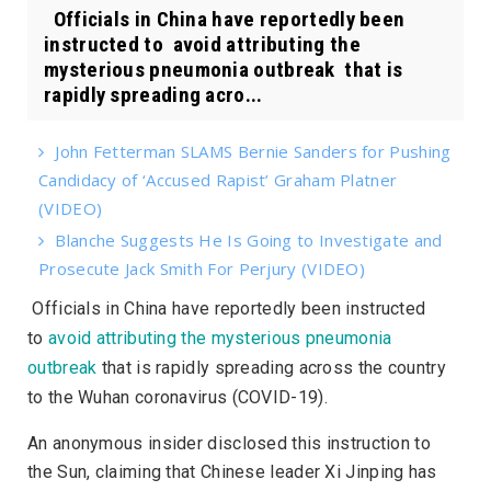
Officials in China have reportedly been
instructed to avoid attributing the
mysterious pneumonia outbreak that is
rapidly spreading acro...
John Fetterman SLAMS Bernie Sanders for Pushing
Candidacy of ‘Accused Rapist’ Graham Platner
(VIDEO)
Blanche Suggests He Is Going to Investigate and
Prosecute Jack Smith For Perjury (VIDEO)
Officials in China have reportedly been instructed
to
avoid attributing the mysterious pneumonia
outbreak
that is rapidly spreading across the country
to the Wuhan coronavirus (COVID-19).
An anonymous insider disclosed this instruction to
the
Sun
, claiming that Chinese leader Xi Jinping has