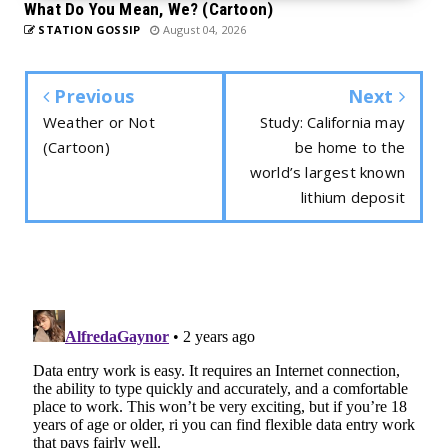
What Do You Mean, We? (Cartoon)
STATION GOSSIP
August 04, 2026
Previous
Next
Weather or Not
Study: California may
(Cartoon)
be home to the
world’s largest known
lithium deposit