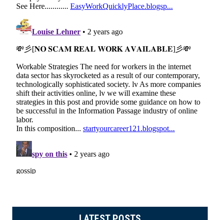
LATEST POSTS