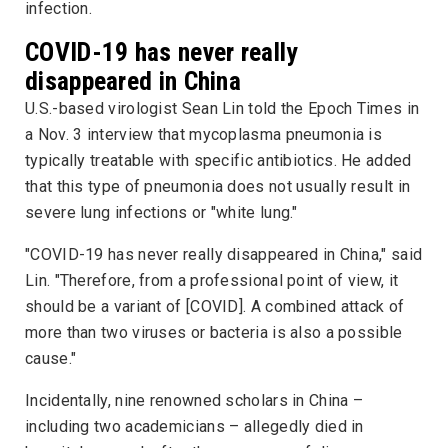
infection.
COVID-19 has never really
disappeared in China
U.S.-based virologist Sean Lin told the
Epoch Times
in
a Nov. 3 interview that mycoplasma pneumonia is
typically treatable with specific antibiotics. He added
that this type of pneumonia does not usually result in
severe lung infections or "white lung."
"COVID-19 has never really disappeared in China," said
Lin. "Therefore, from a professional point of view, it
should be a variant of [COVID]. A combined attack of
more than two viruses or bacteria is also a possible
cause."
Incidentally, nine renowned scholars in China –
including two academicians – allegedly died in