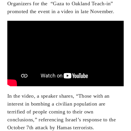
Organizers for the “Gaza to Oakland Teach-in”
promoted the event in a video in late November.
In the video, a speaker shares, “Those with an
interest in bombing a civilian population are
terrified of people coming to their own
conclusions,” referencing Israel’s response to the
October 7th attack by Hamas terrorists.