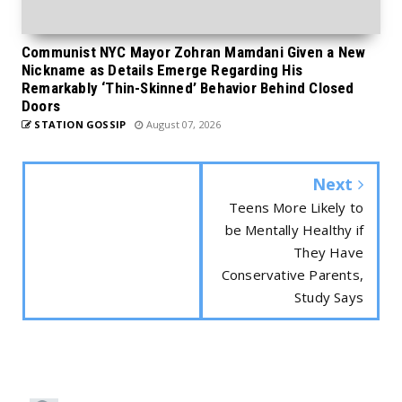
Communist NYC Mayor Zohran Mamdani Given a New
Nickname as Details Emerge Regarding His
Remarkably ‘Thin-Skinned’ Behavior Behind Closed
Doors
STATION GOSSIP
August 07, 2026
Next
Teens More Likely to
be Mentally Healthy if
They Have
Conservative Parents,
Study Says