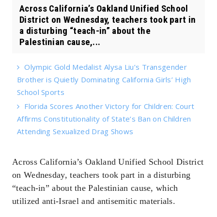
Across California’s Oakland Unified School
District on Wednesday, teachers took part in
a disturbing “teach-in” about the
Palestinian cause,...
Olympic Gold Medalist Alysa Liu’s Transgender
Brother is Quietly Dominating California Girls’ High
School Sports
Florida Scores Another Victory for Children: Court
Affirms Constitutionality of State’s Ban on Children
Attending Sexualized Drag Shows
Across California’s Oakland Unified School District
on Wednesday, teachers took part in a disturbing
“teach-in” about the Palestinian cause, which
utilized anti-Israel and antisemitic materials.