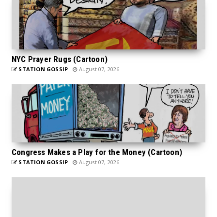
NYC Prayer Rugs (Cartoon)
STATION GOSSIP
August 07, 2026
Congress Makes a Play for the Money (Cartoon)
STATION GOSSIP
August 07, 2026