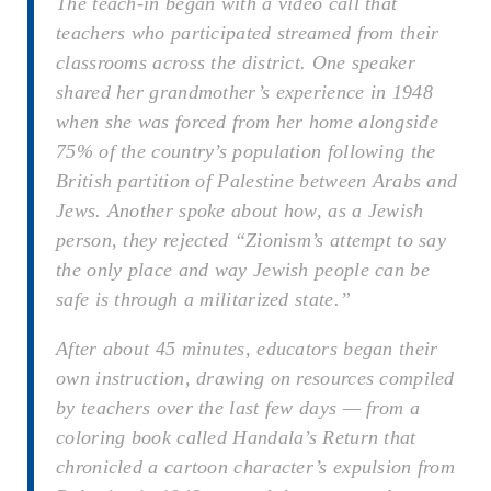
The teach-in began with a video call that
teachers who participated streamed from their
classrooms across the district. One speaker
shared her grandmother’s experience in 1948
when she was forced from her home alongside
75% of the country’s population following the
British partition of Palestine between Arabs and
Jews. Another spoke about how, as a Jewish
person, they rejected “Zionism’s attempt to say
the only place and way Jewish people can be
safe is through a militarized state.”
After about 45 minutes, educators began their
own instruction, drawing on resources compiled
by teachers over the last few days — from a
coloring book called
Handala’s Return
that
chronicled a cartoon character’s expulsion from