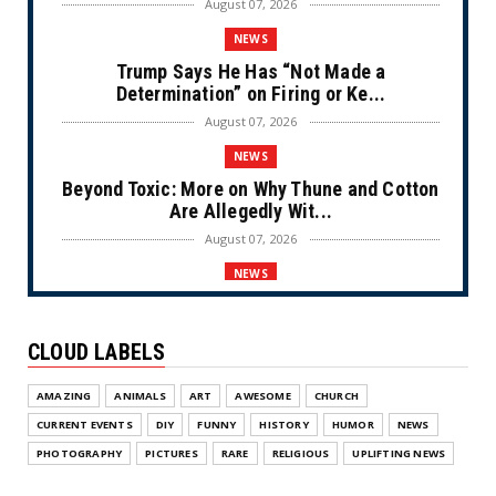
August 07, 2026
NEWS
Trump Says He Has “Not Made a
Determination” on Firing or Ke...
August 07, 2026
NEWS
Beyond Toxic: More on Why Thune and Cotton
Are Allegedly Wit...
August 07, 2026
NEWS
Private Sector Answers President Trump’s
Call to Lower Price...
CLOUD LABELS
August 07, 2026
NEWS
AMAZING
ANIMALS
ART
AWESOME
CHURCH
Olympic Gold Medalist Alysa Liu’s
CURRENT EVENTS
DIY
FUNNY
HISTORY
HUMOR
NEWS
Transgender Brother is Qui...
PHOTOGRAPHY
PICTURES
RARE
RELIGIOUS
UPLIFTING NEWS
August 05, 2026