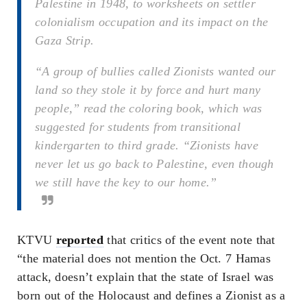
Palestine in 1948, to worksheets on settler
colonialism occupation and its impact on the
Gaza Strip.
“A group of bullies called Zionists wanted our
land so they stole it by force and hurt many
people,” read the coloring book, which was
suggested for students from transitional
kindergarten to third grade. “Zionists have
never let us go back to Palestine, even though
we still have the key to our home.”
KTVU
reported
that critics of the event note that
“the material does not mention the Oct. 7 Hamas
attack, doesn’t explain that the state of Israel was
born out of the Holocaust and defines a Zionist as a