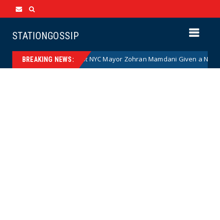
STATIONGOSSIP
Communist NYC Mayor Zohran Mamdani Given a New Nickname a
News
BREAKING NEWS: