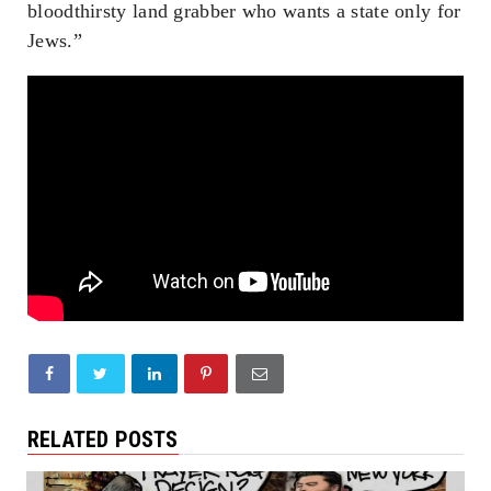
bloodthirsty land grabber who wants a state only for
Jews.”
RELATED POSTS