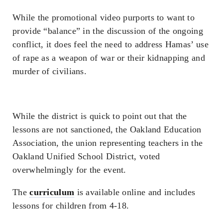
While the promotional video purports to want to
provide “balance” in the discussion of the ongoing
conflict, it does feel the need to address Hamas’ use
of rape as a weapon of war or their kidnapping and
murder of civilians.
While the district is quick to point out that the
lessons are not sanctioned, the Oakland Education
Association, the union representing teachers in the
Oakland Unified School District, voted
overwhelmingly for the event.
The
curriculum
is available online and includes
lessons for children from 4-18.