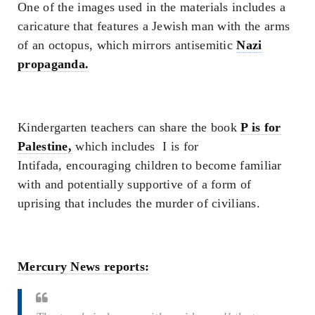
One of the images used in the materials includes a
caricature that features a Jewish man with the arms
of an octopus, which mirrors antisemitic
Nazi
propaganda.
Kindergarten teachers can share the book
P is for
Palestine
,
which includes
I is for
Intifada,
encouraging children to become familiar
with and potentially supportive of a form of
uprising that includes the murder of civilians.
Mercury News reports: