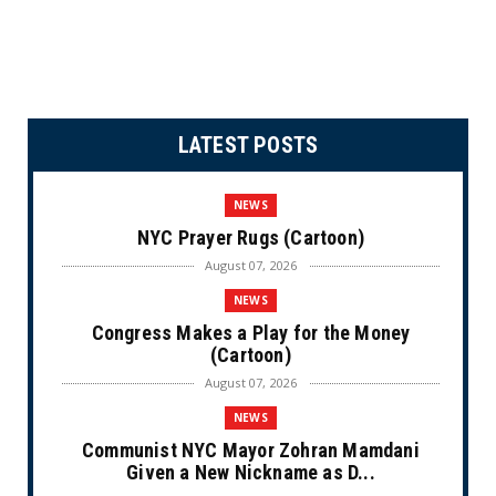
LATEST POSTS
NEWS
NYC Prayer Rugs (Cartoon)
August 07, 2026
NEWS
Congress Makes a Play for the Money
(Cartoon)
August 07, 2026
NEWS
Communist NYC Mayor Zohran Mamdani
Given a New Nickname as D...