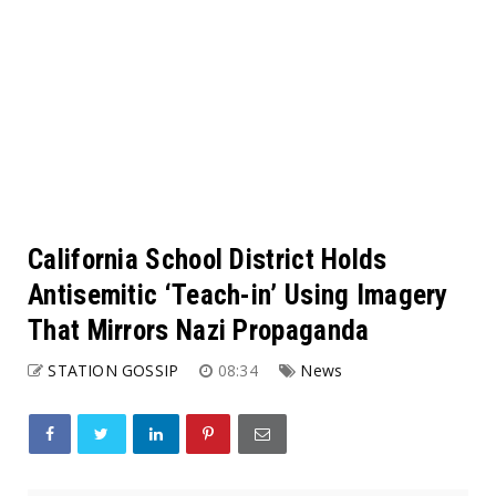
California School District Holds
Antisemitic ‘Teach-in’ Using Imagery
That Mirrors Nazi Propaganda
STATION GOSSIP
08:34
News