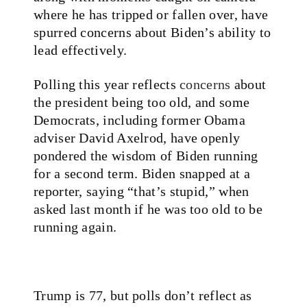
where he has tripped or fallen over, have
spurred concerns about Biden’s ability to
lead effectively.
Polling this year reflects
concerns
about
the president being too old, and some
Democrats, including former Obama
adviser David Axelrod, have openly
pondered the wisdom of Biden running
for a second term. Biden snapped at a
reporter, saying “that’s stupid,” when
asked last month if he was too old to be
running again.
Trump is 77, but polls don’t reflect as