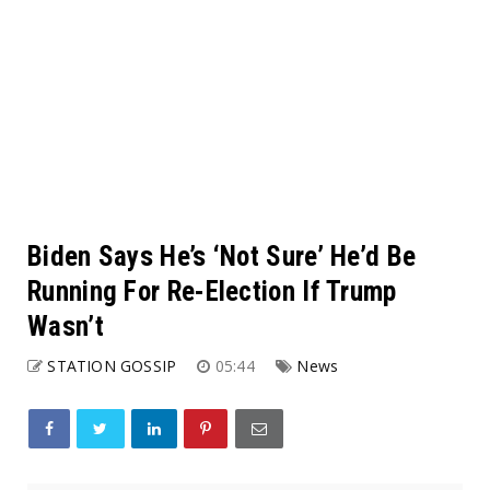
Biden Says He’s ‘Not Sure’ He’d Be
Running For Re-Election If Trump
Wasn’t
STATION GOSSIP
05:44
News