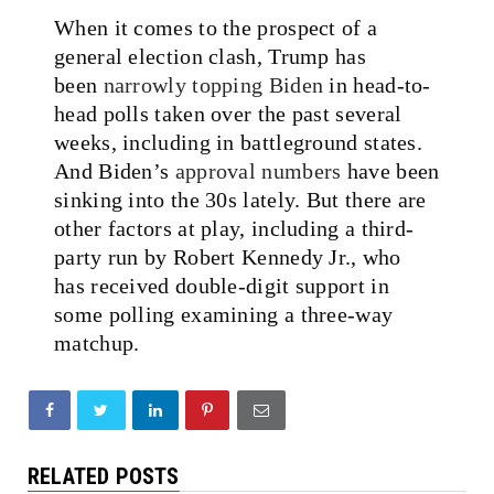
When it comes to the prospect of a
general election clash, Trump has
been
narrowly topping Biden
in head-to-
head polls taken over the past several
weeks, including in battleground states.
And Biden’s
approval numbers
have been
sinking into the 30s lately. But there are
other factors at play, including a third-
party run by Robert Kennedy Jr., who
has received double-digit support in
some polling examining a three-way
matchup.
RELATED POSTS