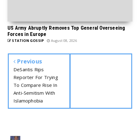
US Army Abruptly Removes Top General Overseeing
Forces in Europe
STATION GOSSIP
August 08, 2026
Previous
DeSantis Rips
Reporter For Trying
To Compare Rise In
Anti-Semitism With
Islamophobia