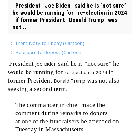
President Joe Biden said he is “not sure”
he would be running for re-election in 2024
if former President Donald Trump was
not...
From Ivory to Ebony (Cartoon)
Appropriate Repost (Cartoon)
President
said he is “not sure” he
Joe Biden
would be running for
if
re-election in 2024
former President
was not also
Donald Trump
seeking a second term.
The commander in chief made the
comment during remarks to donors
at
one of the fundraisers
he attended on
Tuesday in Massachusetts.