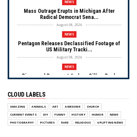
NEWS
Mass Outrage Erupts in Michigan After
Radical Democrat Sena...
August 08, 2026
NEWS
Pentagon Releases Declassified Footage of
US Military Tracki...
August 08, 2026
NEWS
Disgraced Democrat Andrew Gillum Back
Behind Bars After Miss...
August 08, 2026
CLOUD LABELS
NEWS
AMAZING
ANIMALS
ART
AWESOME
CHURCH
NYC Prayer Rugs (Cartoon)
CURRENT EVENTS
DIY
FUNNY
HISTORY
HUMOR
NEWS
August 07, 2026
PHOTOGRAPHY
PICTURES
RARE
RELIGIOUS
UPLIFTING NEWS
NEWS
Congress Makes a Play for the Money