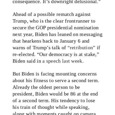
consequence. It’s downright delusional.”
Ahead of a possible rematch against
Trump, who is the clear frontrunner to
secure the GOP presidential nomination
next year, Biden has leaned on messaging
that hearkens back to January 6 and
warns of Trump’s talk of
“retribution”
if
re-elected. “Our democracy is at stake,”
Biden said in
a speech last week
.
But Biden is facing mounting concerns
about his fitness to serve a second term.
Already the oldest person to be
president, Biden would be 86 at the end
of a second term. His tendency to lose
his train of thought while speaking,
along with moments caught on camera