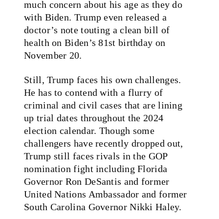
much concern about his age as they do
with Biden. Trump even released a
doctor’s note touting a clean bill of
health on Biden’s 81st birthday on
November 20.
Still, Trump faces his own challenges.
He has to contend with a flurry of
criminal and civil cases that are lining
up trial dates throughout the 2024
election calendar. Though some
challengers have recently dropped out,
Trump still faces rivals in the GOP
nomination fight including Florida
Governor Ron DeSantis and former
United Nations Ambassador and former
South Carolina Governor Nikki Haley.