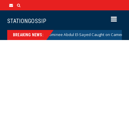
STATIONGOSSIP
al Democrat Senate Nominee Abdul El-Sayed Caught on Camera Saying He
BREAKING NEWS: