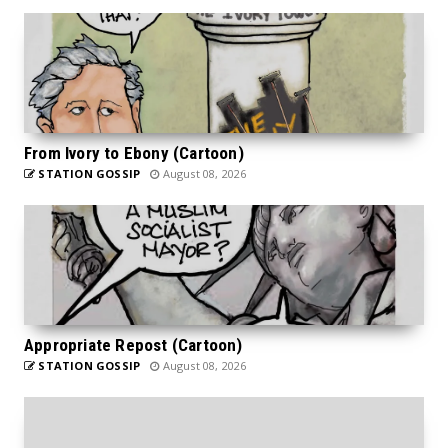
From Ivory to Ebony (Cartoon)
STATION GOSSIP
August 08, 2026
Appropriate Repost (Cartoon)
STATION GOSSIP
August 08, 2026