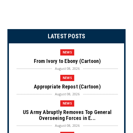
LATEST POSTS
NEWS
From Ivory to Ebony (Cartoon)
August 08, 2026
NEWS
Appropriate Repost (Cartoon)
August 08, 2026
NEWS
US Army Abruptly Removes Top General
Overseeing Forces in E...
August 08, 2026