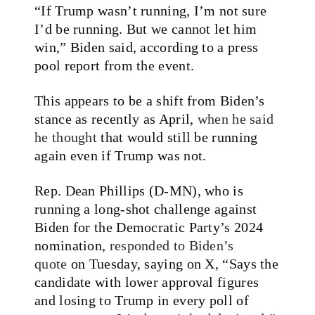
“If Trump wasn’t running, I’m not sure
I’d be running. But we cannot let him
win,” Biden said, according to a press
pool report from the event.
This appears to be a shift from Biden’s
stance as recently as April,
when he said
he thought
that would still be running
again even if Trump was not.
Rep. Dean Phillips (D-MN), who is
running a long-shot challenge against
Biden for the Democratic Party’s 2024
nomination,
responded to Biden’s
quote
on Tuesday, saying on X, “Says the
candidate with lower approval figures
and losing to Trump in every poll of