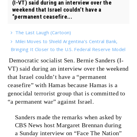
(I-VT) said during an interview over the
weekend that Israel couldn’t have a
“permanent ceasefire...
The Last Laugh (Cartoon)
Milei Moves to Shield Argentina’s Central Bank,
Bringing It Closer to the U.S. Federal Reserve Model
Democratic socialist Sen. Bernie Sanders (I-
VT) said during an interview over the weekend
that Israel couldn’t have a “permanent
ceasefire” with Hamas because Hamas is a
genocidal terrorist group that is committed to
“a permanent war” against Israel.
Sanders made the remarks when asked by
CBS News host Margaret Brennan during
a Sunday interview on “Face The Nation”