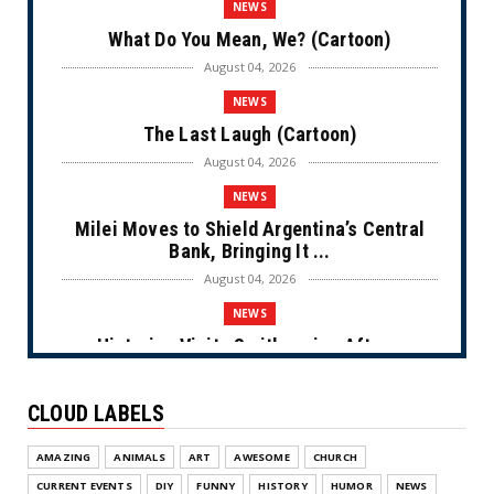
NEWS
What Do You Mean, We? (Cartoon)
August 04, 2026
NEWS
The Last Laugh (Cartoon)
August 04, 2026
NEWS
Milei Moves to Shield Argentina’s Central
Bank, Bringing It ...
August 04, 2026
NEWS
Historian Visits Smithsonian After a
Decade, Finds ‘A Comple...
August 04, 2026
CLOUD LABELS
NEWS
AMAZING
ANIMALS
ART
AWESOME
CHURCH
Dems Run The Diversion Psyops (Cartoon)
CURRENT EVENTS
DIY
FUNNY
HISTORY
HUMOR
NEWS
August 02, 2026