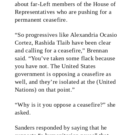
about far-Left members of the House of
Representatives who are pushing for a
permanent ceasefire.
“So progressives like Alexandria Ocasio
Cortez, Rashida Tlaib have been clear
and calling for a ceasefire,” Brennan
said. “You’ve taken some flack because
you have not. The United States
government is opposing a ceasefire as
well, and they’re isolated at the (United
Nations) on that point.”
“Why is it you oppose a ceasefire?” she
asked.
Sanders responded by saying that he