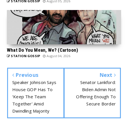
STATION GOSSIP
August 05, 2026
What Do You Mean, We? (Cartoon)
STATION GOSSIP
August 04, 2026
Previous
Next
Speaker Johnson Says
Senator Lankford:
House GOP Has To
Biden Admin Not
‘Keep The Team
Offering Enough To
Together’ Amid
Secure Border
Dwindling Majority