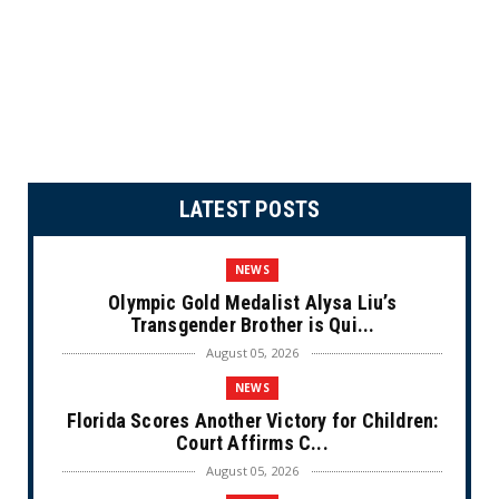
LATEST POSTS
NEWS
Olympic Gold Medalist Alysa Liu’s
Transgender Brother is Qui...
August 05, 2026
NEWS
Florida Scores Another Victory for Children:
Court Affirms C...
August 05, 2026