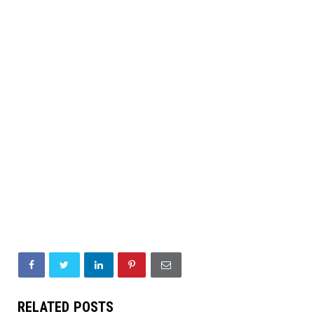
RELATED POSTS