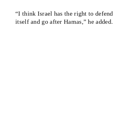
“I think Israel has the right to defend
itself and go after Hamas,” he added.