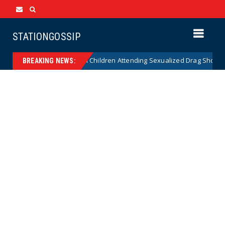
STATIONGOSSIP
onality of State’s Ban on Children Attending Sexualized Drag Shows
BREAKING NEWS: