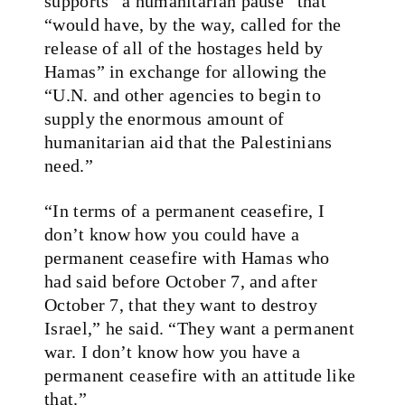
supports “a humanitarian pause” that
“would have, by the way, called for the
release of all of the hostages held by
Hamas” in exchange for allowing the
“U.N. and other agencies to begin to
supply the enormous amount of
humanitarian aid that the Palestinians
need.”
“In terms of a permanent ceasefire, I
don’t know how you could have a
permanent ceasefire with Hamas who
had said before October 7, and after
October 7, that they want to destroy
Israel,” he said. “They want a permanent
war. I don’t know how you have a
permanent ceasefire with an attitude like
that.”