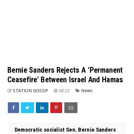
Bernie Sanders Rejects A ‘Permanent
Ceasefire’ Between Israel And Hamas
STATION GOSSIP
08:25
News
Democratic socialist Sen. Bernie Sanders