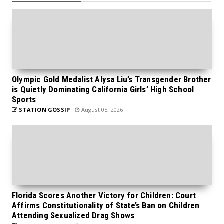
Olympic Gold Medalist Alysa Liu’s Transgender Brother
is Quietly Dominating California Girls’ High School
Sports
STATION GOSSIP
August 05, 2026
Florida Scores Another Victory for Children: Court
Affirms Constitutionality of State’s Ban on Children
Attending Sexualized Drag Shows