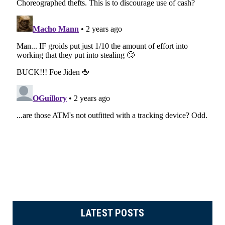
LATEST POSTS