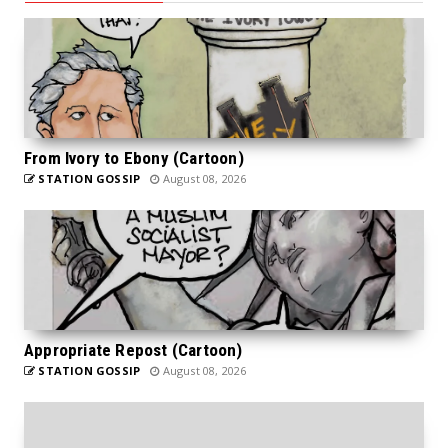
From Ivory to Ebony (Cartoon)
STATION GOSSIP
August 08, 2026
Appropriate Repost (Cartoon)
STATION GOSSIP
August 08, 2026