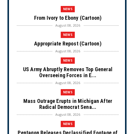
NEWS
From Ivory to Ebony (Cartoon)
August 08, 2026
NEWS
Appropriate Repost (Cartoon)
August 08, 2026
NEWS
US Army Abruptly Removes Top General
Overseeing Forces in E...
August 08, 2026
NEWS
Mass Outrage Erupts in Michigan After
Radical Democrat Sena...
August 08, 2026
NEWS
Pentagon Releases Declassified Footage of