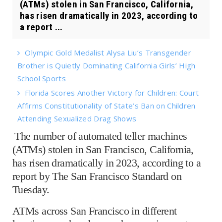
(ATMs) stolen in San Francisco, California,
has risen dramatically in 2023, according to
a report ...
Olympic Gold Medalist Alysa Liu’s Transgender
Brother is Quietly Dominating California Girls’ High
School Sports
Florida Scores Another Victory for Children: Court
Affirms Constitutionality of State’s Ban on Children
Attending Sexualized Drag Shows
The number of automated teller machines
(ATMs) stolen in San Francisco, California,
has risen dramatically in 2023, according to a
report by The San Francisco Standard on
Tuesday.
ATMs across San Francisco in different