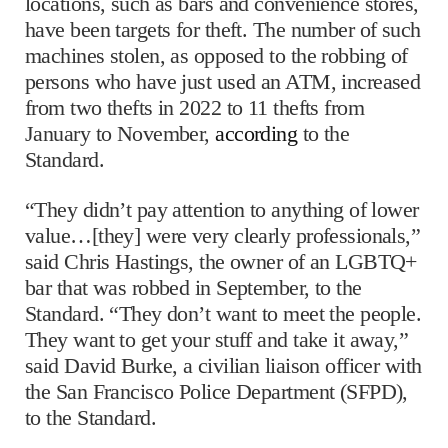
locations, such as bars and convenience stores,
have been targets for theft. The number of such
machines stolen, as opposed to the robbing of
persons who have just used an ATM, increased
from two thefts in 2022 to 11 thefts from
January to November,
according
to the
Standard.
“They didn’t pay attention to anything of lower
value…[they] were very clearly professionals,”
said Chris Hastings, the owner of an LGBTQ+
bar that was robbed in September, to the
Standard. “They don’t want to meet the people.
They want to get your stuff and take it away,”
said David Burke, a civilian liaison officer with
the San Francisco Police Department (SFPD),
to the Standard.