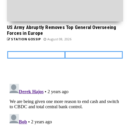
US Army Abruptly Removes Top General Overseeing
Forces in Europe
STATION GOSSIP
August 08, 2026