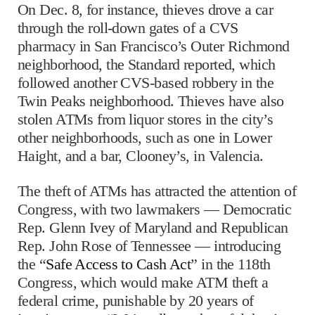
On Dec. 8, for instance, thieves drove a car
through the roll-down gates of a CVS
pharmacy in San Francisco’s Outer Richmond
neighborhood, the Standard reported, which
followed another CVS-based robbery in the
Twin Peaks neighborhood. Thieves have also
stolen ATMs from liquor stores in the city’s
other neighborhoods, such as one in Lower
Haight, and a bar, Clooney’s, in Valencia.
The theft of ATMs has attracted the attention of
Congress, with two lawmakers — Democratic
Rep. Glenn Ivey of Maryland and Republican
Rep. John Rose of Tennessee — introducing
the “
Safe Access to Cash Act
” in the 118th
Congress, which would make ATM theft a
federal crime, punishable by 20 years of