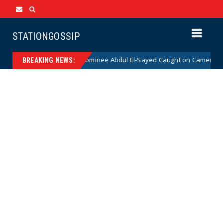
STATIONGOSSIP
l Democrat Senate Nominee Abdul El-Sayed Caught on Camera Saying He
BREAKING NEWS: