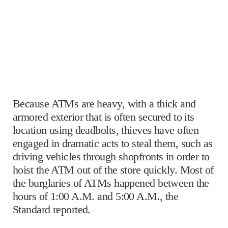
Because ATMs are heavy, with a thick and
armored exterior that is often secured to its
location using deadbolts, thieves have often
engaged in dramatic acts to steal them, such as
driving vehicles through shopfronts in order to
hoist the ATM out of the store quickly. Most of
the burglaries of ATMs happened between the
hours of 1:00 A.M. and 5:00 A.M., the
Standard reported.