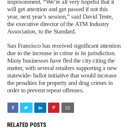
imprisonment. “We’re all very hopeful that it
will get attention and get passed if not this
year, next year’s session,” said David Tente,
the executive director of the ATM Industry
Association, to the Standard.
San Francisco has received significant attention
due to the increase in crime in its jurisdiction.
Many businesses have fled the city citing the
matter, with several retailers supporting a new
statewide- ballot initiative that would increase
the penalties for property and drug crimes in
order to prevent repeat offenses.
RELATED POSTS