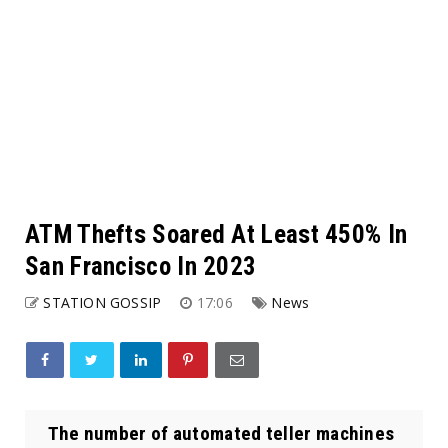
ATM Thefts Soared At Least 450% In
San Francisco In 2023
STATION GOSSIP
17:06
News
The number of automated teller machines