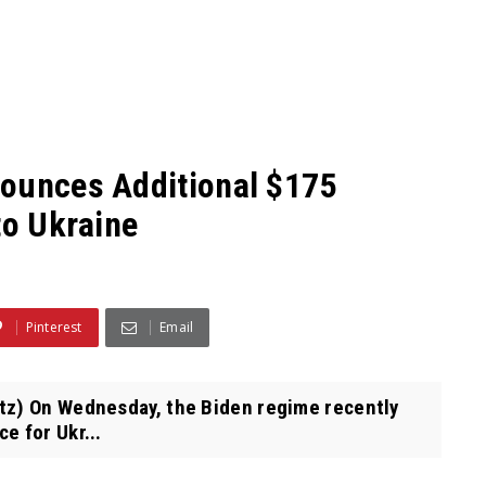
nounces Additional $175
to Ukraine
Pinterest
Email
tz) On Wednesday, the Biden regime recently
e for Ukr...