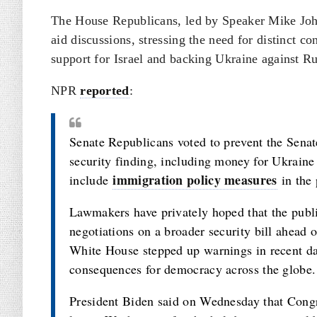
The House Republicans, led by Speaker Mike Johns
aid discussions, stressing the need for distinct c
support for Israel and backing Ukraine against Ru
NPR
reported
:
Senate Republicans voted to prevent the Senate
security finding, including money for Ukraine
immigration policy measures
include
in the 
Lawmakers have privately hoped that the public
negotiations on a broader security bill ahead
White House stepped up warnings in recent day
consequences for democracy across the globe.
President Biden said on Wednesday that Congr