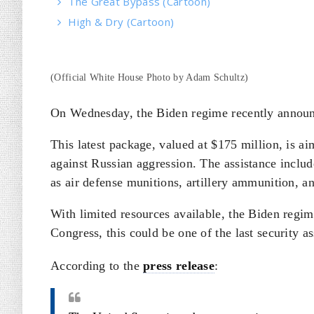
The Great Bypass (Cartoon)
High & Dry (Cartoon)
(Official White House Photo by Adam Schultz)
On Wednesday, the Biden regime recently announce
This latest package, valued at $175 million, is a
against Russian aggression. The assistance includ
as air defense munitions, artillery ammunition, a
With limited resources available, the Biden regim
Congress, this could be one of the last security 
According to the
press release
: