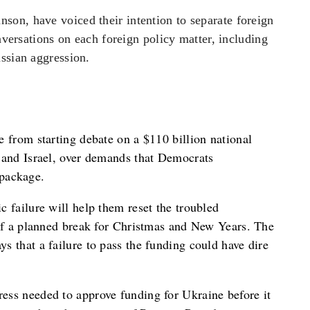
on, have voiced their intention to separate foreign
onversations on each foreign policy matter, including
ssian aggression.
 from starting debate on a $110 billion national
 and Israel, over demands that Democrats
package.
 failure will help them reset the troubled
 of a planned break for Christmas and New Years. The
s that a failure to pass the funding could have dire
ess needed to approve funding for Ukraine before it