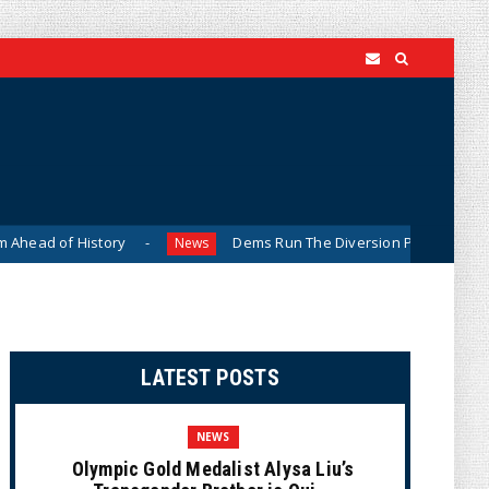
istory
Dems Run The Diversion Psyops (Cartoon)
News
LATEST POSTS
NEWS
Olympic Gold Medalist Alysa Liu’s