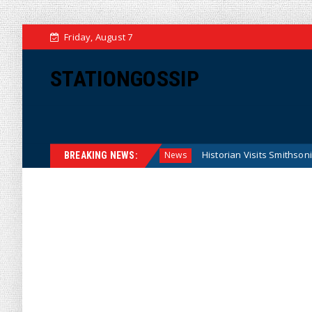
Friday, August 7
STATIONGOSSIP
deral Reserve Model
Historian Visits Smithsonian After a D
News
BREAKING NEWS: