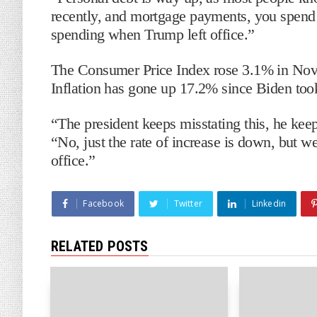
recently, and mortgage payments, you spend
spending when Trump left office.”
The Consumer Price Index rose 3.1% in Nove
Inflation has gone up 17.2% since Biden took
“The president keeps misstating this, he ke
“No, just the rate of increase is down, but 
office.”
Facebook
Twitter
Linkedin
RELATED POSTS