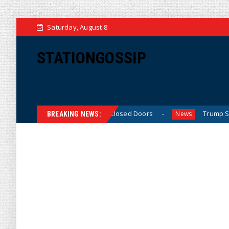
Saturday, August 8
STATIONGOSSIP
ned’ Behavior Behind Closed Doors
Trump Says He Has “N
News
BREAKING NEWS: