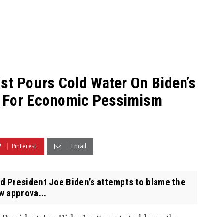
st Pours Cold Water On Biden’s
a For Economic Pessimism
Pinterest
Email
 President Joe Biden’s attempts to blame the
w approva...