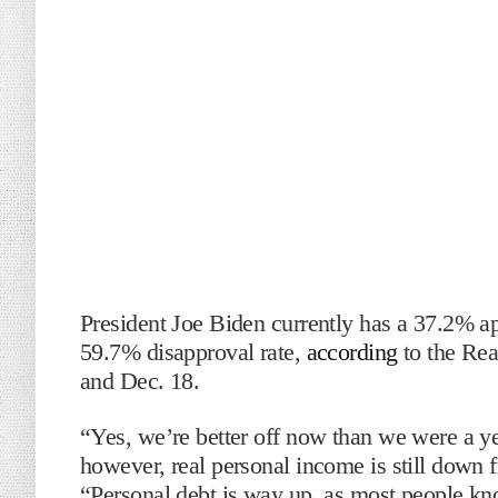
President Joe Biden currently has a 37.2% a
59.7% disapproval rate,
according
to the Rea
and Dec. 18.
“Yes, we’re better off now than we were a y
however, real personal income is still down
“Personal debt is way up, as most people know