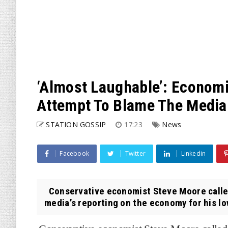
‘Almost Laughable’: Economi
Attempt To Blame The Medi
STATION GOSSIP
17:23
News
Facebook
Twitter
Linkedin
Conservative economist Steve Moore called
media’s reporting on the economy for his lo