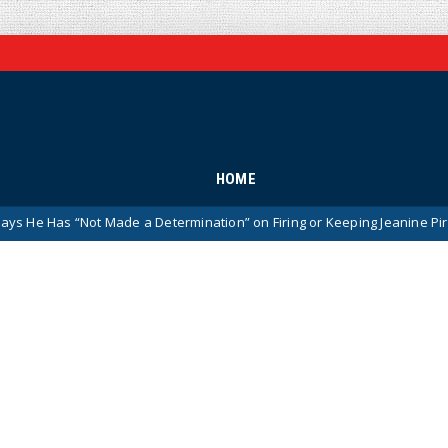
HOME
ot Made a Determination” on Firing or Keeping Jeanine Pirro After Cha