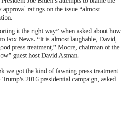
President Joe Biden’s attempts to blame the
 approval ratings on the issue “almost
tion.
porting it the right way” when asked about how
to Fox News. “It is almost laughable, David,
g good press treatment,” Moore, chairman of the
dlow” guest host David Asman.
k we got the kind of fawning press treatment
o Trump’s 2016 presidential campaign, asked