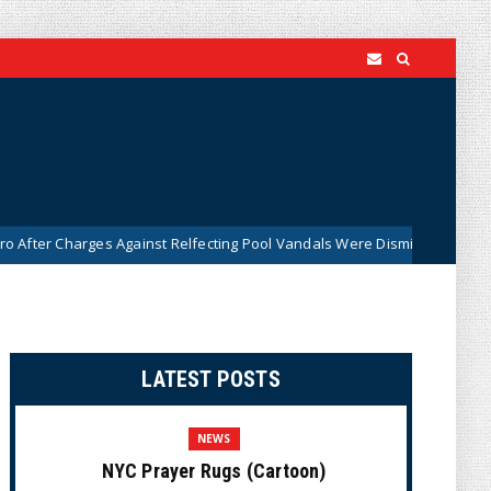
rges Against Relfecting Pool Vandals Were Dismissed (VIDEO)
New
LATEST POSTS
NEWS
NYC Prayer Rugs (Cartoon)