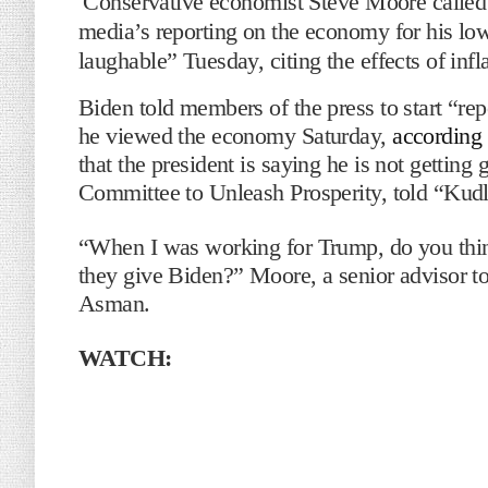
Conservative economist Steve Moore called 
media’s reporting on the economy for his low
laughable” Tuesday, citing the effects of infla
Biden told members of the press to start “re
he viewed the economy Saturday,
according
that the president is saying he is not gettin
Committee to Unleash Prosperity, told “Ku
“When I was working for Trump, do you thin
they give Biden?” Moore, a senior advisor t
Asman.
WATCH: