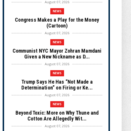
August 07, 2026
NEWS
Congress Makes a Play for the Money
(Cartoon)
August 07, 2026
NEWS
Communist NYC Mayor Zohran Mamdani
Given a New Nickname as D...
August 07, 2026
NEWS
Trump Says He Has “Not Made a
Determination” on Firing or Ke...
August 07, 2026
NEWS
Beyond Toxic: More on Why Thune and
Cotton Are Allegedly Wit...
August 07, 2026