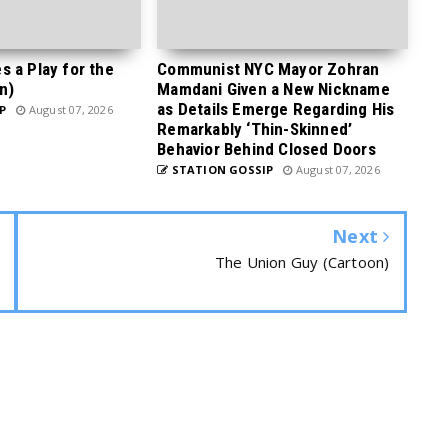
 a Play for the
Communist NYC Mayor Zohran
n)
Mamdani Given a New Nickname
as Details Emerge Regarding His
P
August 07, 2026
Remarkably ‘Thin-Skinned’
Behavior Behind Closed Doors
STATION GOSSIP
August 07, 2026
Next
The Union Guy (Cartoon)