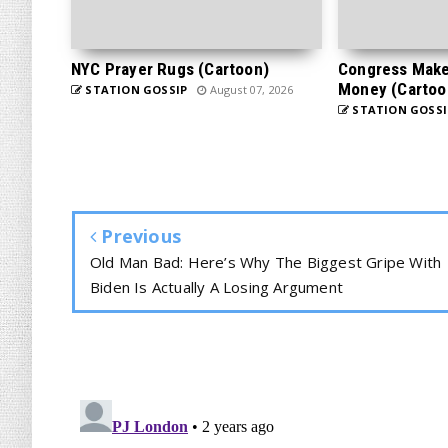
NYC Prayer Rugs (Cartoon)
Congress Makes
Money (Cartoo
STATION GOSSIP
August 07, 2026
STATION GOSSI
Previous
Old Man Bad: Here’s Why The Biggest Gripe With
Biden Is Actually A Losing Argument