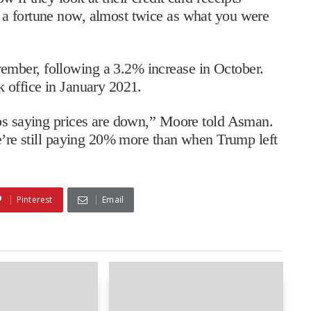
 a fortune now, almost twice as what you were
mber, following a 3.2% increase in October.
 office in January 2021.
eps saying prices are down,” Moore told Asman.
we’re still paying 20% more than when Trump left
Pinterest
Email