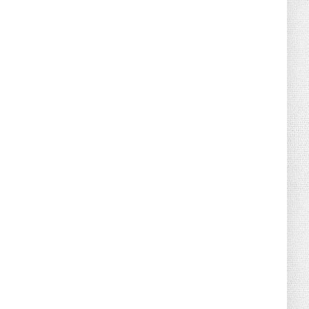
August 04, 2026