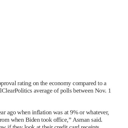
pproval rating on the economy compared to a
lClearPolitics average of polls between Nov. 1
ear ago when inflation was at 9% or whatever,
 from when Biden took office,” Asman said.
 if they look at their credit card receipts