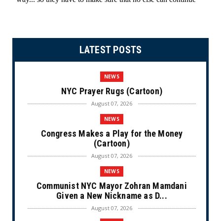
LATEST POSTS
NEWS
NYC Prayer Rugs (Cartoon)
August 07, 2026
NEWS
Congress Makes a Play for the Money
(Cartoon)
August 07, 2026
NEWS
Communist NYC Mayor Zohran Mamdani
Given a New Nickname as D...
August 07, 2026