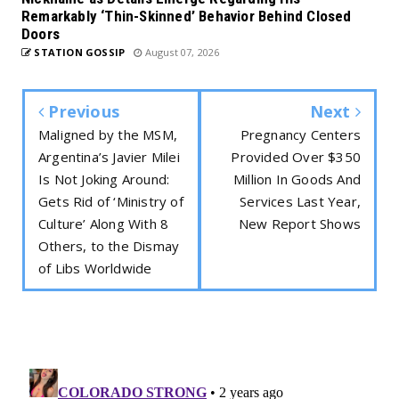
Remarkably ‘Thin-Skinned’ Behavior Behind Closed
Doors
STATION GOSSIP
August 07, 2026
Previous
Next
Maligned by the MSM,
Pregnancy Centers
Argentina’s Javier Milei
Provided Over $350
Is Not Joking Around:
Million In Goods And
Gets Rid of ‘Ministry of
Services Last Year,
Culture’ Along With 8
New Report Shows
Others, to the Dismay
of Libs Worldwide