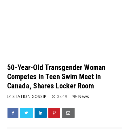
50-Year-Old Transgender Woman
Competes in Teen Swim Meet in
Canada, Shares Locker Room
STATION GOSSIP
07:49
News