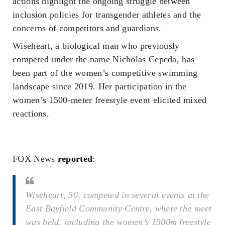
actions highlight the ongoing struggle between
inclusion policies for transgender athletes and the
concerns of competitors and guardians.
Wiseheart, a biological man who previously
competed under the name Nicholas Cepeda, has
been part of the women’s competitive swimming
landscape since 2019. Her participation in the
women’s 1500-meter freestyle event elicited mixed
reactions.
FOX News
reported
:
Wiseheart, 50, competed in several events at the
East Bayfield Community Centre, where the meet
was held, including the women’s 1500m freestyle