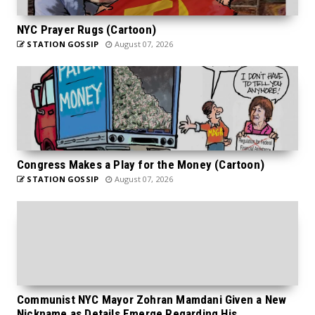
NYC Prayer Rugs (Cartoon)
STATION GOSSIP
August 07, 2026
Congress Makes a Play for the Money (Cartoon)
STATION GOSSIP
August 07, 2026
Communist NYC Mayor Zohran Mamdani Given a New
Nickname as Details Emerge Regarding His