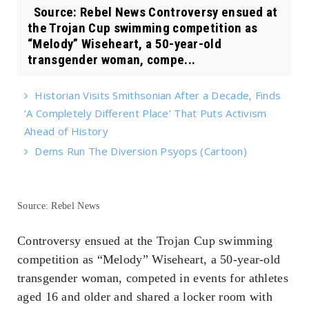
Source: Rebel News Controversy ensued at
the Trojan Cup swimming competition as
“Melody” Wiseheart, a 50-year-old
transgender woman, compe...
Historian Visits Smithsonian After a Decade, Finds
‘A Completely Different Place’ That Puts Activism
Ahead of History
Dems Run The Diversion Psyops (Cartoon)
Source: Rebel News
Controversy ensued at the Trojan Cup swimming
competition as “Melody” Wiseheart, a 50-year-old
transgender woman, competed in events for athletes
aged 16 and older and shared a locker room with