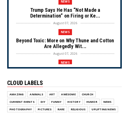
NEWS
Trump Says He Has “Not Made a
Determination” on Firing or Ke...
August 07, 2026
NEWS
Beyond Toxic: More on Why Thune and Cotton
Are Allegedly Wit...
August 07, 2026
NEWS
Private Sector Answers President Trump’s
Call to Lower Price...
CLOUD LABELS
August 07, 2026
NEWS
AMAZING
ANIMALS
ART
AWESOME
CHURCH
Olympic Gold Medalist Alysa Liu’s
CURRENT EVENTS
DIY
FUNNY
HISTORY
HUMOR
NEWS
Transgender Brother is Qui...
PHOTOGRAPHY
PICTURES
RARE
RELIGIOUS
UPLIFTING NEWS
August 05, 2026
NEWS