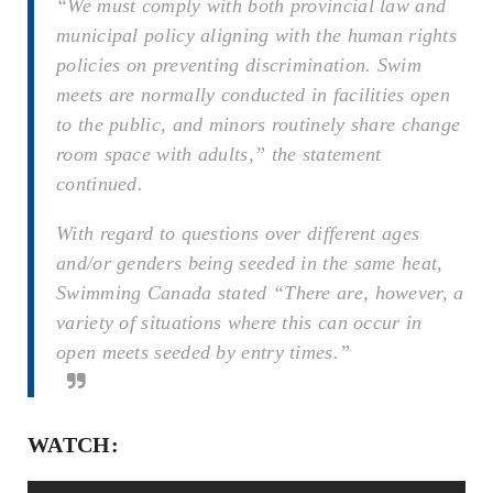
“We must comply with both provincial law and
municipal policy aligning with the human rights
policies on preventing discrimination. Swim
meets are normally conducted in facilities open
to the public, and minors routinely share change
room space with adults,” the statement
continued.
With regard to questions over different ages
and/or genders being seeded in the same heat,
Swimming Canada stated “There are, however, a
variety of situations where this can occur in
open meets seeded by entry times.”
WATCH: