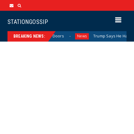
STATIONGOSSIP
avior Behind Closed Doors
Trump Says He Has “Not Made 
News
BREAKING NEWS: