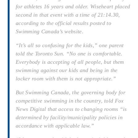
for athletes 16 years and older. Wiseheart placed
second in that event with a time of 21:14.30,
according to the official results posted to
Swimming Canada’s website.
“It’s all so confusing for the kids,” one parent
told the Toronto Sun. “No one is comfortable.
Everybody is accepting of all people, but them
swimming against our kids and being in the
locker room with them is not appropriate.”
But Swimming Canada, the governing body for
competitive swimming in the country, told Fox
News Digital that access to changing rooms “is
determined by facility/municipality policies in
accordance with applicable law.”