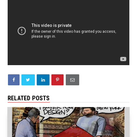
RELATED POSTS