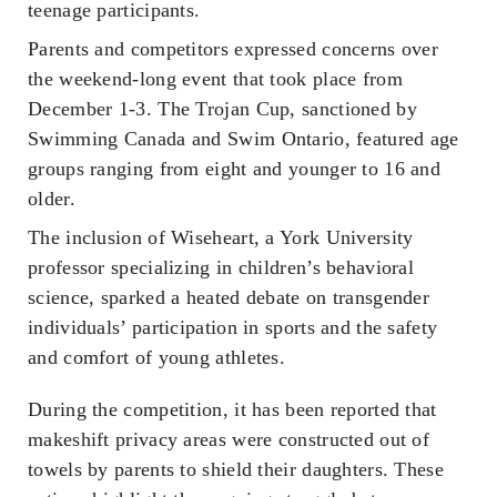
teenage participants.
Parents and competitors expressed concerns over
the weekend-long event that took place from
December 1-3. The Trojan Cup, sanctioned by
Swimming Canada and Swim Ontario, featured age
groups ranging from eight and younger to 16 and
older.
The inclusion of Wiseheart, a York University
professor specializing in children’s behavioral
science, sparked a heated debate on transgender
individuals’ participation in sports and the safety
and comfort of young athletes.
During the competition, it has been reported that
makeshift privacy areas were constructed out of
towels by parents to shield their daughters. These