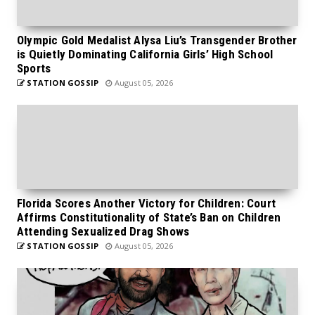
Olympic Gold Medalist Alysa Liu’s Transgender Brother
is Quietly Dominating California Girls’ High School
Sports
STATION GOSSIP
August 05, 2026
Florida Scores Another Victory for Children: Court
Affirms Constitutionality of State’s Ban on Children
Attending Sexualized Drag Shows
STATION GOSSIP
August 05, 2026