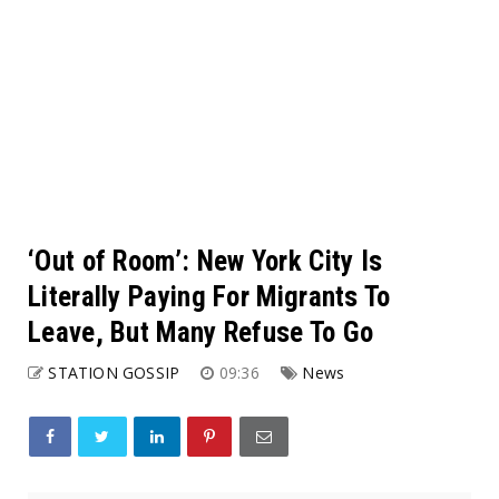
‘Out of Room’: New York City Is
Literally Paying For Migrants To
Leave, But Many Refuse To Go
STATION GOSSIP
09:36
News