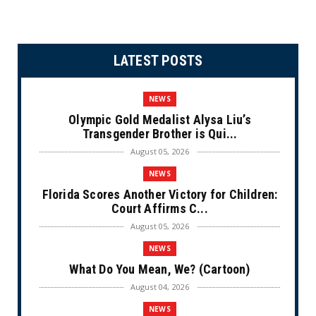
LATEST POSTS
NEWS
Olympic Gold Medalist Alysa Liu’s
Transgender Brother is Qui...
August 05, 2026
NEWS
Florida Scores Another Victory for Children:
Court Affirms C...
August 05, 2026
NEWS
What Do You Mean, We? (Cartoon)
August 04, 2026
NEWS