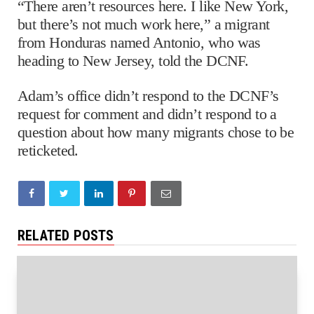
“There aren’t resources here. I like New York,
but there’s not much work here,” a migrant
from Honduras named Antonio, who was
heading to New Jersey, told the DCNF.
Adam’s office didn’t respond to the DCNF’s
request for comment and didn’t respond to a
question about how many migrants chose to be
reticketed.
RELATED POSTS