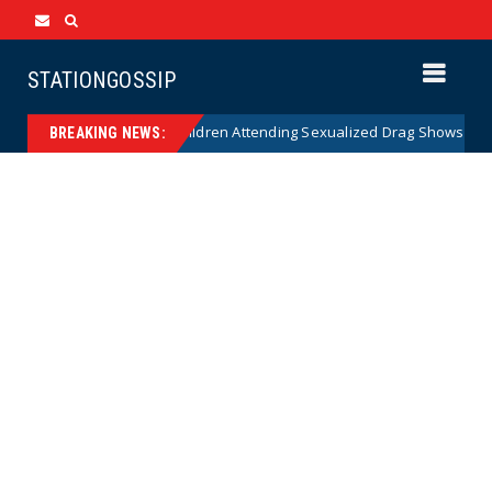
STATIONGOSSIP
ty of State’s Ban on Children Attending Sexualized Drag Shows
New
BREAKING NEWS: