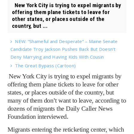
New York City is trying to expel migrants by
offering them plane tickets to leave for
other states, or places outside of the
country, but ...
NEW: “Shameful and Desperate” – Maine Senate
Candidate Troy Jackson Pushes Back But Doesn’t
Deny Marrying and Having Kids With Cousin
The Great Bypass (Cartoon)
New York City is trying to expel migrants by
offering them plane tickets to leave for other
states, or places outside of the country, but
many of them don’t want to leave, according to
dozens of migrants the Daily Caller News
Foundation interviewed.
Migrants entering the reticketing center, which