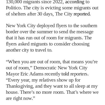
130,000 migrants since 2022,
according
to
Politico. The city is evicting some migrants out
of shelters after 30 days, The City
reported
.
New York City deployed flyers to the southern
border over the summer to send the message
that it has run out of room for migrants. The
flyers asked migrants to consider choosing
another city to travel to.
“When you are out of room, that means you’re
out of room,” Democratic New York City
Mayor Eric Adams recently
told
reporters.
“Every year, my relatives show up for
Thanksgiving, and they want to all sleep at my
house. There’s no more room. That’s where we
are right now.”