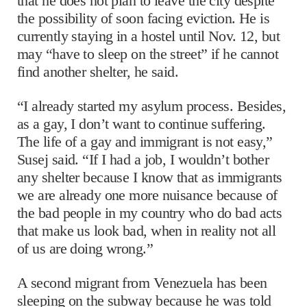
that he does not plan to leave the city despite
the possibility of soon facing eviction. He is
currently staying in a hostel until Nov. 12, but
may “have to sleep on the street” if he cannot
find another shelter, he said.
“I already started my asylum process. Besides,
as a gay, I don’t want to continue suffering.
The life of a gay and immigrant is not easy,”
Susej said. “If I had a job, I wouldn’t bother
any shelter because I know that as immigrants
we are already one more nuisance because of
the bad people in my country who do bad acts
that make us look bad, when in reality not all
of us are doing wrong.”
A second migrant from Venezuela has been
sleeping on the subway because he was told