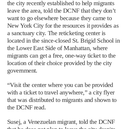
the city recently established to help migrants
leave the area, told the DCNF that they don’t
want to go elsewhere because they came to
New York City for the resources it provides as
a sanctuary city. The reticketing center is
located in the since-closed St. Brigid School in
the Lower East Side of Manhattan, where
migrants can get a free, one-way ticket to the
location of their choice provided by the city
government.
“Visit the center where you can be provided
with a ticket to travel anywhere,” a city flyer
that was distributed to migrants and shown to
the DCNF read.
Susej, a Venezuelan migrant, told the DCNF