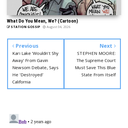
What Do You Mean, We? (Cartoon)
STATION GOSSIP
August 04, 2026
Previous
Next
Kari Lake ‘Wouldn’t Shy
STEPHEN MOORE:
Away’ From Gavin
The Supreme Court
Newsom Debate, Says
Must Save This Blue
He ‘Destroyed’
State From Itself
California