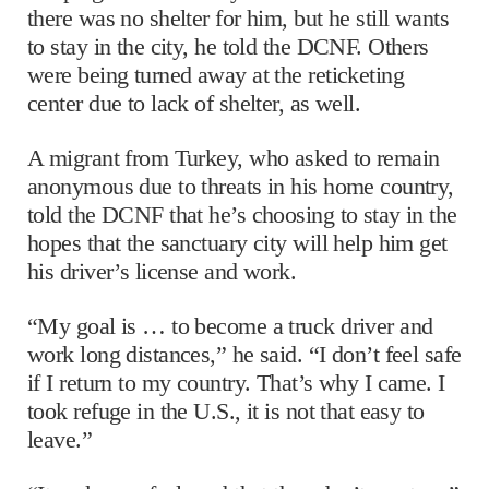
there was no shelter for him, but he still wants
to stay in the city, he told the DCNF. Others
were being turned away at the reticketing
center due to lack of shelter, as well.
A migrant from Turkey, who asked to remain
anonymous due to threats in his home country,
told the DCNF that he’s choosing to stay in the
hopes that the sanctuary city will help him get
his driver’s license and work.
“My goal is … to become a truck driver and
work long distances,” he said. “I don’t feel safe
if I return to my country. That’s why I came. I
took refuge in the U.S., it is not that easy to
leave.”