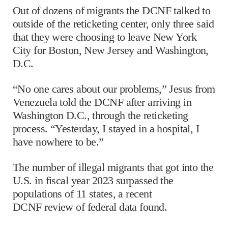
Out of dozens of migrants the DCNF talked to
outside of the reticketing center, only three said
that they were choosing to leave New York
City for Boston, New Jersey and Washington,
D.C.
“No one cares about our problems,” Jesus from
Venezuela told the DCNF after arriving in
Washington D.C., through the reticketing
process. “Yesterday, I stayed in a hospital, I
have nowhere to be.”
The number of illegal migrants that got into the
U.S. in fiscal year 2023 surpassed the
populations of 11 states, a recent
DCNF review of federal data found.