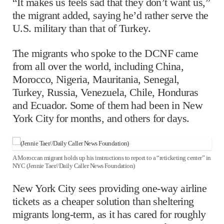
“It makes us feels sad that they don’t want us,”
the migrant added, saying he’d rather serve the
U.S. military than that of Turkey.
The migrants who spoke to the DCNF came
from all over the world, including China,
Morocco, Nigeria, Mauritania, Senegal,
Turkey, Russia, Venezuela, Chile, Honduras
and Ecuador. Some of them had been in New
York City for months, and others for days.
A Moroccan migrant holds up his instructions to report to a “reticketing center” in
NYC (Jennie Taer//Daily Caller News Foundation)
New York City sees providing one-way airline
tickets as a cheaper solution than sheltering
migrants long-term, as it has cared for roughly