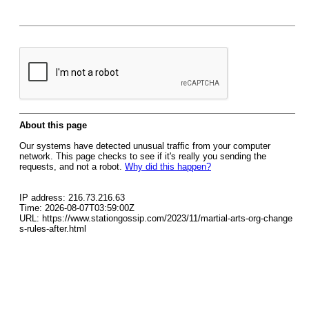
About this page
Our systems have detected unusual traffic from your computer
network. This page checks to see if it's really you sending the
requests, and not a robot.
Why did this happen?
IP address: 216.73.216.63
Time: 2026-08-07T03:59:00Z
URL: https://www.stationgossip.com/2023/11/martial-arts-org-change
s-rules-after.html