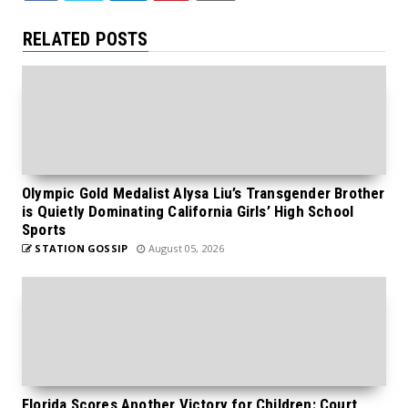
RELATED POSTS
Olympic Gold Medalist Alysa Liu’s Transgender Brother
is Quietly Dominating California Girls’ High School
Sports
STATION GOSSIP
August 05, 2026
Florida Scores Another Victory for Children: Court