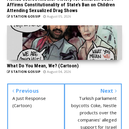
Affirms Constitutionality of State’s Ban on Children
Attending Sexualized Drag Shows
STATION GOSSIP
August 05, 2026
What Do You Mean, We? (Cartoon)
STATION GOSSIP
August 04, 2026
Previous
Next
A Just Response
Turkish parliament
(Cartoon)
boycotts Coke, Nestle
products over the
companies’ alleged
support for Israel