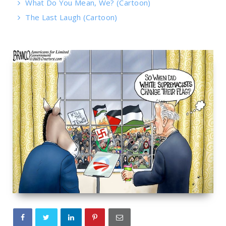
What Do You Mean, We? (Cartoon)
The Last Laugh (Cartoon)