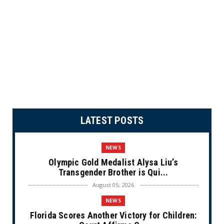
LATEST POSTS
NEWS
Olympic Gold Medalist Alysa Liu’s
Transgender Brother is Qui...
August 05, 2026
NEWS
Florida Scores Another Victory for Children: