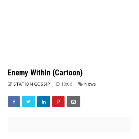
Enemy Within (Cartoon)
STATION GOSSIP
10:06
News