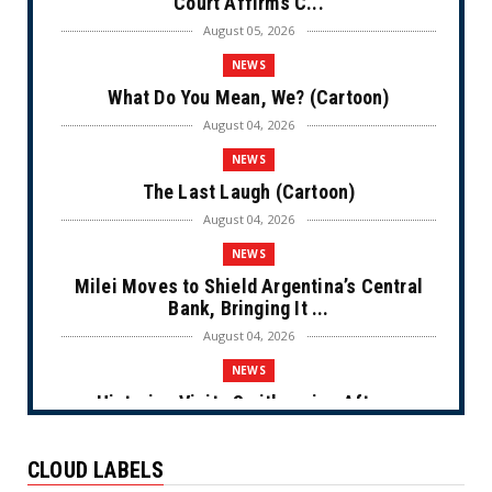
Court Affirms C...
August 05, 2026
NEWS
What Do You Mean, We? (Cartoon)
August 04, 2026
NEWS
The Last Laugh (Cartoon)
August 04, 2026
NEWS
Milei Moves to Shield Argentina’s Central
Bank, Bringing It ...
August 04, 2026
NEWS
Historian Visits Smithsonian After a
Decade, Finds ‘A Comple...
August 04, 2026
CLOUD LABELS
NEWS