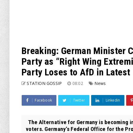
Breaking: German Minister C
Party as “Right Wing Extremi
Party Loses to AfD in Latest 
STATION GOSSIP
08:02
News
Facebook
Twitter
Linkedin
The Alternative for Germany is becoming i
voters. Germany’s Federal Office for the Pro