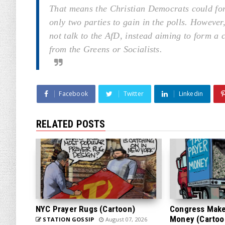
That means the Christian Democrats could for
only two parties to gain in the polls. Howeve
not talk to the AfD, instead aiming to form a
from the Greens or Socialists.
Facebook
Twitter
Linkedin
RELATED POSTS
NYC Prayer Rugs (Cartoon)
Congress Makes
Money (Cartoo
STATION GOSSIP
August 07, 2026