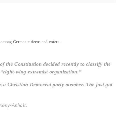
 among German citizens and voters.
f the Constitution decided recently to classify the
 “right-wing extremist organization.”
is a Christian Democrat party member. The just got
axony-Anhalt.