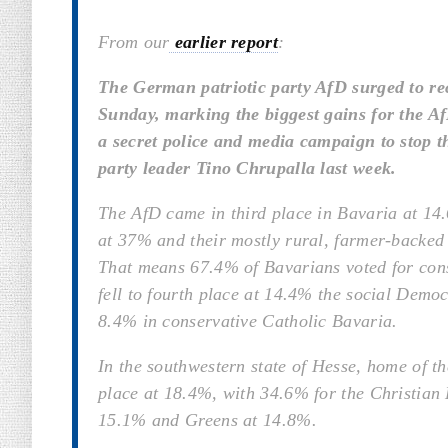
From our
earlier report
:
The German patriotic party AfD surged to rec
Sunday, marking the biggest gains for the Af
a secret police and media campaign to stop t
party leader Tino Chrupalla last week.
The AfD came in third place in Bavaria at 1
at 37% and their mostly rural, farmer-backed 
That means 67.4% of Bavarians voted for cons
fell to fourth place at 14.4% the social Demo
8.4% in conservative Catholic Bavaria.
In the southwestern state of Hesse, home of t
place at 18.4%, with 34.6% for the Christian
15.1% and Greens at 14.8%.