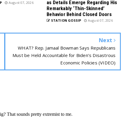
as Details Emerge Regarding His
P
August 07, 2026
Remarkably ‘Thin-Skinned’
Behavior Behind Closed Doors
STATION GOSSIP
August 07, 2026
Next
WHAT? Rep. Jamaal Bowman Says Republicans
Must be Held Accountable for Biden’s Disastrous
Economic Policies (VIDEO)