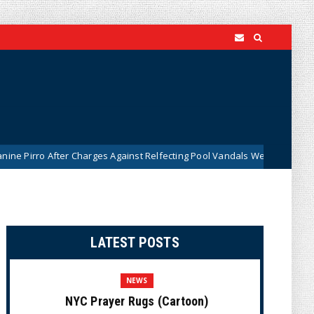
ter Charges Against Relfecting Pool Vandals Were Dismissed (VIDEO)
LATEST POSTS
NEWS
NYC Prayer Rugs (Cartoon)