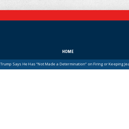
HOME
 Has “Not Made a Determination” on Firing or Keeping Jeanine Pirro Af