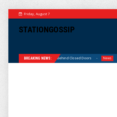
Friday, August 7
STATIONGOSSIP
n-Skinned’ Behavior Behind Closed Doors
Trump Says He
News
BREAKING NEWS: