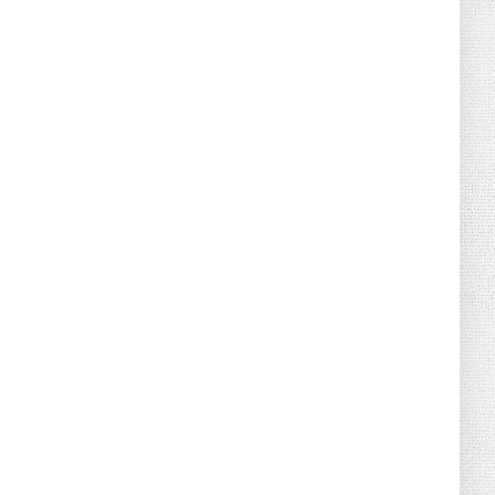
August 04, 2026