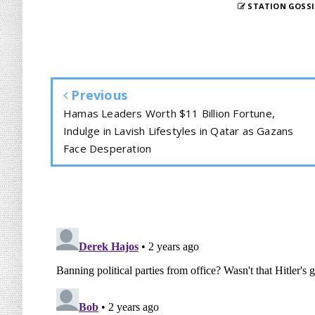
STATION GOSSI
Previous
Hamas Leaders Worth $11 Billion Fortune,
Indulge in Lavish Lifestyles in Qatar as Gazans
Face Desperation