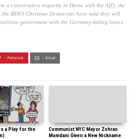
m a conservative majority in Hesse with the AfD, the
r, the RINO Christian Democrats have said they will
 coalition government with the Germany-hating losers
Pinterest
Email
 a Play for the
Communist NYC Mayor Zohran
n)
Mamdani Given a New Nickname