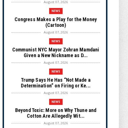
August 07, 2026
NEWS
Congress Makes a Play for the Money
(Cartoon)
August 07, 2026
NEWS
Communist NYC Mayor Zohran Mamdani
Given a New Nickname as D...
August 07, 2026
NEWS
Trump Says He Has “Not Made a
Determination” on Firing or Ke...
August 07, 2026
NEWS
Beyond Toxic: More on Why Thune and
Cotton Are Allegedly Wit...
August 07, 2026