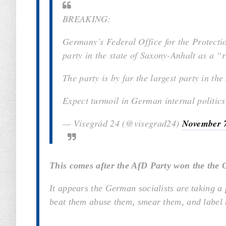
BREAKING:
Germany’s Federal Office for the Protectio
party in the state of Saxony-Anhalt as a “
The party is by far the largest party in the 
Expect turmoil in German internal politic
— Visegrád 24 (@visegrad24)
November 
This comes after the AfD Party won the the 
It appears the German socialists are taking a
beat them abuse them, smear them, and label 