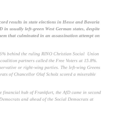
ord results in state elections in Hesse and Bavaria
D in usually left-green West German states, despite
hem that culminated in an assassination attempt on
4.6% behind the ruling RINO Christian Social Union
coalition partners called the Free Voters at 15.8%.
ervative or right-wing parties. The left-wing Greens
crats of Chancellor Olaf Scholz scored a miserable
he financial hub of Frankfurt, the AfD came in second
 Democrats and ahead of the Social Democrats at