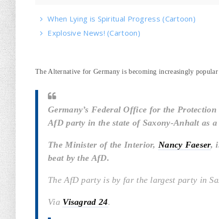
When Lying is Spiritual Progress (Cartoon)
Explosive News! (Cartoon)
The Alternative for Germany is becoming increasingly popular
Germany’s Federal Office for the Protection o
AfD party in the state of Saxony-Anhalt as a
The Minister of the Interior,
Nancy Faeser
, 
beat by the AfD.
The AfD party is by far the largest party in S
Via
Visagrad 24
.