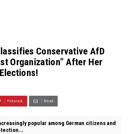
lassifies Conservative AfD
st Organization” After Her
Elections!
Pinterest
Email
ncreasingly popular among German citizens and
tection...