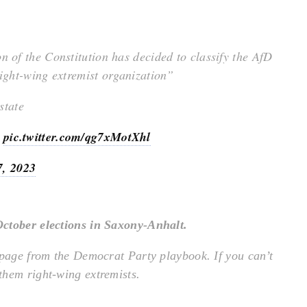
n of the Constitution has decided to classify the AfD
right-wing extremist organization”
state
s
pic.twitter.com/qg7xMotXhl
7, 2023
October elections in Saxony-Anhalt.
 page from the Democrat Party playbook. If you can’t
them right-wing extremists.