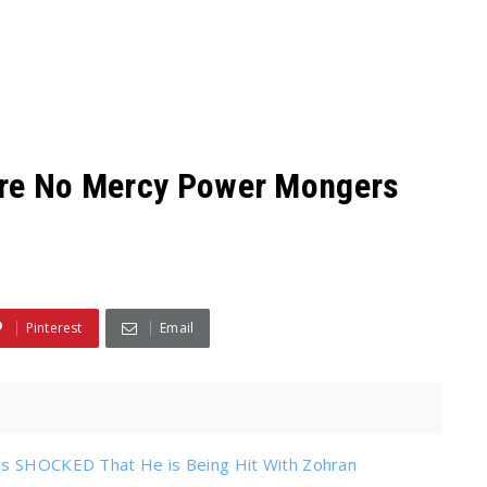
are No Mercy Power Mongers
Pinterest
Email
 is SHOCKED That He is Being Hit With Zohran