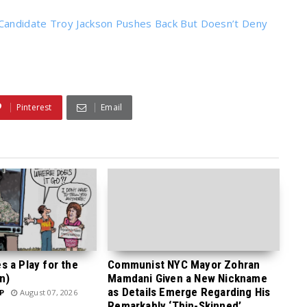
Candidate Troy Jackson Pushes Back But Doesn’t Deny
Pinterest
Email
 a Play for the
Communist NYC Mayor Zohran
n)
Mamdani Given a New Nickname
as Details Emerge Regarding His
P
August 07, 2026
Remarkably ‘Thin-Skinned’