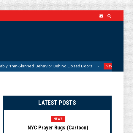
-Skinned’ Behavior Behind Closed Doors
Trump Says He 
News
LATEST POSTS
NEWS
NYC Prayer Rugs (Cartoon)