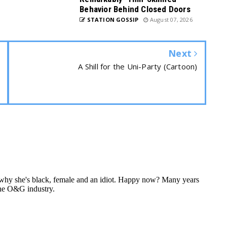
Behavior Behind Closed Doors
STATION GOSSIP
August 07, 2026
Next
A Shill for the Uni-Party (Cartoon)