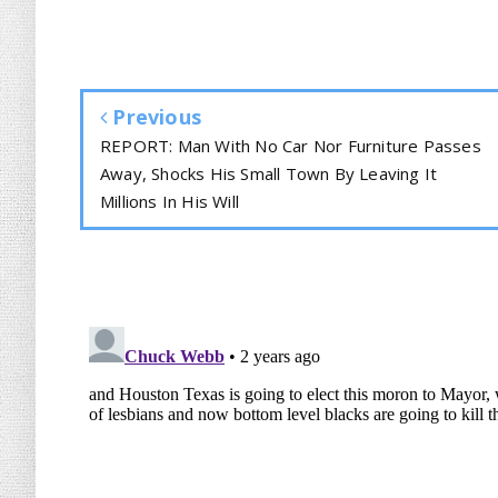
Previous
REPORT: Man With No Car Nor Furniture Passes
Away, Shocks His Small Town By Leaving It
Millions In His Will