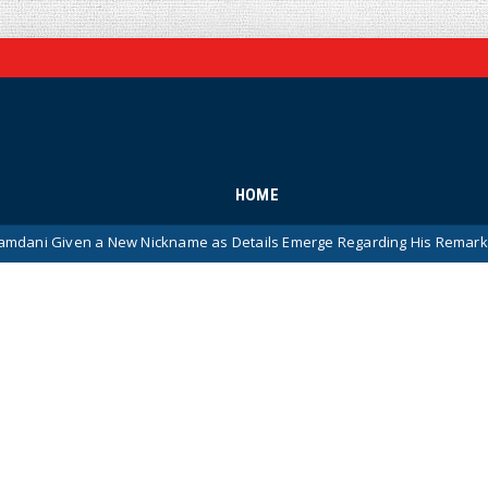
HOME
en a New Nickname as Details Emerge Regarding His Remarkably ‘Thin