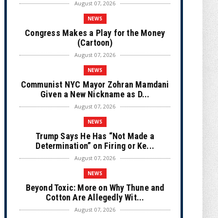
August 07, 2026
NEWS
Congress Makes a Play for the Money
(Cartoon)
August 07, 2026
NEWS
Communist NYC Mayor Zohran Mamdani
Given a New Nickname as D...
August 07, 2026
NEWS
Trump Says He Has “Not Made a
Determination” on Firing or Ke...
August 07, 2026
NEWS
Beyond Toxic: More on Why Thune and
Cotton Are Allegedly Wit...
August 07, 2026