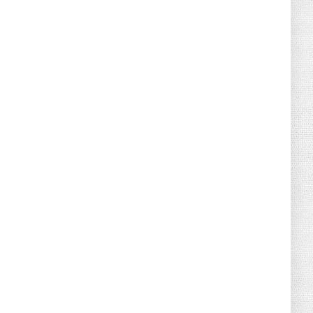
August 04, 2026