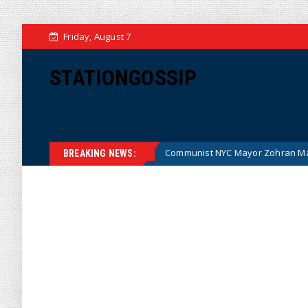
Friday, August 7
STATIONGOSSIP
oney (Cartoon)
Communist NYC Mayor Zohran Mamdani Giv
News
BREAKING NEWS: