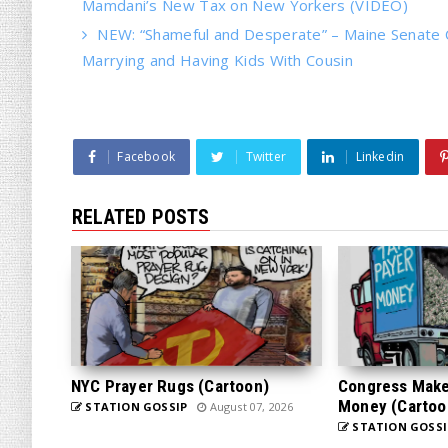
Mamdani’s New Tax on New Yorkers (VIDEO)
NEW: “Shameful and Desperate” – Maine Senate 
Marrying and Having Kids With Cousin
Facebook
Twitter
Linkedin
RELATED POSTS
NYC Prayer Rugs (Cartoon)
Congress Makes
Money (Cartoo
STATION GOSSIP
August 07, 2026
STATION GOSSI