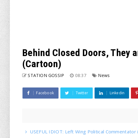
Behind Closed Doors, They 
(Cartoon)
STATION GOSSIP
08:37
News
Facebook
Twitter
Linkedin
USEFUL IDIOT: Left Wing Political Commentator