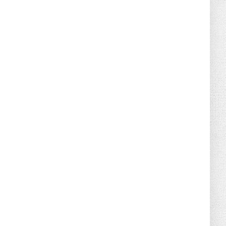
Florida Scores Another Victory for
Children: Court Affirms C...
August 05, 2026