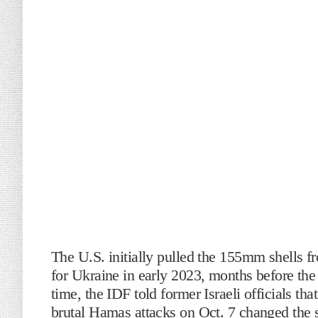
The U.S. initially pulled the 155mm shells fr
for Ukraine in early 2023, months before the
time, the IDF told former Israeli officials th
brutal Hamas attacks on Oct. 7 changed the s