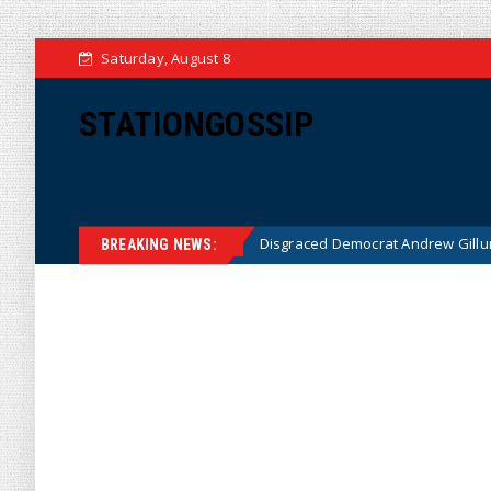
Saturday, August 8
STATIONGOSSIP
IDEO)
Disgraced Democrat Andrew Gillum Back Behind Bars
News
BREAKING NEWS: