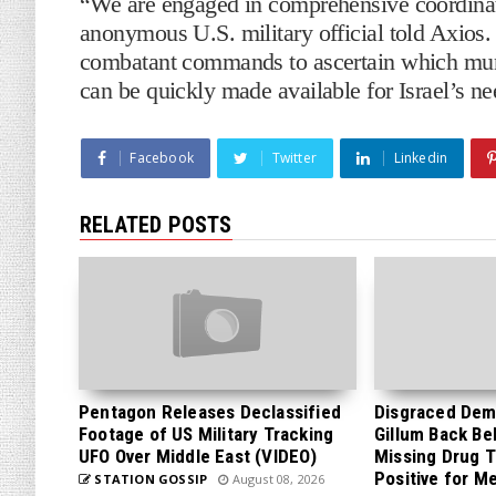
“We are engaged in comprehensive coordinat
anonymous U.S. military official told Axios.
combatant commands to ascertain which mun
can be quickly made available for Israel’s ne
Facebook
Twitter
Linkedin
RELATED POSTS
Pentagon Releases Declassified
Disgraced Dem
Footage of US Military Tracking
Gillum Back Be
UFO Over Middle East (VIDEO)
Missing Drug T
Positive for M
STATION GOSSIP
August 08, 2026