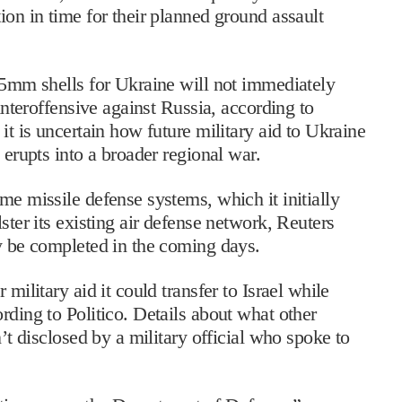
ion in time for their planned ground assault
155mm shells for Ukraine will not immediately
ounteroffensive against Russia, according to
it is uncertain how future military aid to Ukraine
 erupts into a broader regional war.
me missile defense systems, which it initially
ster its existing air defense network, Reuters
ly be completed in the coming days.
military aid it could transfer to Israel while
rding to Politico. Details about what other
n’t disclosed by a military official who spoke to