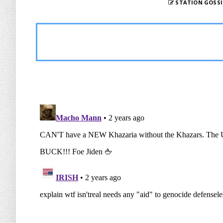
STATION GOSSI