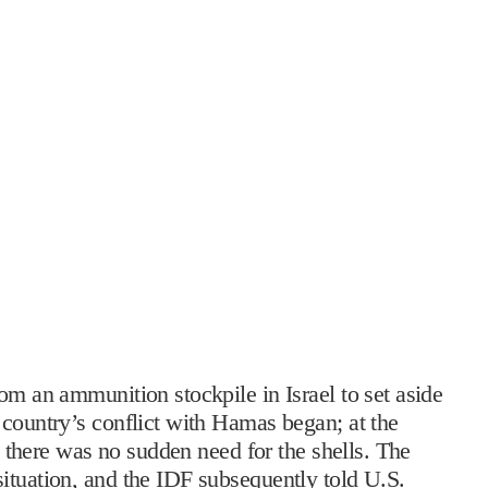
om an ammunition stockpile in Israel to set aside
 country’s conflict with Hamas began; at the
at there was no sudden need for the shells. The
ituation, and the IDF subsequently told U.S.