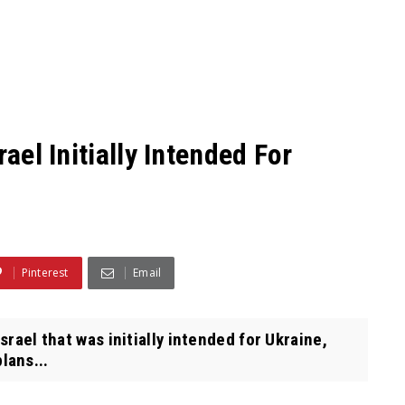
ael Initially Intended For
Pinterest
Email
srael that was initially intended for Ukraine,
lans...