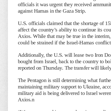
officials it was urgent they received ammunit
against Hamas in the Gaza Strip.
U.S. officials claimed that the shortage of 
affect the country’s ability to continue its c
Axios. While that may be true in the interim, 
could be strained if the Israel-Hamas conflict
Additionally, the U.S. will lease two Iron Do
bought from Israel, back to the country to bol
reported on Thursday. The transfer will like
The Pentagon is still determining what further 
maintaining military support to Ukraine, acco
military aid is being delivered to Israel were
Axios.n