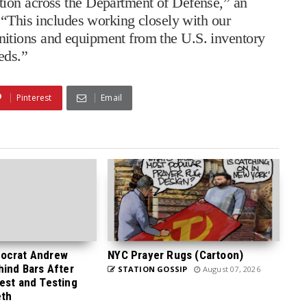
ion across the Department of Defense,” an
 “This includes working closely with our
itions and equipment from the U.S. inventory
eds.”
Pinterest
Email
ocrat Andrew
NYC Prayer Rugs (Cartoon)
hind Bars After
STATION GOSSIP
August 07, 2026
est and Testing
eth