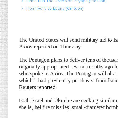
Dems Run The Diversion Psyops (Cartoon)
From Ivory to Ebony (Cartoon)
The United States will send military aid to Is
Axios reported on Thursday.
The Pentagon plans to deliver tens of thousan
originally appropriated several months ago f
who spoke to Axios. The Pentagon will also 
which it had previously purchased from Israe
Reuters
reported
.
Both Israel and Ukraine are seeking similar 
shells, hellfire missiles, small-diameter bo