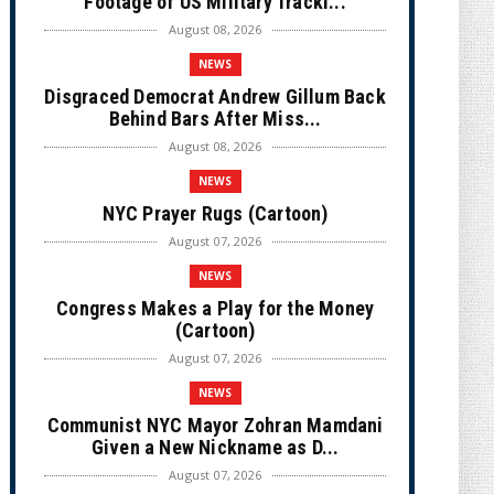
Footage of US Military Tracki...
August 08, 2026
NEWS
Disgraced Democrat Andrew Gillum Back
Behind Bars After Miss...
August 08, 2026
NEWS
NYC Prayer Rugs (Cartoon)
August 07, 2026
NEWS
Congress Makes a Play for the Money
(Cartoon)
August 07, 2026
NEWS
Communist NYC Mayor Zohran Mamdani
Given a New Nickname as D...
August 07, 2026