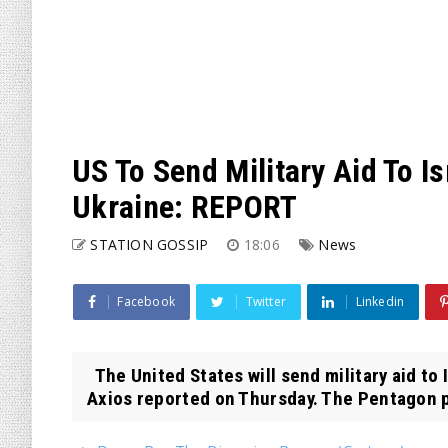
US To Send Military Aid To Isr
Ukraine: REPORT
STATION GOSSIP
18:06
News
Facebook
Twitter
Linkedin
The United States will send military aid to I
Axios reported on Thursday. The Pentagon p