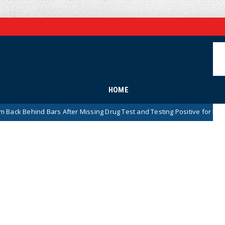
HOME
 After Missing Drug Test and Testing Positive for Meth
News