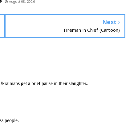
P
August 08, 2026
Next
Fireman in Chief (Cartoon)