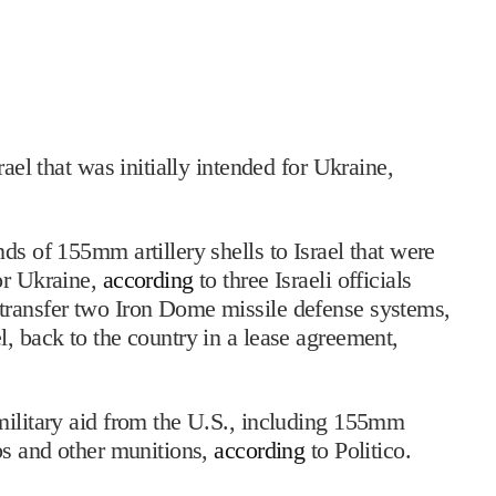
rael that was initially intended for Ukraine,
ds of 155mm artillery shells to Israel that were
or Ukraine,
according
to three Israeli officials
transfer two Iron Dome missile defense systems,
l, back to the country in a lease agreement,
military aid from the U.S., including 155mm
mbs and other munitions,
according
to Politico.