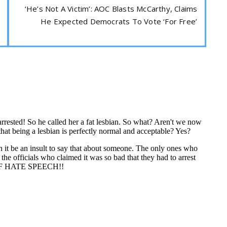
‘He’s Not A Victim’: AOC Blasts McCarthy, Claims
He Expected Democrats To Vote ‘For Free’