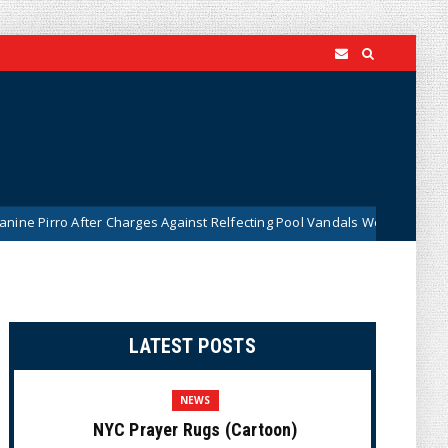
After Charges Against Relfecting Pool Vandals Were Dismissed (VIDEO)
LATEST POSTS
NEWS
NYC Prayer Rugs (Cartoon)