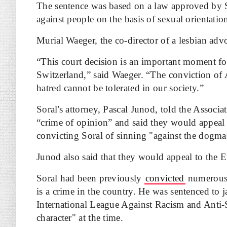
The sentence was based on a law approved by S
against people on the basis of sexual orientatio
Murial Waeger, the co-director of a lesbian adv
“This court decision is an important moment fo
Switzerland,” said Waeger. “The conviction of 
hatred cannot be tolerated in our society.”
Soral's attorney, Pascal Junod, told the Associa
“crime of opinion” and said they would appeal 
convicting Soral of sinning "against the dogma
Junod also said that they would appeal to the 
Soral had been previously
convicted
numerous 
is a crime in the country. He was sentenced to j
International League Against Racism and Anti-Se
character" at the time.