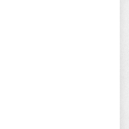
August 04, 2026