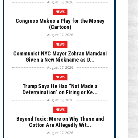
August 07, 2026
NEWS
Congress Makes a Play for the Money
(Cartoon)
August 07, 2026
NEWS
Communist NYC Mayor Zohran Mamdani
Given a New Nickname as D...
August 07, 2026
NEWS
Trump Says He Has “Not Made a
Determination” on Firing or Ke...
August 07, 2026
NEWS
Beyond Toxic: More on Why Thune and
Cotton Are Allegedly Wit...
August 07, 2026