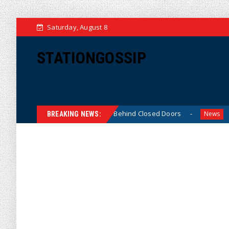
Saturday, August 8
STATIONGOSSIP
Thin-Skinned’ Behavior Behind Closed Doors
Trump Says
News
BREAKING NEWS: