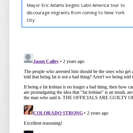
Mayor Eric Adams begins Latin America tour to
discourage migrants from coming to New York
City