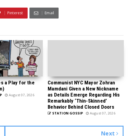
Pinterest
Email
 a Play for the
Communist NYC Mayor Zohran
n)
Mamdani Given a New Nickname
as Details Emerge Regarding His
P
August 07, 2026
Remarkably ‘Thin-Skinned’
Behavior Behind Closed Doors
STATION GOSSIP
August 07, 2026
Next