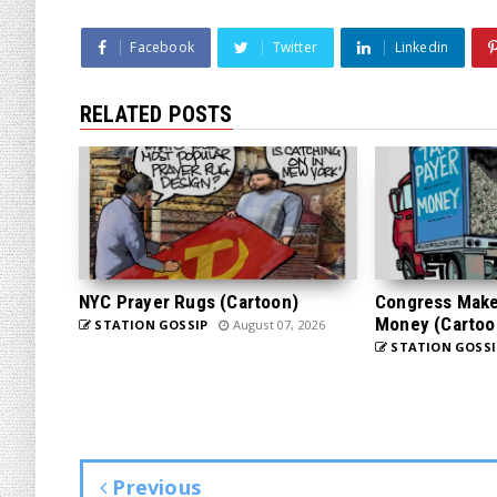
Facebook
Twitter
Linkedin
RELATED POSTS
NYC Prayer Rugs (Cartoon)
Congress Makes
Money (Cartoo
STATION GOSSIP
August 07, 2026
STATION GOSSI
Previous