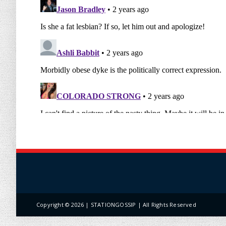
Copyright ©
2026 | STATIONGOSSIP | All Rights Reserved