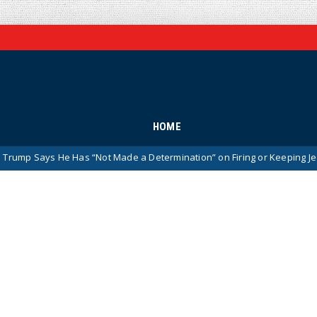
HOME
 He Has “Not Made a Determination” on Firing or Keeping Jeanine Pirro 