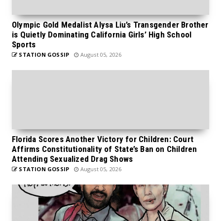
Olympic Gold Medalist Alysa Liu’s Transgender Brother
is Quietly Dominating California Girls’ High School
Sports
STATION GOSSIP
August 05, 2026
Florida Scores Another Victory for Children: Court
Affirms Constitutionality of State’s Ban on Children
Attending Sexualized Drag Shows
STATION GOSSIP
August 05, 2026