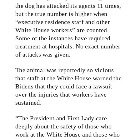
the dog has attacked its agents 11 times,
but the true number is higher when
“executive residence staff and other
White House workers” are counted.
Some of the instances have required
treatment at hospitals. No exact number
of attacks was given.
The animal was
reportedly
so vicious
that staff at the White House warned the
Bidens that they could face a lawsuit
over the injuries that workers have
sustained.
“The President and First Lady care
deeply about the safety of those who
work at the White House and those who