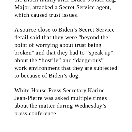
Major, attacked a Secret Service agent,
which caused trust issues.
A source close to Biden’s Secret Service
detail said that they were “beyond the
point of worrying about trust being
broken” and that they had to “speak up”
about the “hostile” and “dangerous”
work environment that they are subjected
to because of Biden’s dog.
White House Press Secretary Karine
Jean-Pierre was
asked
multiple times
about the matter during Wednesday’s
press conference.