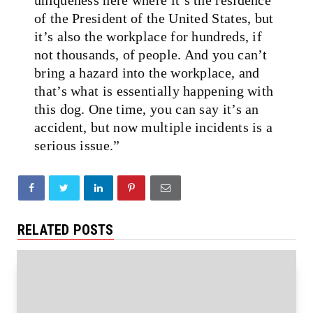
of the President of the United States, but
it’s also the workplace for hundreds, if
not thousands, of people. And you can’t
bring a hazard into the workplace, and
that’s what is essentially happening with
this dog. One time, you can say it’s an
accident, but now multiple incidents is a
serious issue.”
RELATED POSTS