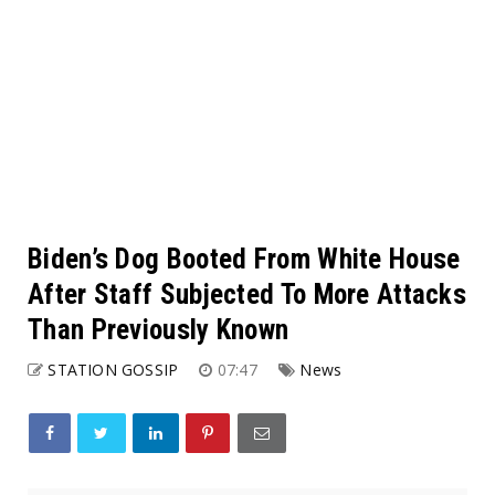
Biden’s Dog Booted From White House
After Staff Subjected To More Attacks
Than Previously Known
STATION GOSSIP
07:47
News