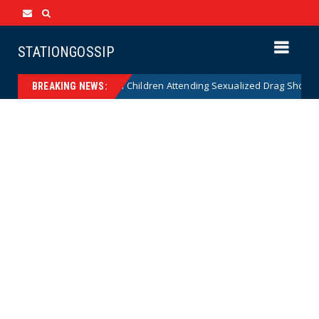
STATIONGOSSIP
nality of State’s Ban on Children Attending Sexualized Drag Shows
BREAKING NEWS: