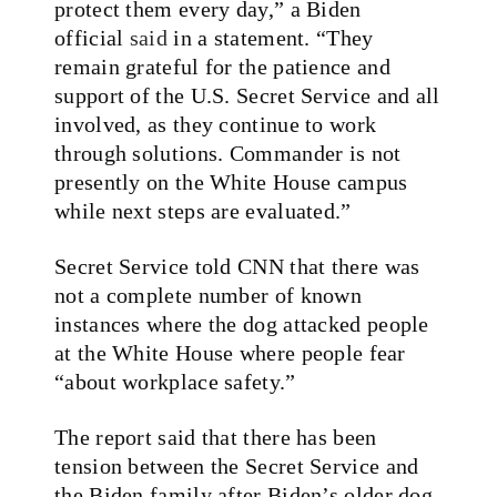
protect them every day,” a Biden
official
said
in a statement. “They
remain grateful for the patience and
support of the U.S. Secret Service and all
involved, as they continue to work
through solutions. Commander is not
presently on the White House campus
while next steps are evaluated.”
Secret Service told CNN that there was
not a complete number of known
instances where the dog attacked people
at the White House where people fear
“about workplace safety.”
The report said that there has been
tension between the Secret Service and
the Biden family after Biden’s older dog,