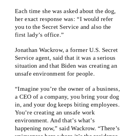
Each time she was asked about the dog,
her exact response was: “I would refer
you to the Secret Service and also the
first lady’s office.”
Jonathan Wackrow, a former U.S. Secret
Service agent, said that it was a serious
situation and that Biden was creating an
unsafe environment for people.
“Imagine you’re the owner of a business,
a CEO of a company, you bring your dog
in, and your dog keeps biting employees.
You’re creating an unsafe work
environment. And that’s what’s
happening now,” said Wackrow. “There’s
uniqueness here where it’s the residence