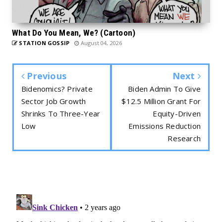
What Do You Mean, We? (Cartoon)
STATION GOSSIP
August 04, 2026
Previous
Next
Bidenomics? Private
Biden Admin To Give
Sector Job Growth
$12.5 Million Grant For
Shrinks To Three-Year
Equity-Driven
Low
Emissions Reduction
Research