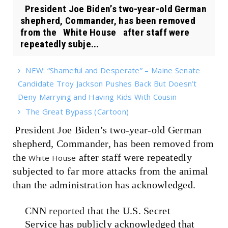
President Joe Biden’s two-year-old German
shepherd, Commander, has been removed
from the White House after staff were
repeatedly subje...
NEW: “Shameful and Desperate” – Maine Senate
Candidate Troy Jackson Pushes Back But Doesn’t
Deny Marrying and Having Kids With Cousin
The Great Bypass (Cartoon)
President Joe Biden’s two-year-old German
shepherd, Commander, has been removed from
the
after staff were repeatedly
White House
subjected to far more attacks from the animal
than the administration has acknowledged.
CNN
reported
that the U.S. Secret
Service has publicly acknowledged that