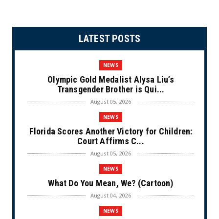
LATEST POSTS
NEWS
Olympic Gold Medalist Alysa Liu’s
Transgender Brother is Qui...
August 05, 2026
NEWS
Florida Scores Another Victory for Children:
Court Affirms C...
August 05, 2026
NEWS
What Do You Mean, We? (Cartoon)
August 04, 2026
NEWS