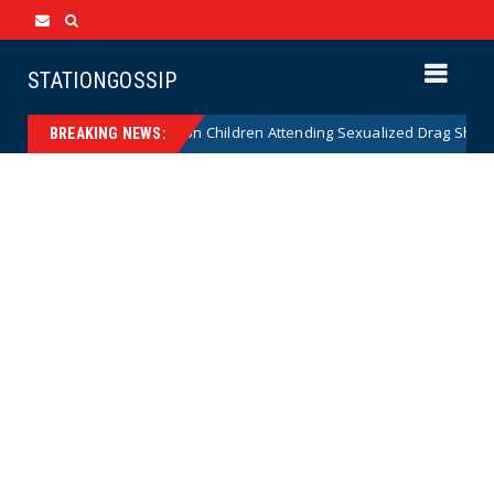
STATIONGOSSIP
tionality of State’s Ban on Children Attending Sexualized Drag Shows
BREAKING NEWS: