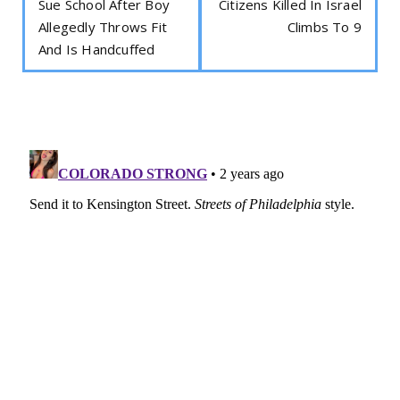
Sue School After Boy
Citizens Killed In Israel
Allegedly Throws Fit
Climbs To 9
And Is Handcuffed