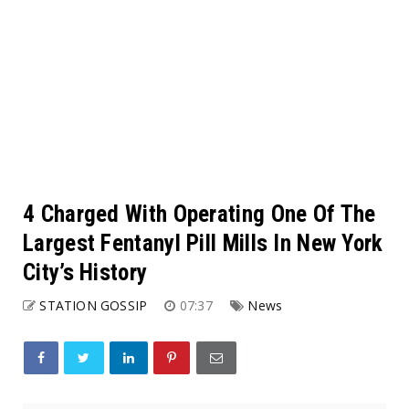
4 Charged With Operating One Of The
Largest Fentanyl Pill Mills In New York
City’s History
STATION GOSSIP
07:37
News