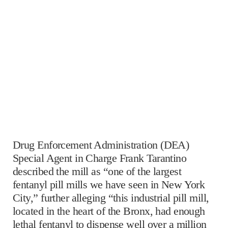
Drug Enforcement Administration (DEA)
Special Agent in Charge Frank Tarantino
described the mill as “one of the largest
fentanyl pill mills we have seen in New York
City,” further alleging “this industrial pill mill,
located in the heart of the Bronx, had enough
lethal fentanyl to dispense well over a million