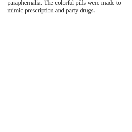
paraphernalia. The colorful pills were made to
mimic prescription and party drugs.