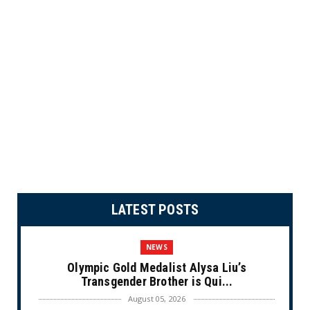
LATEST POSTS
NEWS
Olympic Gold Medalist Alysa Liu’s
Transgender Brother is Qui...
August 05, 2026