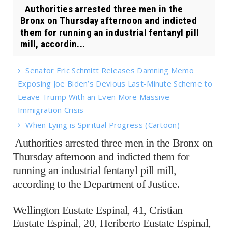
Authorities arrested three men in the
Bronx on Thursday afternoon and indicted
them for running an industrial fentanyl pill
mill, accordin...
Senator Eric Schmitt Releases Damning Memo
Exposing Joe Biden’s Devious Last-Minute Scheme to
Leave Trump With an Even More Massive
Immigration Crisis
When Lying is Spiritual Progress (Cartoon)
Authorities arrested three men in the Bronx on
Thursday afternoon and indicted them for
running an industrial fentanyl pill mill,
according to the Department of Justice.
Wellington Eustate Espinal, 41, Cristian
Eustate Espinal, 20, Heriberto Eustate Espinal,