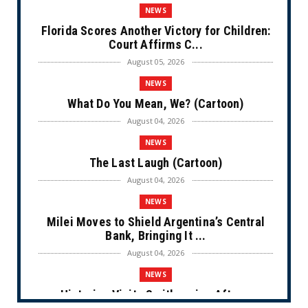
NEWS
Florida Scores Another Victory for Children:
Court Affirms C...
August 05, 2026
NEWS
What Do You Mean, We? (Cartoon)
August 04, 2026
NEWS
The Last Laugh (Cartoon)
August 04, 2026
NEWS
Milei Moves to Shield Argentina’s Central
Bank, Bringing It ...
August 04, 2026
NEWS
Historian Visits Smithsonian After a