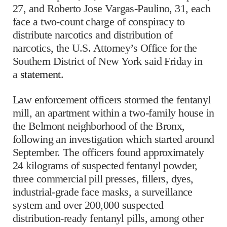
27, and Roberto Jose Vargas-Paulino, 31, each
face a two-count charge of conspiracy to
distribute narcotics and distribution of
narcotics, the U.S. Attorney’s Office for the
Southern District of New York said Friday in
a
statement
.
Law enforcement officers stormed the fentanyl
mill, an apartment within a two-family house in
the Belmont neighborhood of the Bronx,
following an investigation which started around
September. The officers found approximately
24 kilograms of suspected fentanyl powder,
three commercial pill presses, fillers, dyes,
industrial-grade face masks, a surveillance
system and over 200,000 suspected
distribution-ready fentanyl pills, among other