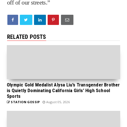
off of our streets.”
RELATED POSTS
Olympic Gold Medalist Alysa Liu’s Transgender Brother
is Quietly Dominating California Girls’ High School
Sports
STATION GOSSIP
August 05, 2026