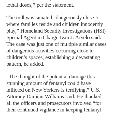
lethal doses,” per the statement.
The mill was situated “dangerously close to
where families reside and children innocently
play,” Homeland Security Investigations (HSI)
Special Agent in Charge Ivan J. Arvelo said.
The case was just one of multiple similar cases
of dangerous activities occurring close to
children’s spaces, establishing a devastating
pattern, he added.
“The thought of the potential damage this
stunning amount of fentanyl could have
inflicted on New Yorkers is terrifying,” U.S.
Attorney Damian Williams said. He thanked
all the officers and prosecutors involved “for
their continued vigilance in keeping fentanyl