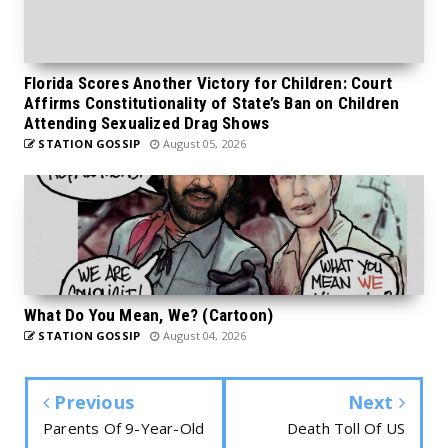
Florida Scores Another Victory for Children: Court
Affirms Constitutionality of State’s Ban on Children
Attending Sexualized Drag Shows
STATION GOSSIP
August 05, 2026
What Do You Mean, We? (Cartoon)
STATION GOSSIP
August 04, 2026
Previous
Next
Parents Of 9-Year-Old
Death Toll Of US