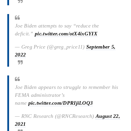
Joe Biden attempts to say “reduce the
deficit.”
pic.twitter.com/otX4ixGYIX
— Greg Price (@greg_price11)
September 5,
2022
Joe Biden appears to struggle to remember his
FEMA administrator’s
name
pic.twitter.com/DPRIjiLOQ3
— RNC Research (@RNCResearch)
August 22,
2021