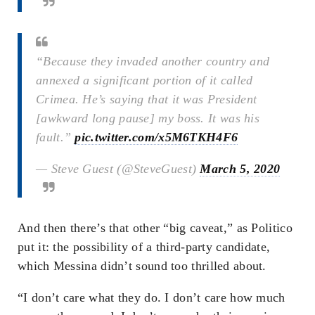
“Because they invaded another country and
annexed a significant portion of it called
Crimea. He’s saying that it was President
[awkward long pause] my boss. It was his
fault.”
pic.twitter.com/x5M6TKH4F6
— Steve Guest (@SteveGuest)
March 5, 2020
And then there’s that other “big caveat,” as Politico
put it: the possibility of a third-party candidate,
which Messina didn’t sound too thrilled about.
“I don’t care what they do. I don’t care how much