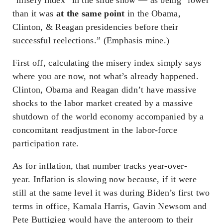
than it was
at the same point
in the Obama,
Clinton, & Reagan presidencies before their
successful reelections.” (Emphasis mine.)
First off, calculating the misery index simply says
where you are now, not what’s already happened.
Clinton, Obama and Reagan didn’t have massive
shocks to the labor market created by a massive
shutdown of the world economy accompanied by a
concomitant readjustment in the labor-force
participation rate.
As for inflation, that number tracks year-over-
year. Inflation is slowing now because, if it were
still at the same level it was during Biden’s first two
terms in office, Kamala Harris, Gavin Newsom and
Pete Buttigieg would have the anteroom to their