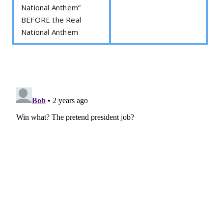
National Anthem”
BEFORE the Real
National Anthem