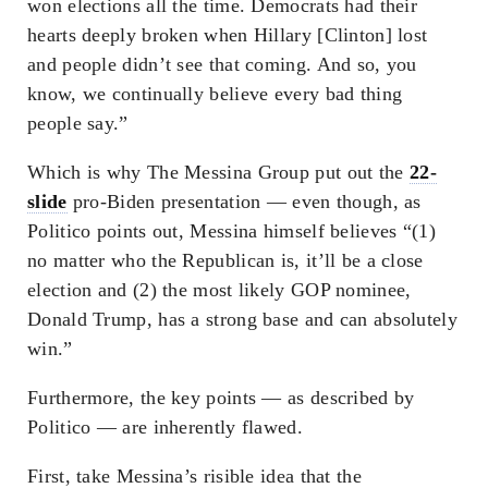
won elections all the time. Democrats had their
hearts deeply broken when Hillary [Clinton] lost
and people didn’t see that coming. And so, you
know, we continually believe every bad thing
people say.”
Which is why The Messina Group put out the
22-
slide
pro-Biden presentation — even though, as
Politico points out, Messina himself believes “(1)
no matter who the Republican is, it’ll be a close
election and (2) the most likely GOP nominee,
Donald Trump, has a strong base and can absolutely
win.”
Furthermore, the key points — as described by
Politico — are inherently flawed.
First, take Messina’s risible idea that the