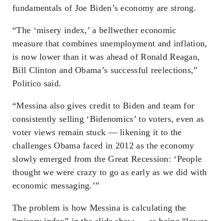
fundamentals of Joe Biden’s economy are strong.
“The ‘misery index,’ a bellwether economic
measure that combines unemployment and inflation,
is now lower than it was ahead of Ronald Reagan,
Bill Clinton and Obama’s successful reelections,”
Politico said.
“Messina also gives credit to Biden and team for
consistently selling ‘Bidenomics’ to voters, even as
voter views remain stuck — likening it to the
challenges Obama faced in 2012 as the economy
slowly emerged from the Great Recession: ‘People
thought we were crazy to go as early as we did with
economic messaging.’”
The problem is how Messina is calculating the
“misery index” in the slide show — as being “lower