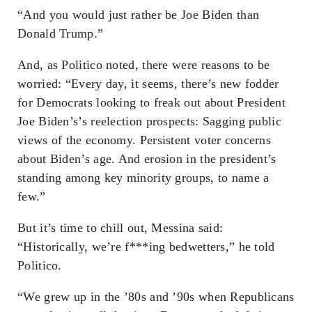
“And you would just rather be Joe Biden than
Donald Trump.”
And, as Politico noted, there were reasons to be
worried: “Every day, it seems, there’s new fodder
for Democrats looking to freak out about President
Joe Biden’s’s reelection prospects: Sagging public
views of the economy. Persistent voter concerns
about Biden’s age. And erosion in the president’s
standing among key minority groups, to name a
few.”
But it’s time to chill out, Messina said:
“Historically, we’re f***ing bedwetters,” he told
Politico.
“We grew up in the ’80s and ’90s when Republicans