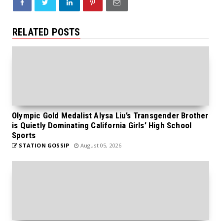
RELATED POSTS
Olympic Gold Medalist Alysa Liu’s Transgender Brother
is Quietly Dominating California Girls’ High School
Sports
STATION GOSSIP
August 05, 2026