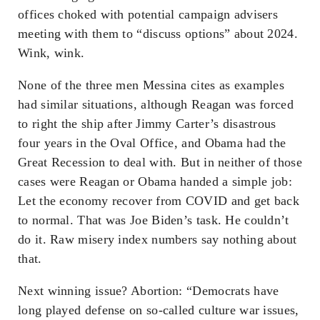
offices choked with potential campaign advisers
meeting with them to “discuss options” about 2024.
Wink, wink.
None of the three men Messina cites as examples
had similar situations, although Reagan was forced
to right the ship after Jimmy Carter’s disastrous
four years in the Oval Office, and Obama had the
Great Recession to deal with. But in neither of those
cases were Reagan or Obama handed a simple job:
Let the economy recover from COVID and get back
to normal. That was Joe Biden’s task. He couldn’t
do it. Raw misery index numbers say nothing about
that.
Next winning issue? Abortion: “Democrats have
long played defense on so-called culture war issues,