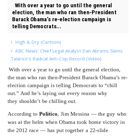
With over a year to go until the general
election, the man who ran then-President
Barack Obama’s re-election campaign is
telling Democrats...
High & Dry (Cartoon)
ABC News’ Chief Legal Analyst Dan Abrams Slams
Talarico’s Radical Anti-Cop Record (Video)
With over a year to go until the general election,
the man who ran then-President Barack Obama’s re-
election campaign is telling Democrats to “chill
out.” And he’s laying out every reason why
they
shouldn’t
be chilling out.
According to
Politico
, Jim Messina — the guy who
was at the helm when Obama took home victory in
the 2012 race — has put together a 22-slide