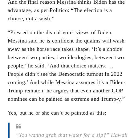
And the final reason Messina thinks Biden has the
advantage, as per Politico: “The election is a
choice, not a wish.”
“Pressed on the dismal voter views of Biden,
Messina said he is confident the qualms will wash
away as the horse race takes shape. ‘It’s a choice
between two parties, two ideologies, between two
people,’ he said. ‘And that choice matters. …
People didn’t see the Democratic turnout in 2022
coming.’ And while Messina assumes it’s a Biden-
Trump rematch, he argues that even another GOP
nominee can be painted as extreme and Trump-y.”
Yes, but he or she can’t be painted as this:
“You wanna grab that water for a sip?” Hawaii