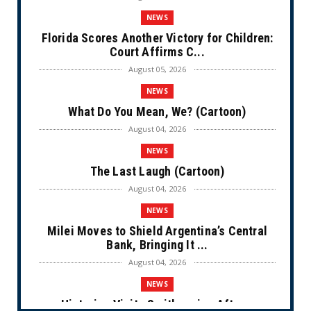
NEWS
Florida Scores Another Victory for Children:
Court Affirms C...
August 05, 2026
NEWS
What Do You Mean, We? (Cartoon)
August 04, 2026
NEWS
The Last Laugh (Cartoon)
August 04, 2026
NEWS
Milei Moves to Shield Argentina’s Central
Bank, Bringing It ...
August 04, 2026
NEWS
Historian Visits Smithsonian After a