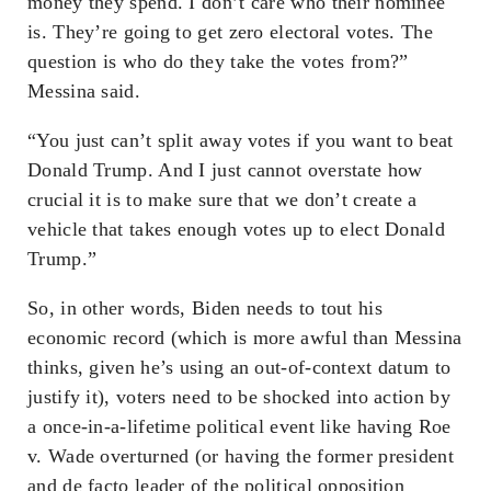
money they spend. I don’t care who their nominee
is. They’re going to get zero electoral votes. The
question is who do they take the votes from?”
Messina said.
“You just can’t split away votes if you want to beat
Donald Trump. And I just cannot overstate how
crucial it is to make sure that we don’t create a
vehicle that takes enough votes up to elect Donald
Trump.”
So, in other words, Biden needs to tout his
economic record (which is more awful than Messina
thinks, given he’s using an out-of-context datum to
justify it), voters need to be shocked into action by
a once-in-a-lifetime political event like having Roe
v. Wade overturned (or having the former president
and de facto leader of the political opposition