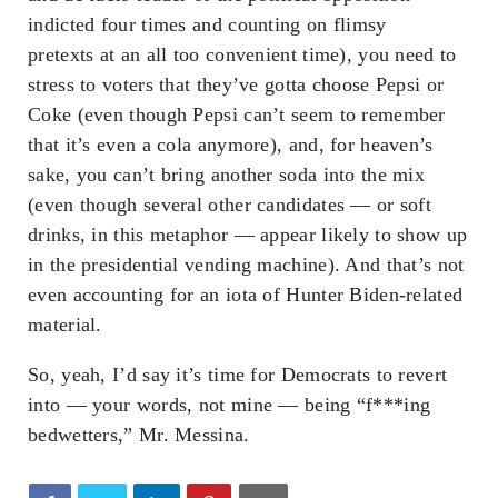
indicted four times and counting on flimsy
pretexts at an all too convenient time), you need to
stress to voters that they’ve gotta choose Pepsi or
Coke (even though Pepsi can’t seem to remember
that it’s even a cola anymore), and, for heaven’s
sake, you can’t bring another soda into the mix
(even though several other candidates — or soft
drinks, in this metaphor — appear likely to show up
in the presidential vending machine). And that’s not
even accounting for an iota of Hunter Biden-related
material.
So, yeah, I’d say it’s time for Democrats to revert
into — your words, not mine — being “f***ing
bedwetters,” Mr. Messina.