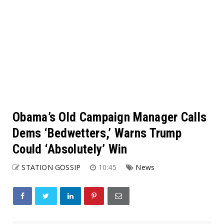
Obama’s Old Campaign Manager Calls
Dems ‘Bedwetters,’ Warns Trump
Could ‘Absolutely’ Win
STATION GOSSIP
10:45
News