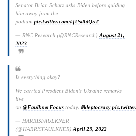
Senator Brian Schatz asks Biden before guiding
him away from the
podium
pic.twitter.com/kfUsdldQ5T
— RNC Research (@RNCResearch)
August 21,
2023
Is everything okay?
We carried Presdient Biden’s Ukraine remarks
live
on
@FaulknerFocus
today.
#kleptocracy
pic.twitt
— HARRISFAULKNER
(@HARRISFAULKNER)
April 29, 2022