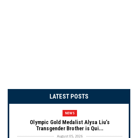
LATEST POSTS
NEWS
Olympic Gold Medalist Alysa Liu’s
Transgender Brother is Qui...
August 05, 2026