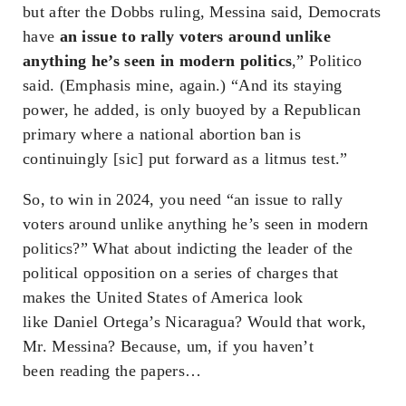
but after the Dobbs ruling, Messina said, Democrats
have
an issue to rally voters around unlike
anything he’s seen in modern politics
,” Politico
said. (Emphasis mine, again.) “And its staying
power, he added, is only buoyed by a Republican
primary where a national abortion ban is
continuingly [sic] put forward as a litmus test.”
So, to win in 2024, you need “an issue to rally
voters around unlike anything he’s seen in modern
politics?” What about indicting the leader of the
political opposition on a series of charges that
makes the United States of America look
like Daniel Ortega’s Nicaragua? Would that work,
Mr. Messina? Because, um, if you haven’t
been reading the papers…