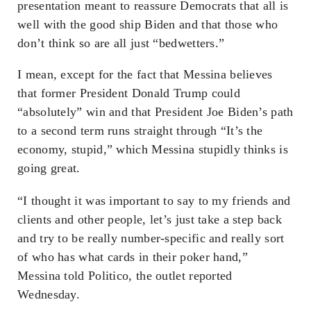
presentation meant to reassure Democrats that all is
well with the good ship Biden and that those who
don’t think so are all just “bedwetters.”
I mean, except for the fact that Messina believes
that former President Donald Trump could
“absolutely” win and that President Joe Biden’s path
to a second term runs straight through “It’s the
economy, stupid,” which Messina stupidly thinks is
going great.
“I thought it was important to say to my friends and
clients and other people, let’s just take a step back
and try to be really number-specific and really sort
of who has what cards in their poker hand,”
Messina told Politico, the outlet reported
Wednesday.