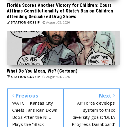
Florida Scores Another Victory for Children: Court
Affirms Constitutionality of State’s Ban on Children
Attending Sexualized Drag Shows
STATION GOSSIP
August 05, 2026
What Do You Mean, We? (Cartoon)
STATION GOSSIP
August 04, 2026
Previous
Next
WATCH: Kansas City
Air Force develops
Chiefs Fans Rain Down
system to track
Boos After the NFL
diversity goals: ‘DEIA
Plays the “Black
Progress Dashboard’