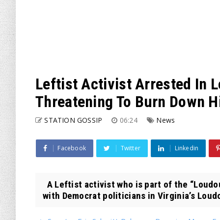
Leftist Activist Arrested In
Threatening To Burn Down His
STATION GOSSIP
06:24
News
Facebook
Twitter
Linkedin
A Leftist activist who is part of the “Loudo
with Democrat politicians in Virginia’s Loudo