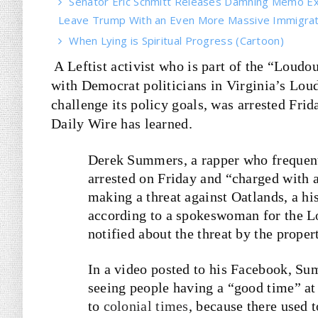
Senator Eric Schmitt Releases Damning Memo Ex
Leave Trump With an Even More Massive Immigrati
When Lying is Spiritual Progress (Cartoon)
A Leftist activist who is part of the “Loudo
with Democrat politicians in Virginia’s Lo
challenge its policy goals, was arrested Frid
Daily Wire has learned.
Derek Summers, a rapper who frequent
arrested on Friday and “charged with a
making a threat against Oatlands, a hi
according to a spokeswoman for the L
notified about the threat by the proper
In a video posted to his Facebook, Su
seeing people having a “good time” at O
to
colonial times
, because there used t