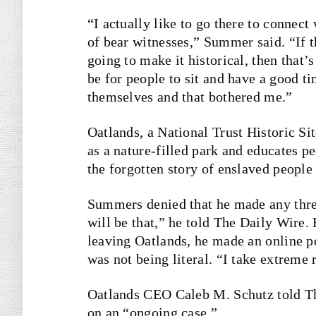
“I actually like to go there to connect
of bear witnesses,” Summer said. “If th
going to make it historical, then that’s
be for people to sit and have a good t
themselves and that bothered me.”
Oatlands, a National Trust Historic Sit
as a nature-filled park and educates pe
the forgotten story of enslaved people
Summers denied that he made any threa
will be that,” he told The Daily Wire. 
leaving Oatlands, he made an online po
was not being literal. “I take extreme 
Oatlands CEO Caleb M. Schutz told T
on an “ongoing case.”