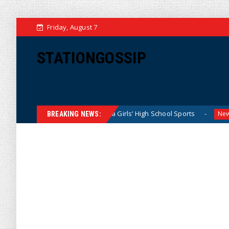
Friday, August 7
STATIONGOSSIP
ominating California Girls’ High School Sports
Florida Sc
News
BREAKING NEWS: