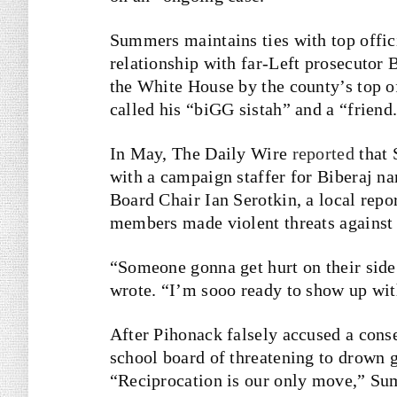
Summers maintains ties with top offici
relationship with far-Left prosecutor
the White House by the county’s top of
called his “biGG sistah” and a “friend
In May, The Daily Wire
reported
that 
with a campaign staffer for Biberaj n
Board Chair Ian Serotkin, a local repo
members made violent threats against 
“Someone gonna get hurt on their side
wrote. “I’m sooo ready to show up wit
After Pihonack falsely accused a cons
school board of threatening to drown 
“Reciprocation is our only move,” Sum