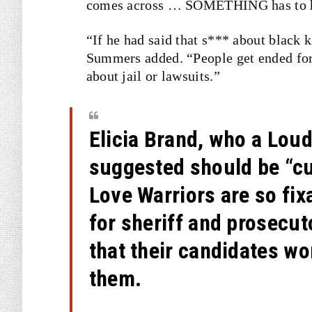
comes across … SOMETHING has to ha
“If he had said that s*** about black k
Summers added. “People get ended for
about jail or lawsuits.”
Elicia Brand, who a Lou
suggested should be “cu
Love Warriors are so fi
for sheriff and prosecut
that their candidates wo
them.