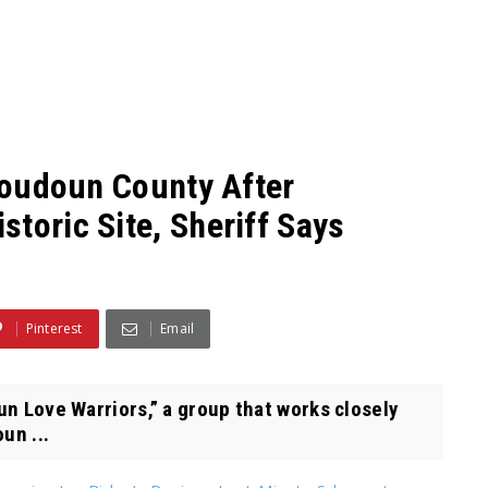
 Loudoun County After
toric Site, Sheriff Says
Pinterest
Email
un Love Warriors,” a group that works closely
un ...