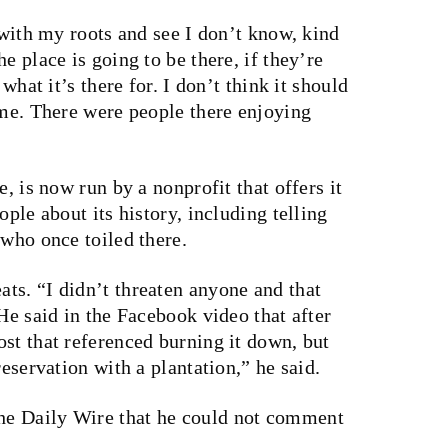
 with my roots and see I don’t know, kind
e place is going to be there, if they’re
 what it’s there for. I don’t think it should
ime. There were people there enjoying
e, is now run by a nonprofit that offers it
ople about its history, including telling
 who once toiled there.
ts. “I didn’t threaten anyone and that
He said in the Facebook video that after
st that referenced burning it down, but
reservation with a plantation,” he said.
he Daily Wire that he could not comment