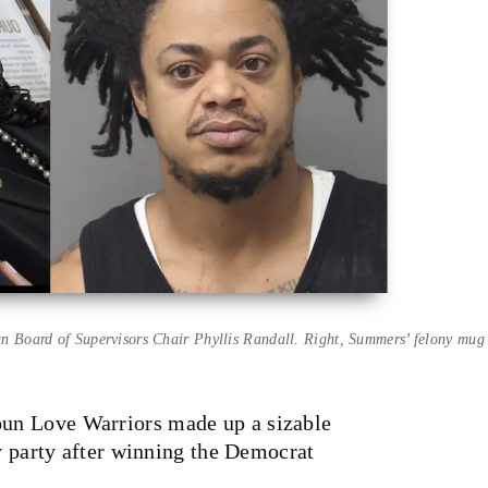
 Board of Supervisors Chair Phyllis Randall. Right, Summers’ felony mug 
un Love Warriors made up a sizable
ry party after winning the Democrat