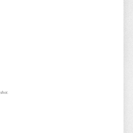
shot.