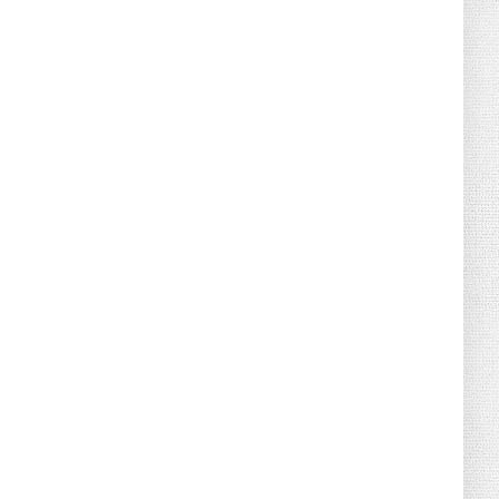
August 02, 2026