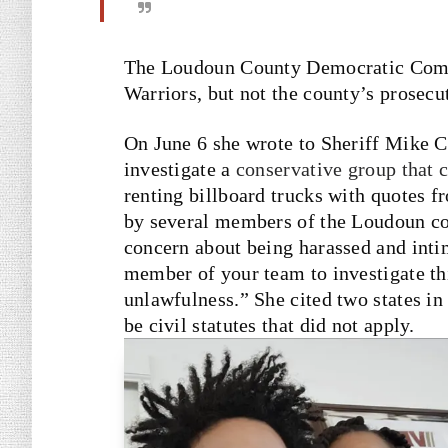
The Loudoun County Democratic Com
Warriors, but not the county’s prosecu
On June 6 she wrote to Sheriff Mike C
investigate a
conservative group that c
renting billboard trucks with quotes 
by several members of the Loudoun c
concern about being harassed and inti
member of your team to investigate thi
unlawfulness.” She cited two states in
be civil statutes that did not apply.