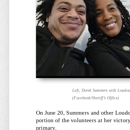
Left, Derek Summers with Loudoun
(Facebook/Sheriff’s Office)
On June 20, Summers and other Loudo
portion of the volunteers at her victo
primary.