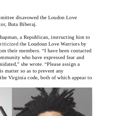
mittee disavowed the Loudon Love
tor, Buta Biberaj.
hapman, a Republican, instructing him to
riticized
the Loudoun Love Warriors by
from their members. “I have been contacted
ommunity who have expressed fear and
midated,” she wrote. “Please assign a
s matter so as to prevent any
 the Virginia code, both of which appear to