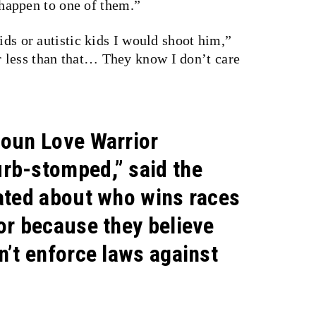
ppen to one of them.”
ids or autistic kids I would shoot him,”
 less than that… They know I don’t care
doun Love Warrior
rb-stomped,” said the
xated about who wins races
or because they believe
n’t enforce laws against