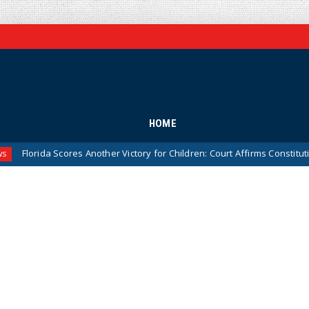
HOME
ores Another Victory for Children: Court Affirms Constitutionality of St