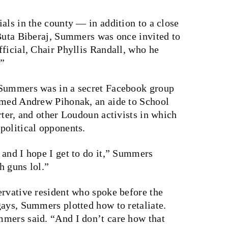
als in the county — in addition to a close
 Buta Biberaj, Summers was once invited to
ficial, Chair Phyllis Randall, who he
.”
Summers was in a secret Facebook group
amed Andrew Pihonak, an aide to School
rter, and other Loudoun activists in which
political opponents.
 and I hope I get to do it,” Summers
h guns lol.”
ervative resident who spoke before the
gays, Summers plotted how to retaliate.
mers said. “And I don’t care how that