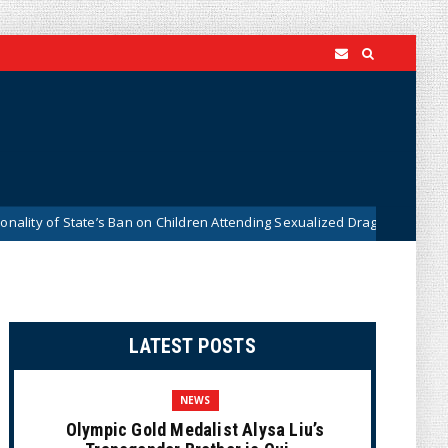
ate’s Ban on Children Attending Sexualized Drag Shows
Wha
News
LATEST POSTS
NEWS
Olympic Gold Medalist Alysa Liu’s