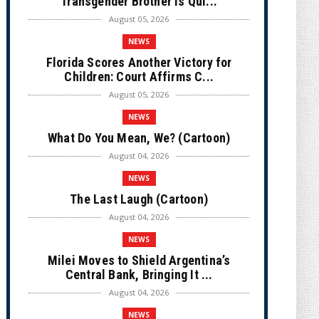
Transgender Brother is Qui...
August 05, 2026
NEWS
Florida Scores Another Victory for
Children: Court Affirms C...
August 05, 2026
NEWS
What Do You Mean, We? (Cartoon)
August 04, 2026
NEWS
The Last Laugh (Cartoon)
August 04, 2026
NEWS
Milei Moves to Shield Argentina’s
Central Bank, Bringing It ...
August 04, 2026
NEWS