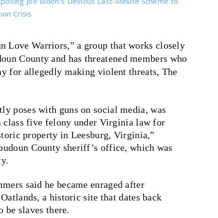
posing Joe Biden’s Devious Last-Minute Scheme to
on Crisis
un Love Warriors,” a group that works closely
udoun County and has threatened members who
ay for allegedly making violent threats, The
ly poses with guns on social media, was
 class five felony under Virginia law for
storic property in Leesburg, Virginia,”
oudoun County sheriff’s office, which was
ty.
mmers said he became enraged after
atlands, a historic site that dates back
o be slaves there.