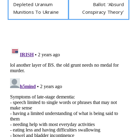
Depleted Uranium
Ballot: ‘Absurd
Munitions To Ukraine
Conspiracy Theory’