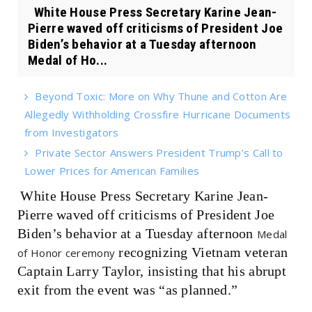
White House Press Secretary Karine Jean-
Pierre waved off criticisms of President Joe
Biden’s behavior at a Tuesday afternoon
Medal of Ho...
Beyond Toxic: More on Why Thune and Cotton Are
Allegedly Withholding Crossfire Hurricane Documents
from Investigators
Private Sector Answers President Trump’s Call to
Lower Prices for American Families
White House Press Secretary Karine Jean-
Pierre waved off criticisms of President Joe
Biden’s behavior at a Tuesday afternoon
Medal
recognizing Vietnam veteran
of Honor ceremony
Captain Larry Taylor, insisting that his abrupt
exit from the event was “as planned.”