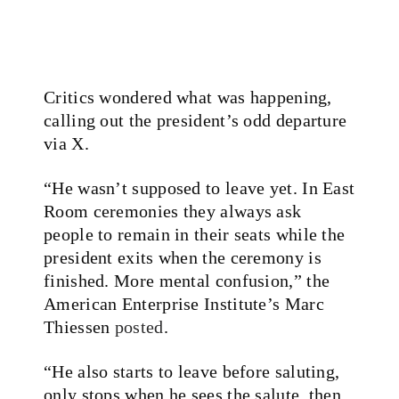
Critics wondered what was happening,
calling out the president’s odd departure
via X.
“He wasn’t supposed to leave yet. In East
Room ceremonies they always ask
people to remain in their seats while the
president exits when the ceremony is
finished. More mental confusion,” the
American Enterprise Institute’s Marc
Thiessen
posted
.
“He also starts to leave before saluting,
only stops when he sees the salute, then