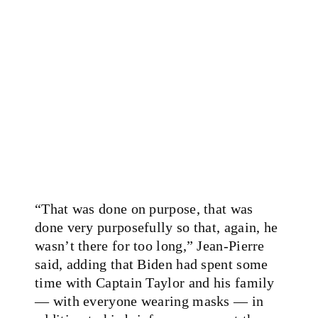
“That was done on purpose, that was
done very purposefully so that, again, he
wasn’t there for too long,” Jean-Pierre
said, adding that Biden had spent some
time with Captain Taylor and his family
— with everyone wearing masks — in