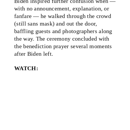
Biden inspired further confusion when —
with no announcement, explanation, or
fanfare — he walked through the crowd
(still sans mask) and out the door,
baffling guests and photographers along
the way. The ceremony concluded with
the benediction prayer several moments
after Biden left.
WATCH: