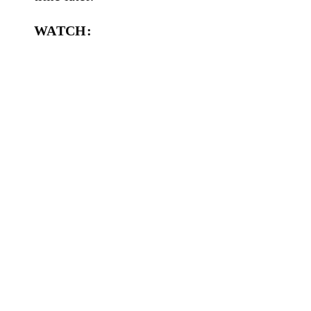
WATCH: