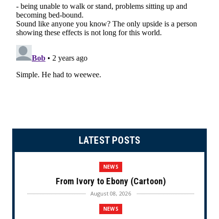
LATEST POSTS
NEWS
From Ivory to Ebony (Cartoon)
August 08, 2026
NEWS