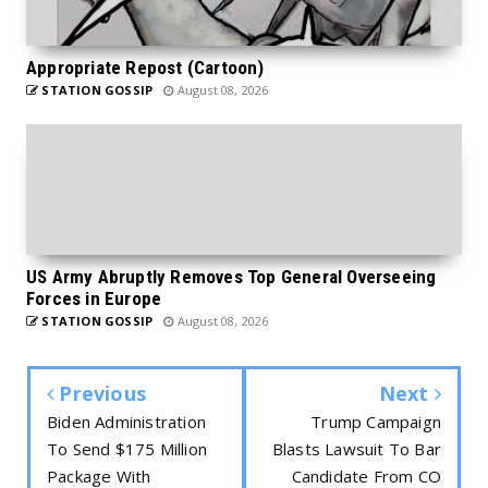
Appropriate Repost (Cartoon)
STATION GOSSIP
August 08, 2026
US Army Abruptly Removes Top General Overseeing
Forces in Europe
STATION GOSSIP
August 08, 2026
Previous
Next
Biden Administration
Trump Campaign
To Send $175 Million
Blasts Lawsuit To Bar
Package With
Candidate From CO