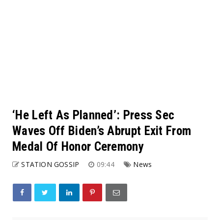
‘He Left As Planned’: Press Sec
Waves Off Biden’s Abrupt Exit From
Medal Of Honor Ceremony
STATION GOSSIP
09:44
News