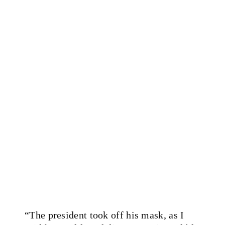
“The president took off his mask, as I