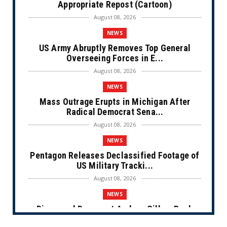
Appropriate Repost (Cartoon)
August 08, 2026
NEWS
US Army Abruptly Removes Top General
Overseeing Forces in E...
August 08, 2026
NEWS
Mass Outrage Erupts in Michigan After
Radical Democrat Sena...
August 08, 2026
NEWS
Pentagon Releases Declassified Footage of
US Military Tracki...
August 08, 2026
NEWS
Disgraced Democrat Andrew Gillum Back
Behind Bars After Miss...