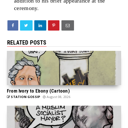
addition to his brief appearance at the
ceremony.
RELATED POSTS
From Ivory to Ebony (Cartoon)
STATION GOSSIP
August 08, 2026