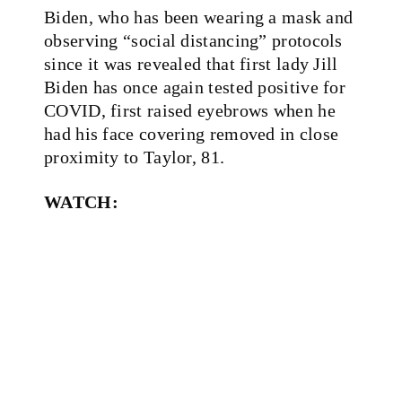
Biden, who has been wearing a mask and
observing “social distancing” protocols
since it was revealed that first lady Jill
Biden has once again tested positive for
COVID, first raised eyebrows when he
had his face covering removed in close
proximity to Taylor, 81.
WATCH: