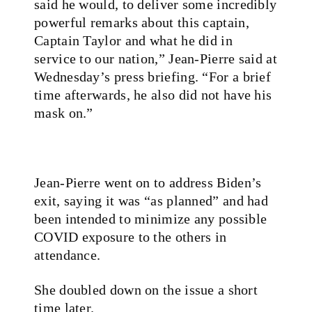
said he would, to deliver some incredibly
powerful remarks about this captain,
Captain Taylor and what he did in
service to our nation,” Jean-Pierre said at
Wednesday’s press briefing. “For a brief
time afterwards, he also did not have his
mask on.”
Jean-Pierre went on to address Biden’s
exit, saying it was “as planned” and had
been intended to minimize any possible
COVID exposure to the others in
attendance.
She doubled down on the issue a short
time later.