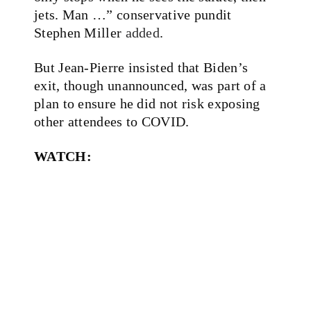
jets. Man …” conservative pundit
Stephen Miller
added
.
But Jean-Pierre insisted that Biden’s
exit, though unannounced, was part of a
plan to ensure he did not risk exposing
other attendees to COVID.
WATCH: