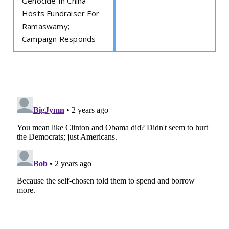
Genocide In China
Hosts Fundraiser For
Ramaswamy;
Campaign Responds