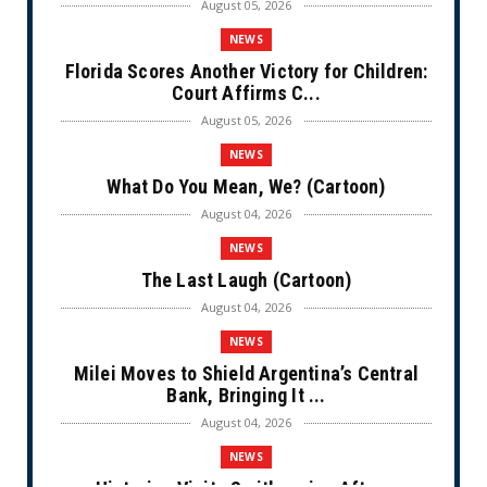
August 05, 2026
NEWS
Florida Scores Another Victory for Children:
Court Affirms C...
August 05, 2026
NEWS
What Do You Mean, We? (Cartoon)
August 04, 2026
NEWS
The Last Laugh (Cartoon)
August 04, 2026
NEWS
Milei Moves to Shield Argentina’s Central
Bank, Bringing It ...
August 04, 2026
NEWS