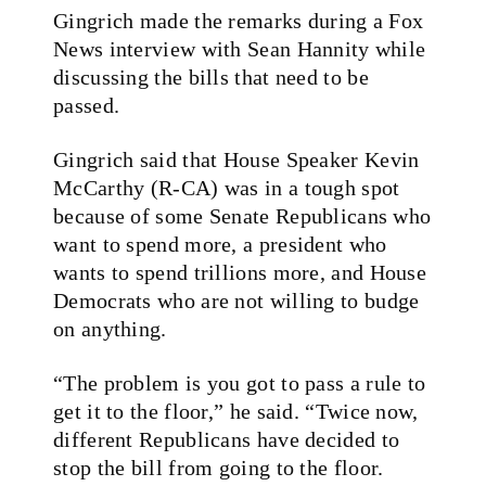
Gingrich made the remarks during a Fox
News interview with Sean Hannity while
discussing the bills that need to be
passed.
Gingrich said that House Speaker Kevin
McCarthy (R-CA) was in a tough spot
because of some Senate Republicans who
want to spend more, a president who
wants to spend trillions more, and House
Democrats who are not willing to budge
on anything.
“The problem is you got to pass a rule to
get it to the floor,” he said. “Twice now,
different Republicans have decided to
stop the bill from going to the floor.