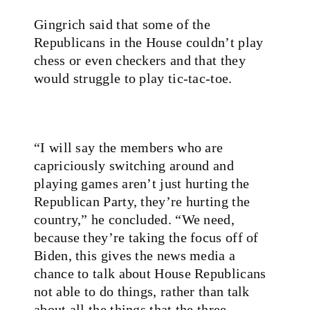
Gingrich said that some of the
Republicans in the House couldn’t play
chess or even checkers and that they
would struggle to play tic-tac-toe.
“I will say the members who are
capriciously switching around and
playing games aren’t just hurting the
Republican Party, they’re hurting the
country,” he concluded. “We need,
because they’re taking the focus off of
Biden, this gives the news media a
chance to talk about House Republicans
not able to do things, rather than talk
about all the things that the three