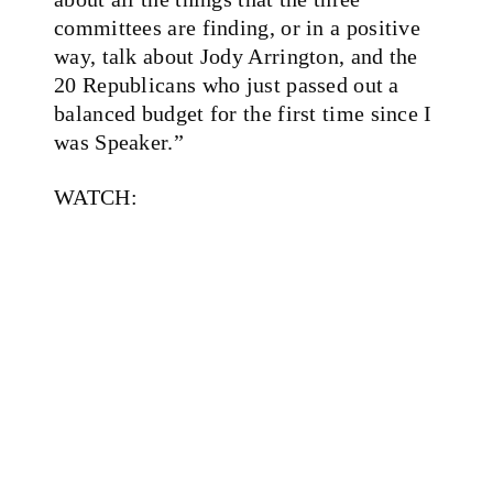
committees are finding, or in a positive
way, talk about Jody Arrington, and the
20 Republicans who just passed out a
balanced budget for the first time since I
was Speaker.”
WATCH: