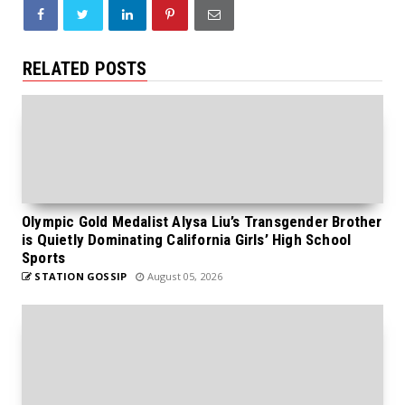
RELATED POSTS
Olympic Gold Medalist Alysa Liu’s Transgender Brother
is Quietly Dominating California Girls’ High School
Sports
STATION GOSSIP
August 05, 2026