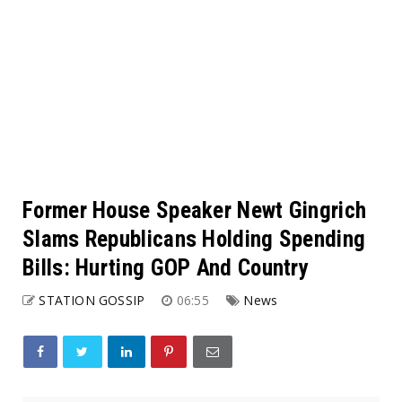
Former House Speaker Newt Gingrich
Slams Republicans Holding Spending
Bills: Hurting GOP And Country
STATION GOSSIP
06:55
News