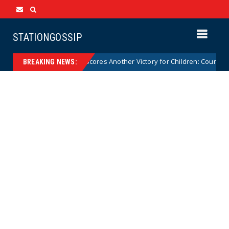
STATIONGOSSIP
Florida Scores Another Victory for Children: Court Affirms 
News
BREAKING NEWS: