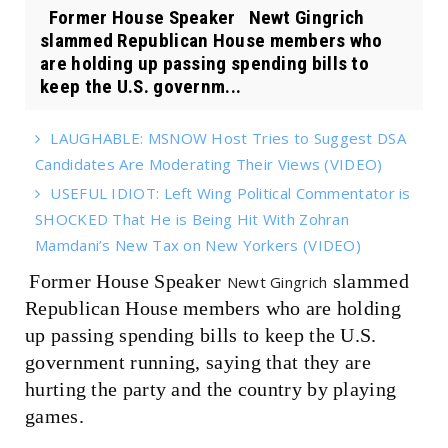
Former House Speaker Newt Gingrich
slammed Republican House members who
are holding up passing spending bills to
keep the U.S. governm...
LAUGHABLE: MSNOW Host Tries to Suggest DSA
Candidates Are Moderating Their Views (VIDEO)
USEFUL IDIOT: Left Wing Political Commentator is
SHOCKED That He is Being Hit With Zohran
Mamdani’s New Tax on New Yorkers (VIDEO)
Former House Speaker
slammed
Newt Gingrich
Republican House members who are holding
up passing spending bills to keep the U.S.
government running, saying that they are
hurting the party and the country by playing
games.