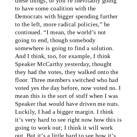
these things, or you’re inevitably going
to have some coalition with the
Democrats with bigger spending further
to the left, more radical policies,” he
continued. “I mean, the world’s not
going to end, though somebody
somewhere is going to find a solution.
And I think, too, for example, I think
Speaker McCarthy yesterday, thought
they had the votes, they walked onto the
floor. Three members switched who had
voted yes the day before, now voted no. I
mean this is the sort of stuff when I was
Speaker that would have driven me nuts.
Luckily, I had a bigger margin. I think
it’s very hard to see right now how this is
going to work out; I think it will work
out. But it’s a little hard to see how it’s