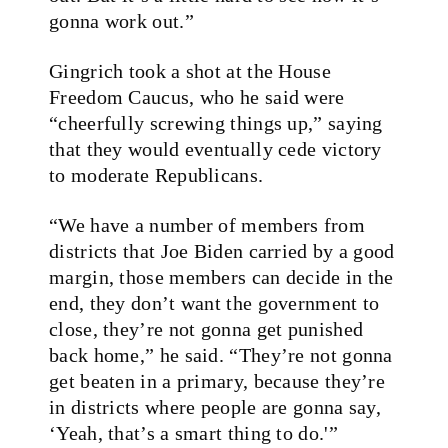
gonna work out.”
Gingrich took a shot at the House
Freedom Caucus, who he said were
“cheerfully screwing things up,” saying
that they would eventually cede victory
to moderate Republicans.
“We have a number of members from
districts that Joe Biden carried by a good
margin, those members can decide in the
end, they don’t want the government to
close, they’re not gonna get punished
back home,” he said. “They’re not gonna
get beaten in a primary, because they’re
in districts where people are gonna say,
‘Yeah, that’s a smart thing to do.'”