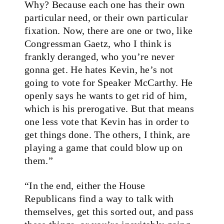
Why? Because each one has their own
particular need, or their own particular
fixation. Now, there are one or two, like
Congressman Gaetz, who I think is
frankly deranged, who you’re never
gonna get. He hates Kevin, he’s not
going to vote for Speaker McCarthy. He
openly says he wants to get rid of him,
which is his prerogative. But that means
one less vote that Kevin has in order to
get things done. The others, I think, are
playing a game that could blow up on
them.”
“In the end, either the House
Republicans find a way to talk with
themselves, get this sorted out, and pass