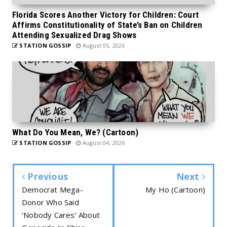
Florida Scores Another Victory for Children: Court
Affirms Constitutionality of State’s Ban on Children
Attending Sexualized Drag Shows
STATION GOSSIP
August 05, 2026
What Do You Mean, We? (Cartoon)
STATION GOSSIP
August 04, 2026
Previous
Next
Democrat Mega-
My Ho (Cartoon)
Donor Who Said
‘Nobody Cares’ About