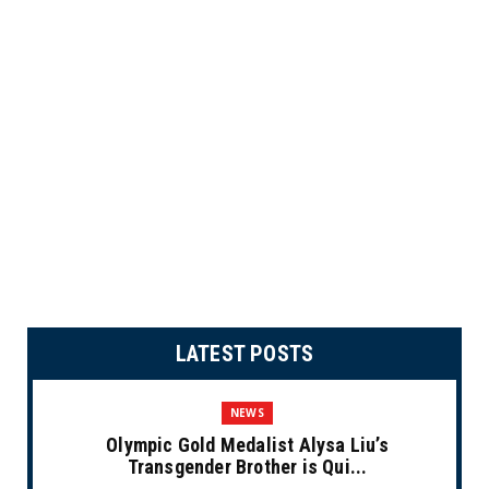
LATEST POSTS
NEWS
Olympic Gold Medalist Alysa Liu’s
Transgender Brother is Qui...