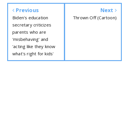
Previous
Next
Biden's education
Thrown Off (Cartoon)
secretary criticizes
parents who are
'misbehaving' and
'acting like they know
what's right for kids'