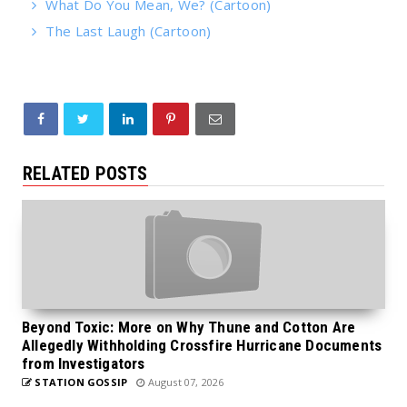
What Do You Mean, We? (Cartoon)
The Last Laugh (Cartoon)
RELATED POSTS
Beyond Toxic: More on Why Thune and Cotton Are
Allegedly Withholding Crossfire Hurricane Documents
from Investigators
STATION GOSSIP
August 07, 2026