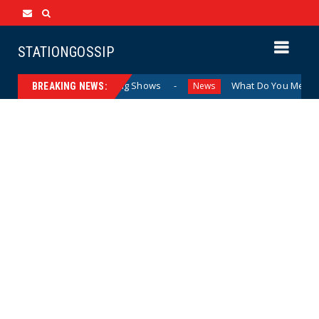
STATIONGOSSIP
n Attending Sexualized Drag Shows
What Do You Mean, We?
News
BREAKING NEWS: