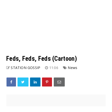
Feds, Feds, Feds (Cartoon)
STATION GOSSIP
11:06
News