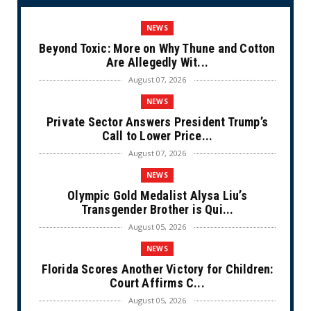
NEWS
Beyond Toxic: More on Why Thune and Cotton
Are Allegedly Wit...
August 07, 2026
NEWS
Private Sector Answers President Trump’s
Call to Lower Price...
August 07, 2026
NEWS
Olympic Gold Medalist Alysa Liu’s
Transgender Brother is Qui...
August 05, 2026
NEWS
Florida Scores Another Victory for Children:
Court Affirms C...
August 05, 2026