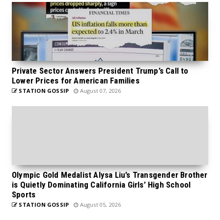
Private Sector Answers President Trump’s Call to
Lower Prices for American Families
STATION GOSSIP
August 07, 2026
Olympic Gold Medalist Alysa Liu’s Transgender Brother
is Quietly Dominating California Girls’ High School
Sports
STATION GOSSIP
August 05, 2026