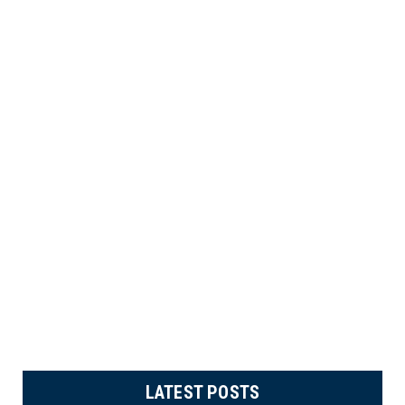
LATEST POSTS