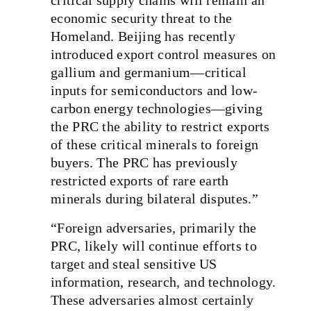
economic security threat to the
Homeland. Beijing has recently
introduced export control measures on
gallium and germanium—critical
inputs for semiconductors and low-
carbon energy technologies—giving
the PRC the ability to restrict exports
of these critical minerals to foreign
buyers. The PRC has previously
restricted exports of rare earth
minerals during bilateral disputes.”
“Foreign adversaries, primarily the
PRC, likely will continue efforts to
target and steal sensitive US
information, research, and technology.
These adversaries almost certainly