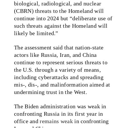
biological, radiological, and nuclear
(CBRN) threats to the Homeland will
continue into 2024 but “deliberate use of
such threats against the Homeland will
likely be limited.”
The assessment said that nation-state
actors like Russia, Iran, and China
continue to represent serious threats to
the U.S. through a variety of means,
including cyberattacks and spreading
mis-, dis-, and malinformation aimed at
undermining trust in the West.
The Biden administration was weak in
confronting Russia in its first year in
office and
remains weak
in confronting