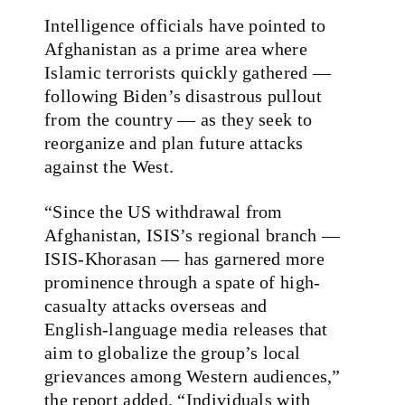
Intelligence officials have pointed to
Afghanistan as a prime area where
Islamic terrorists quickly gathered —
following Biden’s disastrous pullout
from the country — as they seek to
reorganize and plan future attacks
against the West.
“Since the US withdrawal from
Afghanistan, ISIS’s regional branch —
ISIS‑Khorasan — has garnered more
prominence through a spate of high-
casualty attacks overseas and
English‑language media releases that
aim to globalize the group’s local
grievances among Western audiences,”
the report added. “Individuals with