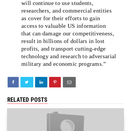
will continue to use students,
researchers, and commercial entities
as cover for their efforts to gain
access to valuable US information
that can damage our competitiveness,
result in billions of dollars in lost
profits, and transport cutting‑edge
technology and research to adversarial
military and economic programs.”
RELATED POSTS