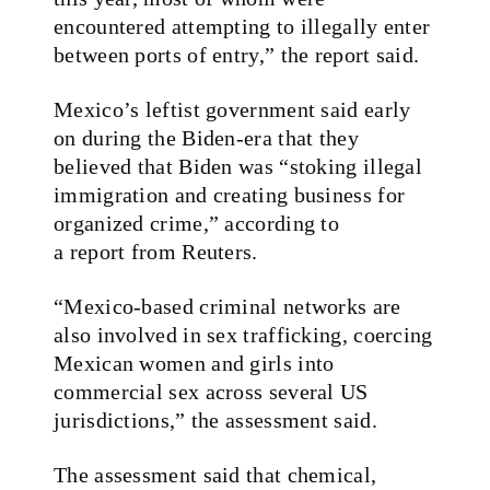
encountered attempting to illegally enter
between ports of entry,” the report said.
Mexico’s leftist government said early
on during the Biden-era that they
believed that Biden was “stoking illegal
immigration and creating business for
organized crime,” according to
a report from Reuters.
“Mexico‑based criminal networks are
also involved in sex trafficking, coercing
Mexican women and girls into
commercial sex across several US
jurisdictions,” the assessment said.
The assessment said that chemical,