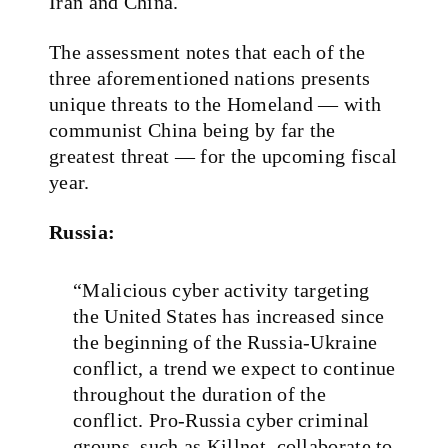
Iran and China.
The assessment notes that each of the
three aforementioned nations presents
unique threats to the Homeland — with
communist China being by far the
greatest threat — for the upcoming fiscal
year.
Russia:
“Malicious cyber activity targeting
the United States has increased since
the beginning of the Russia‑Ukraine
conflict, a trend we expect to continue
throughout the duration of the
conflict. Pro‑Russia cyber criminal
groups, such as Killnet, collaborate to