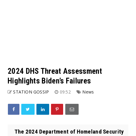
2024 DHS Threat Assessment
Highlights Biden’s Failures
STATION GOSSIP
09:52
News
The 2024 Department of Homeland Security