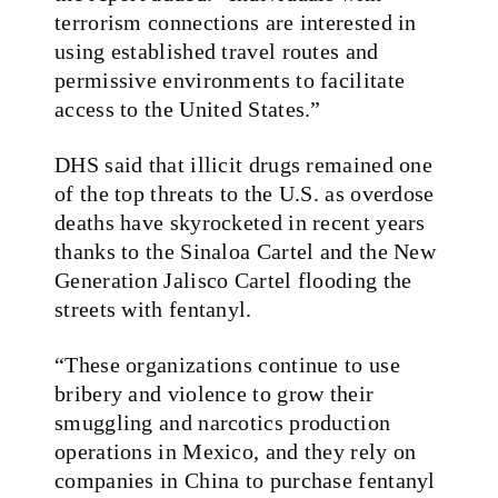
terrorism connections are interested in
using established travel routes and
permissive environments to facilitate
access to the United States.”
DHS said that illicit drugs remained one
of the top threats to the U.S. as overdose
deaths have skyrocketed in recent years
thanks to the Sinaloa Cartel and the New
Generation Jalisco Cartel flooding the
streets with fentanyl.
“These organizations continue to use
bribery and violence to grow their
smuggling and narcotics production
operations in Mexico, and they rely on
companies in China to purchase fentanyl