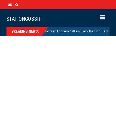
STATIONGOSSIP
Disgraced Democrat Andrew Gillum Back Behind Bars After Missing Dru
BREAKING NEWS: