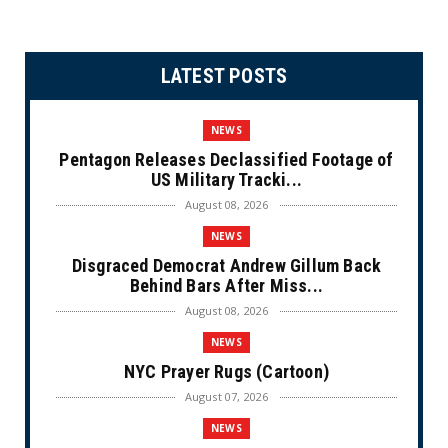
LATEST POSTS
NEWS
Pentagon Releases Declassified Footage of
US Military Tracki...
August 08, 2026
NEWS
Disgraced Democrat Andrew Gillum Back
Behind Bars After Miss...
August 08, 2026
NEWS
NYC Prayer Rugs (Cartoon)
August 07, 2026
NEWS