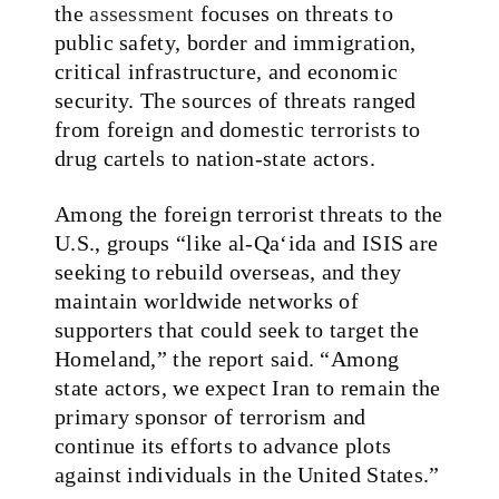
the
assessment
focuses on threats to
public safety, border and immigration,
critical infrastructure, and economic
security. The sources of threats ranged
from foreign and domestic terrorists to
drug cartels to nation-state actors.
Among the foreign terrorist threats to the
U.S., groups “like al-Qa‘ida and ISIS are
seeking to rebuild overseas, and they
maintain worldwide networks of
supporters that could seek to target the
Homeland,” the report said. “Among
state actors, we expect Iran to remain the
primary sponsor of terrorism and
continue its efforts to advance plots
against individuals in the United States.”