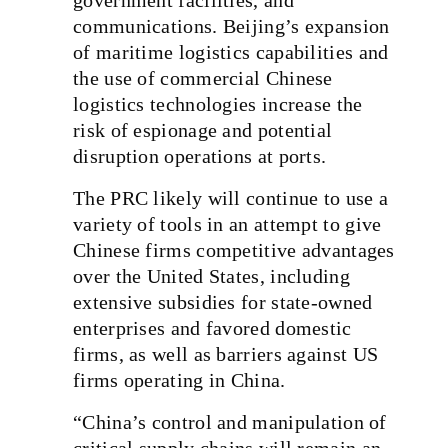
communications. Beijing’s expansion
of maritime logistics capabilities and
the use of commercial Chinese
logistics technologies increase the
risk of espionage and potential
disruption operations at ports.
The PRC likely will continue to use a
variety of tools in an attempt to give
Chinese firms competitive advantages
over the United States, including
extensive subsidies for state-owned
enterprises and favored domestic
firms, as well as barriers against US
firms operating in China.
“China’s control and manipulation of
critical supply chains will remain an