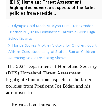
(DHS) Homeland Threat Assessment
highlighted numerous aspects of the failed
policies from Preside...
Olympic Gold Medalist Alysa Liu’s Transgender
Brother is Quietly Dominating California Girls’ High
School Sports
Florida Scores Another Victory for Children: Court
Affirms Constitutionality of State’s Ban on Children
Attending Sexualized Drag Shows
The 2024 Department of Homeland Security
(DHS) Homeland Threat Assessment
highlighted numerous aspects of the failed
policies from President Joe Biden and his
administration.
Released on Thursday,