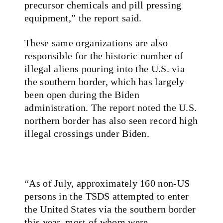
precursor chemicals and pill pressing
equipment,” the report said.
These same organizations are also
responsible for the historic number of
illegal aliens pouring into the U.S. via
the southern border, which has largely
been open during the Biden
administration. The report noted the U.S.
northern border has also seen record high
illegal crossings under Biden.
“As of July, approximately 160 non-US
persons in the TSDS attempted to enter
the United States via the southern border
this year, most of whom were