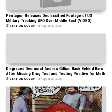
Pentagon Releases Declassified Footage of US
Military Tracking UFO Over Middle East (VIDEO)
STATION GOSSIP
August 08, 2026
Disgraced Democrat Andrew Gillum Back Behind Bars
After Missing Drug Test and Testing Positive for Meth
STATION GOSSIP
August 08, 2026