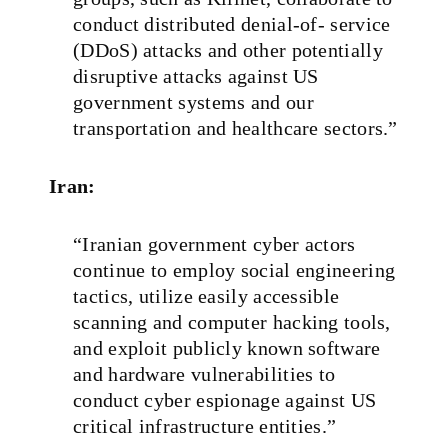
conduct distributed denial‑of‑ service
(DDoS) attacks and other potentially
disruptive attacks against US
government systems and our
transportation and healthcare sectors.”
Iran:
“Iranian government cyber actors
continue to employ social engineering
tactics, utilize easily accessible
scanning and computer hacking tools,
and exploit publicly known software
and hardware vulnerabilities to
conduct cyber espionage against US
critical infrastructure entities.”