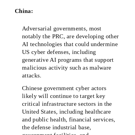
China:
Adversarial governments, most
notably the PRC, are developing other
AI technologies that could undermine
US cyber defenses, including
generative AI programs that support
malicious activity such as malware
attacks.
Chinese government cyber actors
likely will continue to target key
critical infrastructure sectors in the
United States, including healthcare
and public health, financial services,
the defense industrial base,
government facilities, and