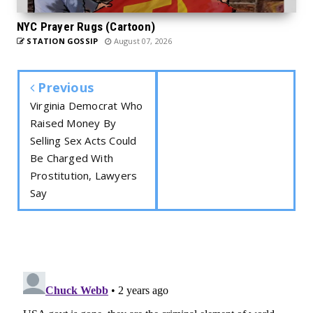
NYC Prayer Rugs (Cartoon)
STATION GOSSIP
August 07, 2026
Previous
Virginia Democrat Who
Raised Money By
Selling Sex Acts Could
Be Charged With
Prostitution, Lawyers
Say