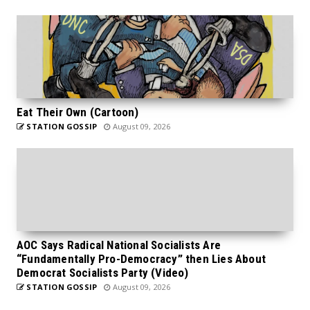
Eat Their Own (Cartoon)
STATION GOSSIP
August 09, 2026
AOC Says Radical National Socialists Are
“Fundamentally Pro-Democracy” then Lies About
Democrat Socialists Party (Video)
STATION GOSSIP
August 09, 2026