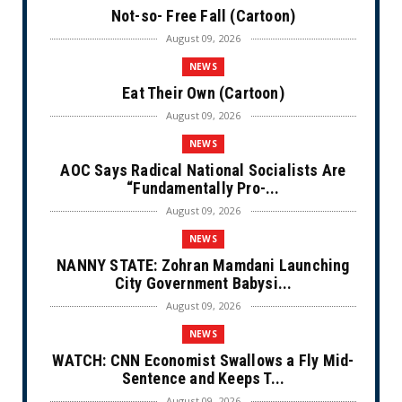
Not-so- Free Fall (Cartoon)
August 09, 2026
NEWS
Eat Their Own (Cartoon)
August 09, 2026
NEWS
AOC Says Radical National Socialists Are
“Fundamentally Pro-...
August 09, 2026
NEWS
NANNY STATE: Zohran Mamdani Launching
City Government Babysi...
August 09, 2026
NEWS
WATCH: CNN Economist Swallows a Fly Mid-
Sentence and Keeps T...
August 09, 2026