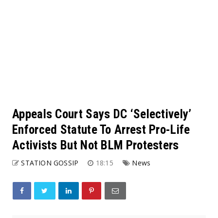
Appeals Court Says DC ‘Selectively’
Enforced Statute To Arrest Pro-Life
Activists But Not BLM Protesters
STATION GOSSIP
18:15
News