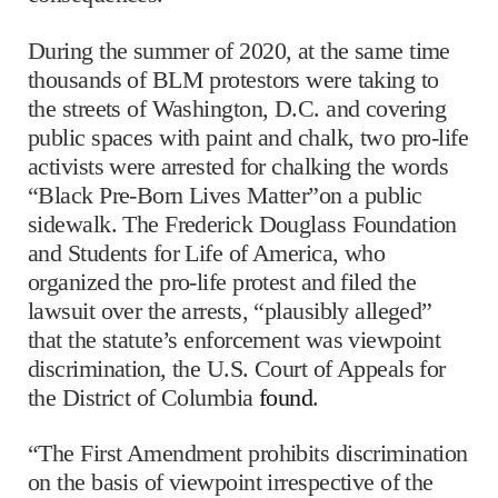
During the summer of 2020, at the same time
thousands of BLM protestors were taking to
the streets of Washington, D.C. and covering
public spaces with paint and chalk, two pro-life
activists were arrested for chalking the words
“Black Pre-Born Lives Matter”on a public
sidewalk. The Frederick Douglass Foundation
and Students for Life of America, who
organized the pro-life protest and filed the
lawsuit over the arrests, “plausibly alleged”
that the statute’s enforcement was viewpoint
discrimination, the U.S. Court of Appeals for
the District of Columbia
found
.
“The First Amendment prohibits discrimination
on the basis of viewpoint irrespective of the