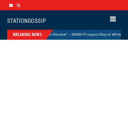
STATIONGOSSIP
 Woman but After Further Review” – WNBA Prospect Royce White Makes Hi
BREAKING NEWS: