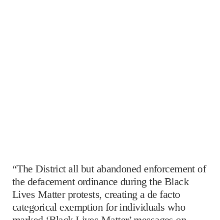
“The District all but abandoned enforcement of
the defacement ordinance during the Black
Lives Matter protests, creating a de facto
categorical exemption for individuals who
marked ‘Black Lives Matter’ messages on