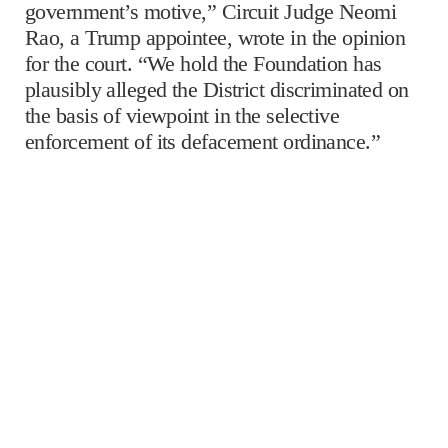
government’s motive,” Circuit Judge Neomi
Rao, a Trump appointee, wrote in the opinion
for the court. “We hold the Foundation has
plausibly alleged the District discriminated on
the basis of viewpoint in the selective
enforcement of its defacement ordinance.”