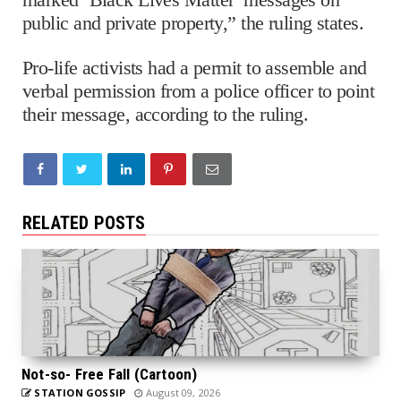
public and private property,” the ruling states.
Pro-life activists had a permit to assemble and
verbal permission from a police officer to point
their message, according to the ruling.
RELATED POSTS
Not-so- Free Fall (Cartoon)
STATION GOSSIP
August 09, 2026