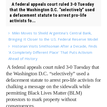
A federal appeals court ruled 3-0 Tuesday
that the Washington D.C. “selectively” used
a defacement statute to arrest pro-life
activists fo...
Milei Moves to Shield Argentina’s Central Bank,
Bringing It Closer to the U.S. Federal Reserve Model
Historian Visits Smithsonian After a Decade, Finds
‘A Completely Different Place’ That Puts Activism
Ahead of History
A federal appeals court ruled 3-0 Tuesday that
the Washington D.C. “selectively” used a
defacement statute to arrest pro-life activists for
chalking a message on the sidewalk while
permitting Black Lives Matter (BLM)
protestors to mark property without
consequences.