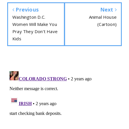
Previous
Next
Washington D.C.
Animal House
Women Will Make You
(Cartoon)
Pray They Don’t Have
Kids