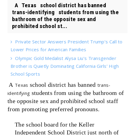
A Texas school district has banned
trans-identifying students from using the
bathroom of the opposite sex and
prohibited school st...
Private Sector Answers President Trump’s Call to
Lower Prices for American Families
Olympic Gold Medalist Alysa Liu’s Transgender
Brother is Quietly Dominating California Girls’ High
School Sports
A
school district has banned
Texas
trans-
students from using the bathroom of
identifying
the opposite sex and prohibited school staff
from promoting preferred pronouns.
The school board for the Keller
Independent School District just north of