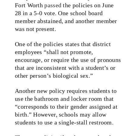
Fort Worth
passed
the policies on June
28 in a 5-0 vote. One school board
member abstained, and another member
was not present.
One of the policies states that district
employees “shall not promote,
encourage, or require the use of pronouns
that are inconsistent with a student’s or
other person’s biological sex.”
Another new policy requires students to
use the bathroom and locker room that
“corresponds to their gender assigned at
birth.” However, schools may allow
students to use a single-stall restroom.