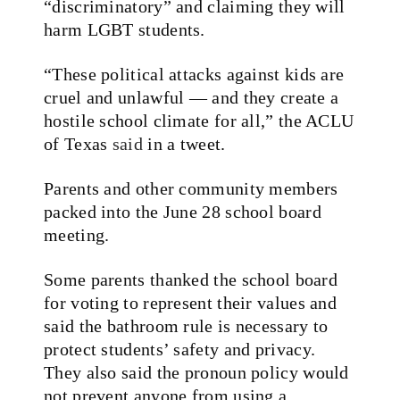
“discriminatory” and claiming they will
harm LGBT students.
“These political attacks against kids are
cruel and unlawful — and they create a
hostile school climate for all,” the ACLU
of Texas
said
in a tweet.
Parents and other community members
packed into the June 28 school board
meeting.
Some parents thanked the school board
for voting to represent their values and
said the bathroom rule is necessary to
protect students’ safety and privacy.
They also said the pronoun policy would
not prevent anyone from using a