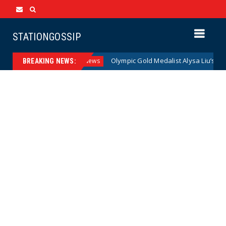
STATIONGOSSIP
can Families
Olympic Gold Medalist Alysa Liu’s Transgende
News
BREAKING NEWS: