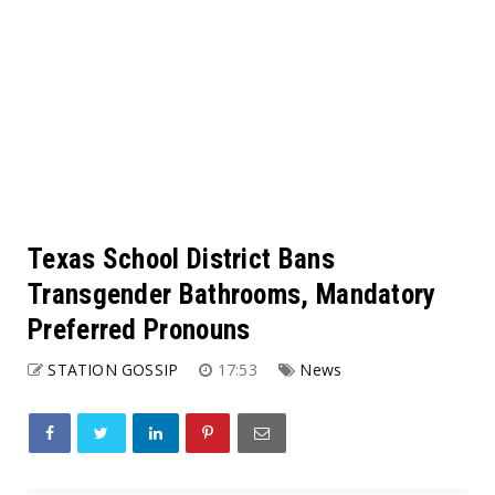
Texas School District Bans
Transgender Bathrooms, Mandatory
Preferred Pronouns
STATION GOSSIP
17:53
News