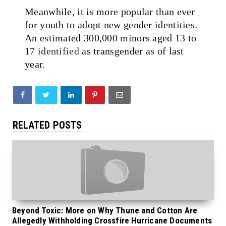
Meanwhile, it is more popular than ever
for youth to adopt new gender identities.
An estimated 300,000 minors aged 13 to
17
identified
as transgender as of last
year.
RELATED POSTS
Beyond Toxic: More on Why Thune and Cotton Are
Allegedly Withholding Crossfire Hurricane Documents