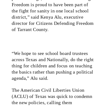
Freedom is proud to have been part of
the fight for sanity in one local school
district,” said Kenya Alu, executive
director for Citizens Defending Freedom
of Tarrant County.
“We hope to see school board trustees
across Texas and Nationally, do the right
thing for children and focus on teaching
the basics rather than pushing a political
agenda,” Alu said.
The American Civil Liberties Union
(ACLU) of Texas was quick to condemn
the new policies, calling them