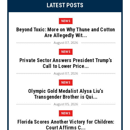
LATEST POSTS
NEWS
Beyond Toxic: More on Why Thune and Cotton
Are Allegedly Wit...
August 07, 2026
NEWS
Private Sector Answers President Trump’s
Call to Lower Price...
August 07, 2026
NEWS
Olympic Gold Medalist Alysa Liu’s
Transgender Brother is Qui...
August 05, 2026
NEWS
Florida Scores Another Victory for Children:
Court Affirms C...