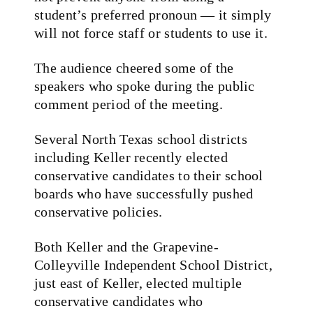
student’s preferred pronoun — it simply
will not force staff or students to use it.
The audience cheered some of the
speakers who spoke during the public
comment period of the meeting.
Several North Texas school districts
including Keller recently elected
conservative candidates to their school
boards who have successfully pushed
conservative policies.
Both Keller and the Grapevine-
Colleyville Independent School District,
just east of Keller, elected multiple
conservative candidates who