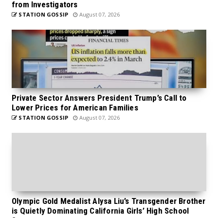
from Investigators
STATION GOSSIP
August 07, 2026
Private Sector Answers President Trump’s Call to
Lower Prices for American Families
STATION GOSSIP
August 07, 2026
Olympic Gold Medalist Alysa Liu’s Transgender Brother
is Quietly Dominating California Girls’ High School