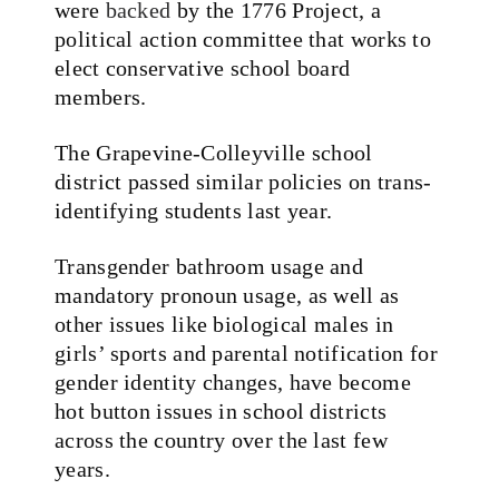
were
backed
by the 1776 Project, a
political action committee that works to
elect conservative school board
members.
The Grapevine-Colleyville school
district passed similar policies on trans-
identifying students last year.
Transgender bathroom usage and
mandatory pronoun usage, as well as
other issues like biological males in
girls’ sports and parental notification for
gender identity changes, have become
hot button issues in school districts
across the country over the last few
years.