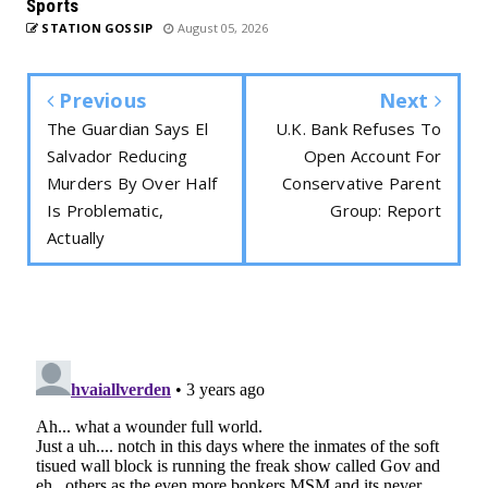
Sports
STATION GOSSIP
August 05, 2026
Previous
Next
The Guardian Says El
U.K. Bank Refuses To
Salvador Reducing
Open Account For
Murders By Over Half
Conservative Parent
Is Problematic,
Group: Report
Actually