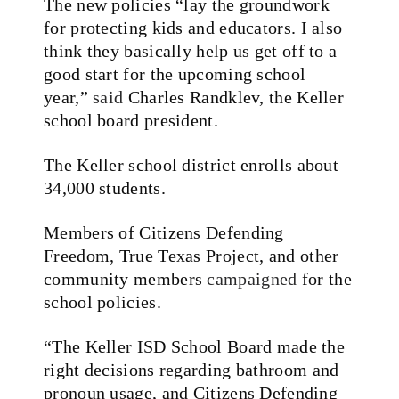
The new policies “lay the groundwork
for protecting kids and educators. I also
think they basically help us get off to a
good start for the upcoming school
year,”
said
Charles Randklev, the Keller
school board president.
The Keller school district enrolls about
34,000 students.
Members of Citizens Defending
Freedom, True Texas Project, and other
community members
campaigned
for the
school policies.
“The Keller ISD School Board made the
right decisions regarding bathroom and
pronoun usage, and Citizens Defending