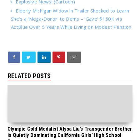
Explosive News! (Cartoon)
Elderly Michigan Widow in Trailer Shocked to Learn
She’s a ‘Mega-Donor’ to Dems – ‘Gave’ $150K via
ActBlue Over 5 Years While Living on Modest Pension
RELATED POSTS
Olympic Gold Medalist Alysa Liu’s Transgender Brother
is Quietly Dominating California Girls’ High School