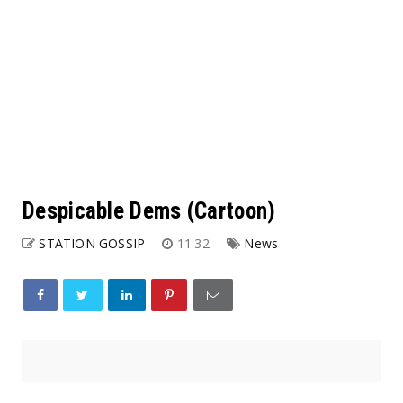
Despicable Dems (Cartoon)
STATION GOSSIP
11:32
News