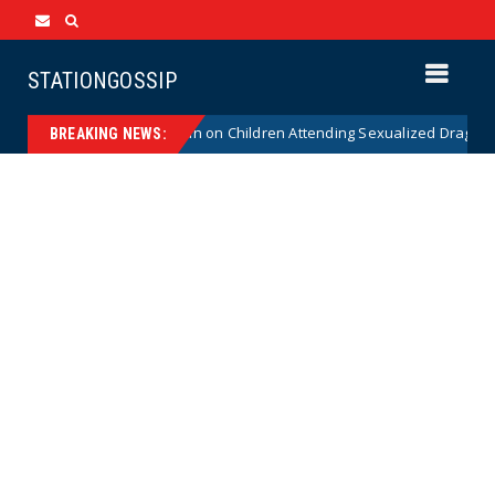
STATIONGOSSIP
stitutionality of State’s Ban on Children Attending Sexualized Drag Show
BREAKING NEWS: