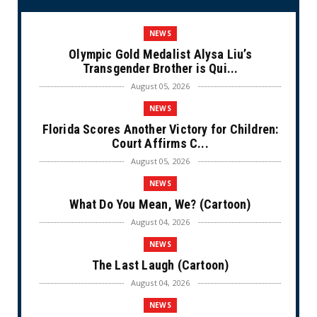
NEWS
Olympic Gold Medalist Alysa Liu’s
Transgender Brother is Qui...
August 05, 2026
NEWS
Florida Scores Another Victory for Children:
Court Affirms C...
August 05, 2026
NEWS
What Do You Mean, We? (Cartoon)
August 04, 2026
NEWS
The Last Laugh (Cartoon)
August 04, 2026
NEWS