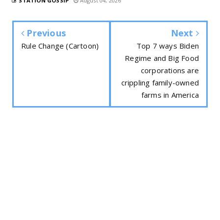
STATION GOSSIP
August 04, 2026
Previous
Next
Rule Change (Cartoon)
Top 7 ways Biden
Regime and Big Food
corporations are
crippling family-owned
farms in America