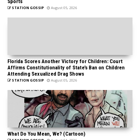
Sports
STATION GOSSIP
August 05, 2026
Florida Scores Another Victory for Children: Court
Affirms Constitutionality of State’s Ban on Children
Attending Sexualized Drag Shows
STATION GOSSIP
August 05, 2026
What Do You Mean, We? (Cartoon)