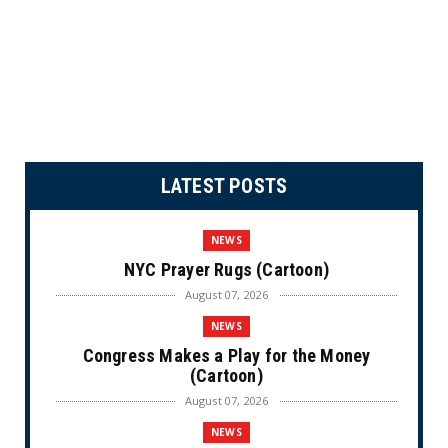
LATEST POSTS
NEWS
NYC Prayer Rugs (Cartoon)
August 07, 2026
NEWS
Congress Makes a Play for the Money
(Cartoon)
August 07, 2026
NEWS