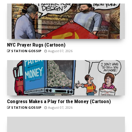
NYC Prayer Rugs (Cartoon)
STATION GOSSIP
August 07, 2026
Congress Makes a Play for the Money (Cartoon)
STATION GOSSIP
August 07, 2026