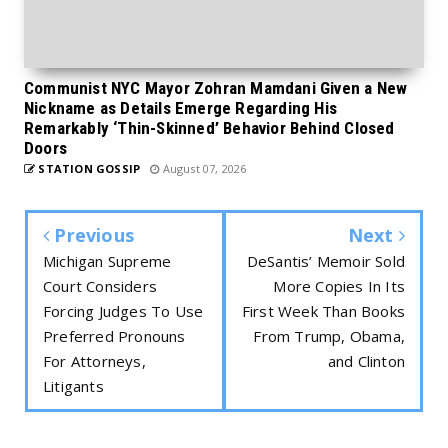
Communist NYC Mayor Zohran Mamdani Given a New
Nickname as Details Emerge Regarding His
Remarkably ‘Thin-Skinned’ Behavior Behind Closed
Doors
STATION GOSSIP
August 07, 2026
Previous
Next
Michigan Supreme
DeSantis’ Memoir Sold
Court Considers
More Copies In Its
Forcing Judges To Use
First Week Than Books
Preferred Pronouns
From Trump, Obama,
For Attorneys,
and Clinton
Litigants