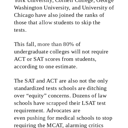
Washington University, and University of
Chicago have also joined the ranks of
those that
allow
students to skip the
tests.
This fall,
more than 80%
of
undergraduate colleges will not require
ACT or SAT scores from students,
according to one estimate.
The SAT and ACT are also not the only
standardized tests schools are ditching
over “equity” concerns. Dozens of law
schools have
scrapped
their LSAT test
requirement. Advocates are
even
pushing
for medical schools to stop
requiring the MCAT, alarming critics