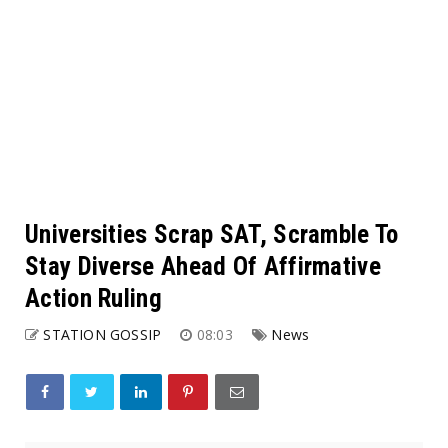
Universities Scrap SAT, Scramble To
Stay Diverse Ahead Of Affirmative
Action Ruling
STATION GOSSIP
08:03
News