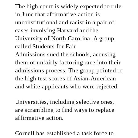
The high court is widely expected to rule
in June that affirmative action is
unconstitutional and racist in a pair of
cases involving Harvard and the
University of North Carolina. A group
called Students for Fair
Admissions sued the schools, accusing
them of unfairly factoring race into their
admissions process. The group pointed to
the high test scores of Asian-American
and white applicants who were rejected.
Universities, including selective ones,
are scrambling to find ways to replace
affirmative action.
Cornell has
established
a task force to