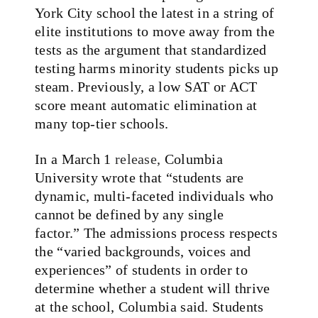
York City school the latest in a string of
elite institutions to move away from the
tests as the argument that standardized
testing harms minority students picks up
steam. Previously, a low SAT or ACT
score meant automatic elimination at
many top-tier schools.
In a March 1
release,
Columbia
University wrote that “students are
dynamic, multi-faceted individuals who
cannot be defined by any single
factor.” The admissions process respects
the “varied backgrounds, voices and
experiences” of students in order to
determine whether a student will thrive
at the school, Columbia said. Students