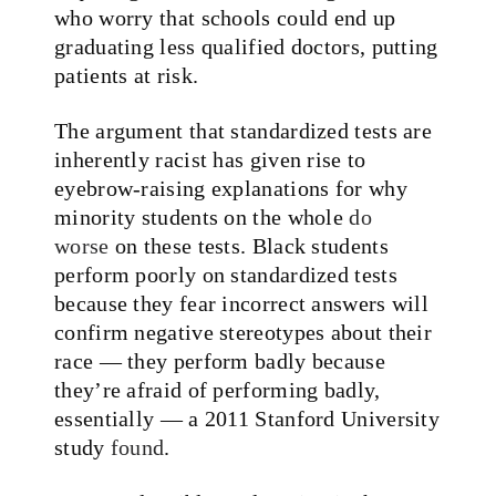
who worry that schools could end up
graduating less qualified doctors, putting
patients at risk.
The argument that standardized tests are
inherently racist has given rise to
eyebrow-raising explanations for why
minority students on the whole
do
worse
on these tests. Black students
perform poorly on standardized tests
because they fear incorrect answers will
confirm negative stereotypes about their
race — they perform badly because
they’re afraid of performing badly,
essentially — a 2011 Stanford University
study
found
.