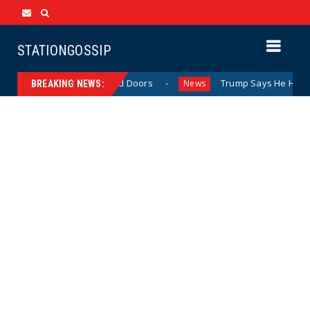
STATIONGOSSIP
vior Behind Closed Doors
Trump Says He Has “Not Made 
News
BREAKING NEWS: