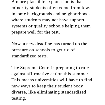
A more plausible explanation is that
minority students
often come
from low-
income backgrounds and neighborhoods
where students may not have support
systems or quality schools helping them
prepare well for the test.
Now, a new deadline has turned up the
pressure on schools to get rid of
standardized tests.
The Supreme Court is preparing to rule
against affirmative action this summer.
This means universities will have to find
new ways to keep their student body
diverse, like eliminating standardized
testing.