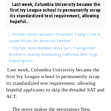
Last week, Columbia University became the
first Ivy League school to permanently scrap
its standardized test requirement, allowing
hopeful...
Private Sector Answers President Trump’s Call to
Lower Prices for American Families
Olympic Gold Medalist Alysa Liu’s Transgender
Brother is Quietly Dominating California Girls’ High
School Sports
Last week, Columbia University became the
first Ivy League school to permanently scrap
its standardized test requirement, allowing
hopeful applicants to skip the dreaded SAT and
ACT.
The move makes the prestigious New