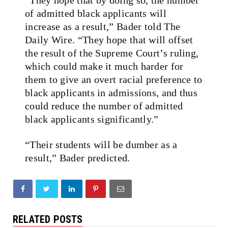
of admitted black applicants will
increase as a result,” Bader told The
Daily Wire. “They hope that will offset
the result of the Supreme Court’s ruling,
which could make it much harder for
them to give an overt racial preference to
black applicants in admissions, and thus
could reduce the number of admitted
black applicants significantly.”
“Their students will be dumber as a
result,” Bader predicted.
RELATED POSTS