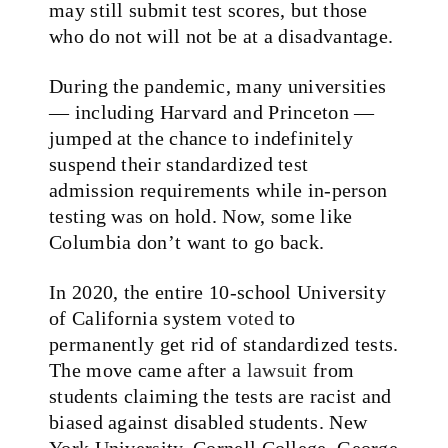
may still submit test scores, but those
who do not will not be at a disadvantage.
During the pandemic, many universities
— including Harvard and Princeton —
jumped at the chance to indefinitely
suspend their standardized test
admission requirements while in-person
testing was on hold. Now, some like
Columbia don’t want to go back.
In 2020, the entire 10-school University
of California system
voted
to
permanently get rid of standardized tests.
The move came after a
lawsuit
from
students claiming the tests are racist and
biased against disabled students. New
York University, Cornell College, George