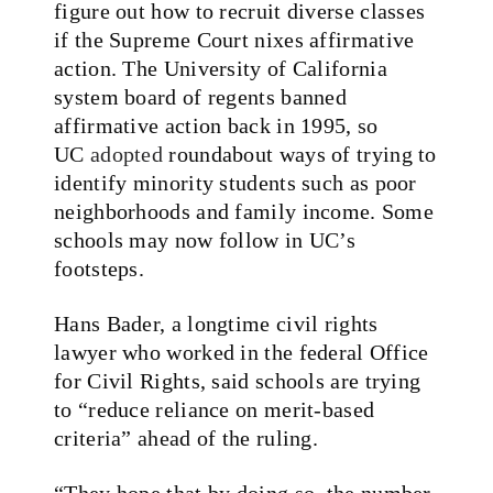
figure out how to recruit diverse classes
if the Supreme Court nixes affirmative
action. The University of California
system board of regents banned
affirmative action back in 1995, so
UC
adopted
roundabout ways of trying to
identify minority students such as poor
neighborhoods and family income. Some
schools may now follow in UC’s
footsteps.
Hans Bader, a longtime civil rights
lawyer who worked in the federal Office
for Civil Rights, said schools are trying
to “reduce reliance on merit-based
criteria” ahead of the ruling.
“They hope that by doing so, the number