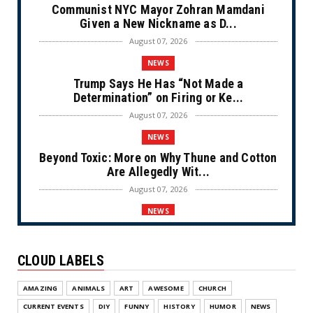
Communist NYC Mayor Zohran Mamdani
Given a New Nickname as D...
August 07, 2026
NEWS
Trump Says He Has “Not Made a
Determination” on Firing or Ke...
August 07, 2026
NEWS
Beyond Toxic: More on Why Thune and Cotton
Are Allegedly Wit...
August 07, 2026
NEWS
Private Sector Answers President Trump’s
Call to Lower Price...
CLOUD LABELS
August 07, 2026
NEWS
AMAZING
ANIMALS
ART
AWESOME
CHURCH
Olympic Gold Medalist Alysa Liu’s
CURRENT EVENTS
DIY
FUNNY
HISTORY
HUMOR
NEWS