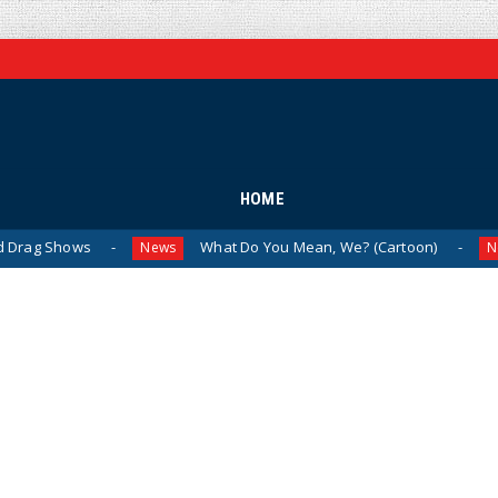
HOME
s
What Do You Mean, We? (Cartoon)
The L
News
News