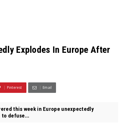
dly Explodes In Europe After
Pinterest
Email
ered this week in Europe unexpectedly
 to defuse...