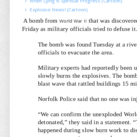
When Lying is Spiritual Progress (Cartoon)
Explosive News! (Cartoon)
A bomb from
that was discovere
World War II
Friday as military officials tried to defuse it
The bomb was found Tuesday at a river
officials to evacuate the area.
Military experts had reportedly been u
slowly burns the explosives. The bomb
blast wave that rattled buildings 15 m
Norfolk Police said that no one was in
“We can confirm the unexploded Worl
detonated,” they said in a statement. 
happened during slow burn work to di