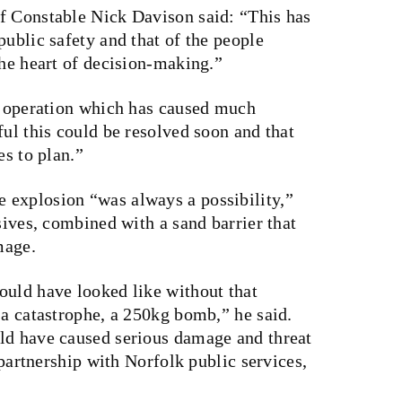
f Constable Nick Davison said: “This has
public safety and that of the people
the heart of decision-making.”
te operation which has caused much
ful this could be resolved soon and that
es to plan.”
 explosion “was always a possibility,”
sives, combined with a sand barrier that
mage.
ould have looked like without that
 a catastrophe, a 250kg bomb,” he said.
ld have caused serious damage and threat
n partnership with Norfolk public services,