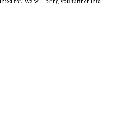
nted for. We will bring you further info