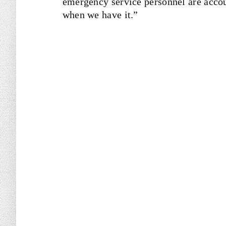
emergency service personnel are accou
when we have it.”