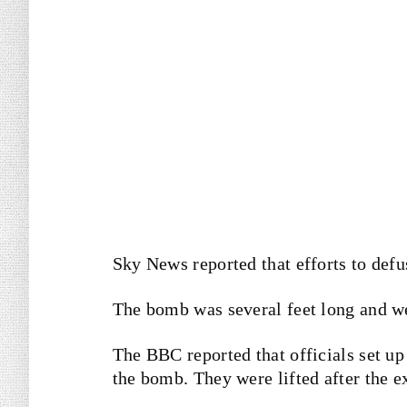
Sky News reported that efforts to def
The bomb was several feet long and we
The BBC reported that officials set up
the bomb. They were lifted after the e