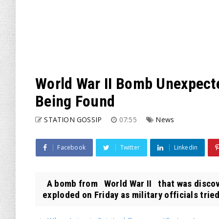
World War II Bomb Unexpecte
Being Found
STATION GOSSIP
07:55
News
Facebook
Twitter
Linkedin
A bomb from World War II that was discov
exploded on Friday as military officials tried