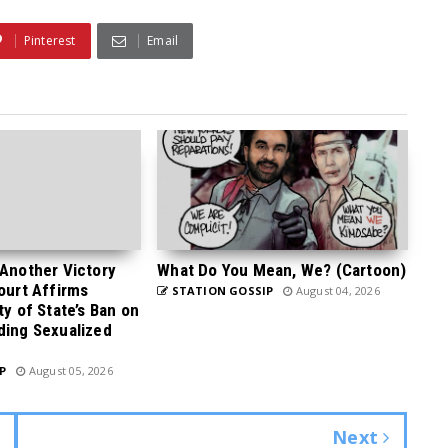
Pinterest
Email
 Another Victory
What Do You Mean, We? (Cartoon)
Court Affirms
STATION GOSSIP
August 04, 2026
ty of State’s Ban on
ding Sexualized
P
August 05, 2026
Next