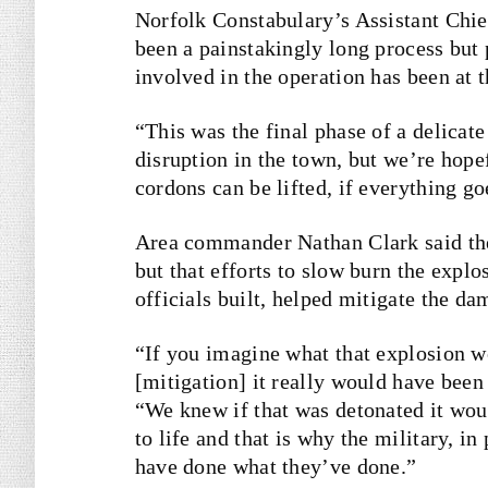
Norfolk Constabulary’s Assistant Chie
been a painstakingly long process but 
involved in the operation has been at 
“This was the final phase of a delica
disruption in the town, but we’re hope
cordons can be lifted, if everything go
Area commander Nathan Clark said the
but that efforts to slow burn the explo
officials built, helped mitigate the da
“If you imagine what that explosion w
[mitigation] it really would have been
“We knew if that was detonated it wou
to life and that is why the military, i
have done what they’ve done.”