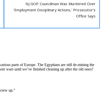
NJ GOP Councilman Was Murdered Over
‘Employment Disciplinary Actions,’ Prosecutor’s
Office Says