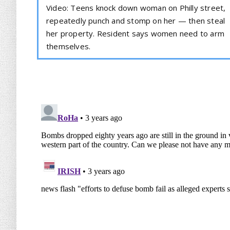
Video: Teens knock down woman on Philly street,
repeatedly punch and stomp on her — then steal
her property. Resident says women need to arm
themselves.