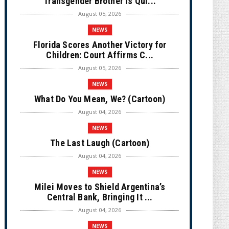
Transgender Brother is Qui...
August 05, 2026
NEWS
Florida Scores Another Victory for
Children: Court Affirms C...
August 05, 2026
NEWS
What Do You Mean, We? (Cartoon)
August 04, 2026
NEWS
The Last Laugh (Cartoon)
August 04, 2026
NEWS
Milei Moves to Shield Argentina’s
Central Bank, Bringing It ...
August 04, 2026
NEWS