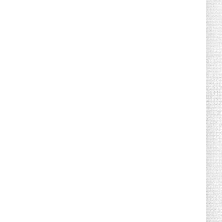
August 02, 2026