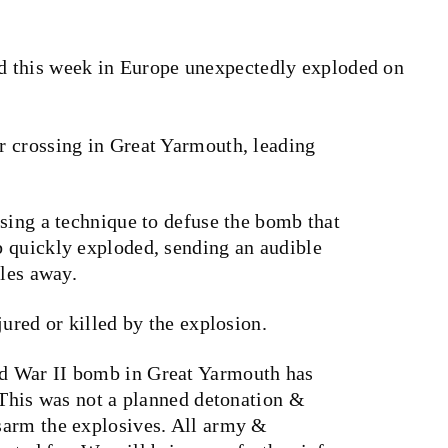
d this week in Europe unexpectedly exploded on
.
 crossing in Great Yarmouth, leading
sing a technique to defuse the bomb that
 quickly exploded, sending an audible
iles away.
jured or killed by the explosion.
d War II bomb in Great Yarmouth has
“This was not a planned detonation &
sarm the explosives. All army &