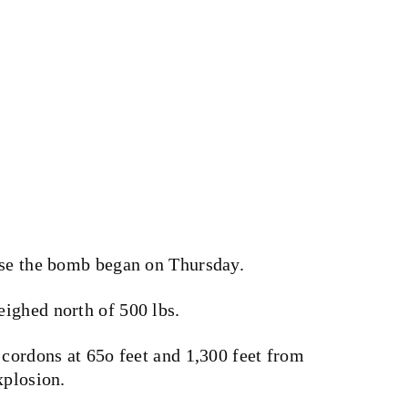
use the bomb began on Thursday.
ighed north of 500 lbs.
 cordons at 65o feet and 1,300 feet from
xplosion.