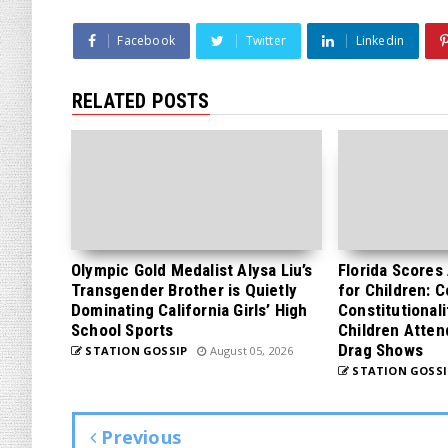
Facebook
Twitter
Linkedin
RELATED POSTS
Olympic Gold Medalist Alysa Liu’s
Florida Scores
Transgender Brother is Quietly
for Children: 
Dominating California Girls’ High
Constitutionali
School Sports
Children Atten
Drag Shows
STATION GOSSIP
August 05, 2026
STATION GOSSI
Previous