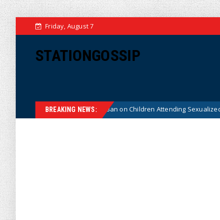
Friday, August 7
STATIONGOSSIP
stitutionality of State’s Ban on Children Attending Sexualized Drag Show
BREAKING NEWS: