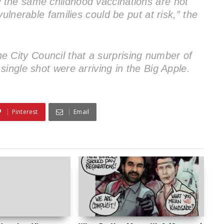
the same childhood vaccinations are not
ulnerable families could be put at risk,” the
 the City Council that a surprising number of
ingle shot were arriving in the Big Apple.
Pinterest
Email