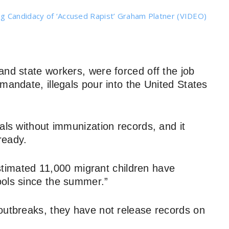
g Candidacy of ‘Accused Rapist’ Graham Platner (VIDEO)
and state workers, were forced off the job
mandate, illegals pour into the United States
als without immunization records, and it
ready.
timated 11,000 migrant children have
ools since the summer.”
outbreaks, they have not release records on