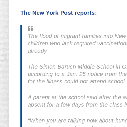
The New York Post reports:
The flood of migrant families into New
children who lack required vaccinatio
already.
The Simon Baruch Middle School in G
according to a Jan. 25 notice from the
for the illness could not attend school.
A parent at the school said after the
absent for a few days from the class i
“When you are talking now about hundr