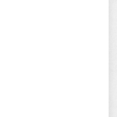
August 02, 2026