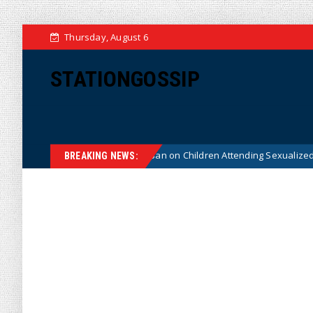
Thursday, August 6
STATIONGOSSIP
onstitutionality of State’s Ban on Children Attending Sexualized Drag Sho
BREAKING NEWS: