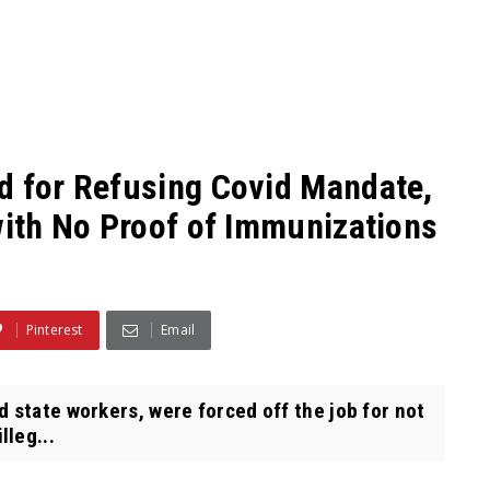
d for Refusing Covid Mandate,
with No Proof of Immunizations
Pinterest
Email
 state workers, were forced off the job for not
lleg...