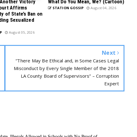
 Another Victory
What Do You Mean, We? (Cartoon)
Court Affirms
STATION GOSSIP
August 04, 2026
ty of State’s Ban on
ding Sexualized
P
August 05, 2026
Next
“There May Be Ethical and, in Some Cases Legal
Misconduct by Every Single Member of the 2018
LA County Board of Supervisors” – Corruption
Expert