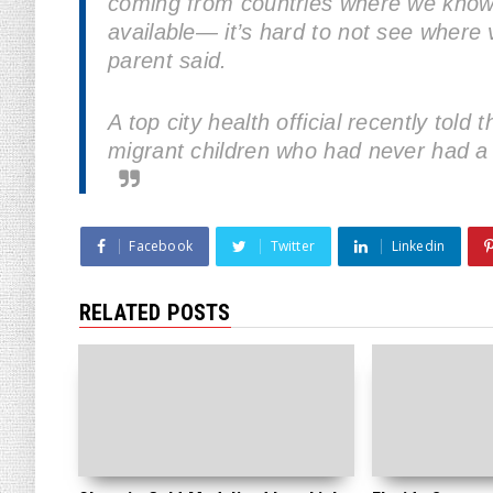
coming from countries where we know 
available— it’s hard to not see where v
parent said.
A top city health official recently told
migrant children who had never had a s
Facebook
Twitter
Linkedin
RELATED POSTS