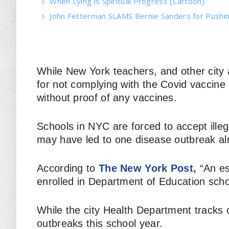
When Lying is Spiritual Progress (Cartoon)
John Fetterman SLAMS Bernie Sanders for Pushin
While New York teachers, and other city 
for not complying with the Covid vaccine 
without proof of
any
vaccines.
Schools in NYC are forced to accept illeg
may have led to one disease outbreak al
According to
The New York Post,
“An es
enrolled in Department of Education sch
While the city Health Department tracks 
outbreaks this school year.