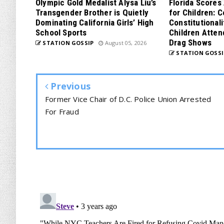
Olympic Gold Medalist Alysa Liu’s
Florida Scores
Transgender Brother is Quietly
for Children: 
Dominating California Girls’ High
Constitutionali
School Sports
Children Atten
Drag Shows
STATION GOSSIP
August 05, 2026
STATION GOSSI
Previous
Former Vice Chair of D.C. Police Union Arrested
For Fraud