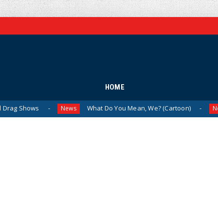
HOME
ws
What Do You Mean, We? (Cartoon)
The 
News
News