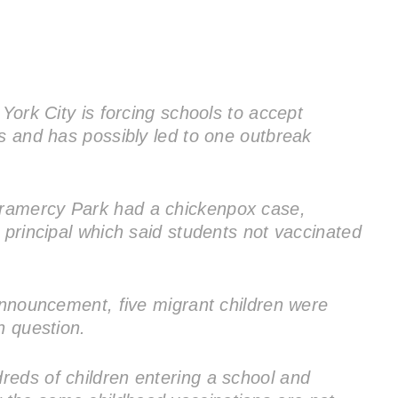
 York City is forcing schools to accept
ns and has possibly led to one outbreak
ramercy Park had a chickenpox case,
 principal which said students not vaccinated
 announcement, five migrant children were
n question.
eds of children entering a school and