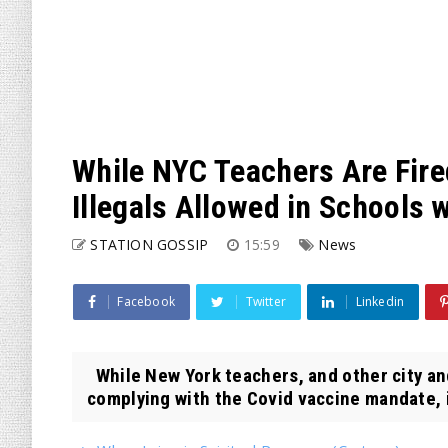
While NYC Teachers Are Fire
Illegals Allowed in Schools 
STATION GOSSIP
15:59
News
Facebook
Twitter
Linkedin
While New York teachers, and other city and
complying with the Covid vaccine mandate, i