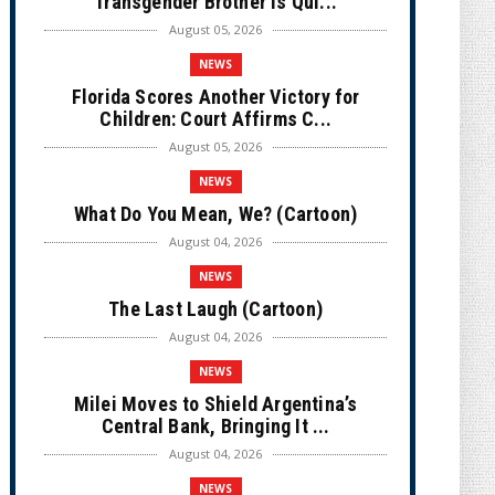
Transgender Brother is Qui...
August 05, 2026
NEWS
Florida Scores Another Victory for
Children: Court Affirms C...
August 05, 2026
NEWS
What Do You Mean, We? (Cartoon)
August 04, 2026
NEWS
The Last Laugh (Cartoon)
August 04, 2026
NEWS
Milei Moves to Shield Argentina’s
Central Bank, Bringing It ...
August 04, 2026
NEWS