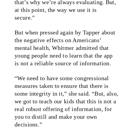
that’s why we’re always evaluating. But,
at this point, the way we use it is
secure.”
But when pressed again by Tapper about
the negative effects on Americans’
mental health, Whitmer admitted that
young people need to learn that the app
is not a reliable source of information.
“We need to have some congressional
measures taken to ensure that there is
some integrity in it,” she said. “But, also,
we got to teach our kids that this is not a
real robust offering of information, for
you to distill and make your own
decisions.”