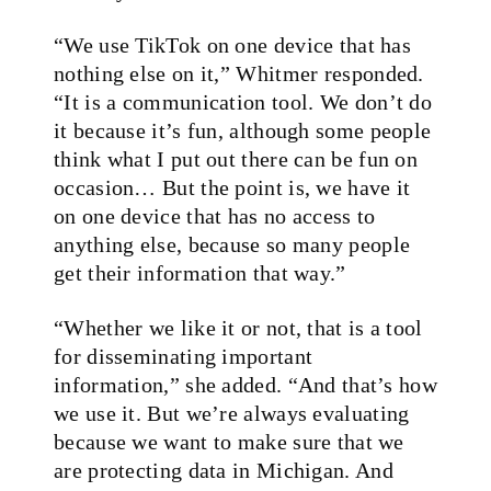
“We use TikTok on one device that has
nothing else on it,” Whitmer responded.
“It is a communication tool. We don’t do
it because it’s fun, although some people
think what I put out there can be fun on
occasion… But the point is, we have it
on one device that has no access to
anything else, because so many people
get their information that way.”
“Whether we like it or not, that is a tool
for disseminating important
information,” she added. “And that’s how
we use it. But we’re always evaluating
because we want to make sure that we
are protecting data in Michigan. And