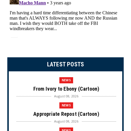
LATEST POSTS
NEWS
From Ivory to Ebony (Cartoon)
August 08, 2026
NEWS
Appropriate Repost (Cartoon)
August 08, 2026
NEWS