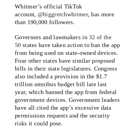
Whitmer’s official TikTok
account,
@biggretchwhitmer
, has more
than 190,000 followers.
Governors and lawmakers in
32 of the
50
states have taken action to ban the app
from being used on state-owned devices.
Four other states have similar proposed
bills in their state legislatures. Congress
also included a provision in the $1.7
trillion omnibus budget bill late last
year, which banned the app from federal
government devices. Government leaders
have all cited the app’s excessive data
permissions requests and the security
risks it could pose.