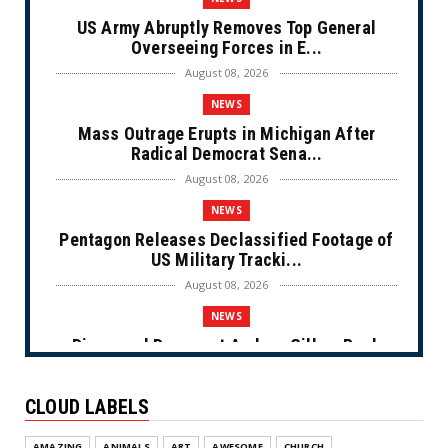
US Army Abruptly Removes Top General
Overseeing Forces in E...
August 08, 2026
NEWS
Mass Outrage Erupts in Michigan After
Radical Democrat Sena...
August 08, 2026
NEWS
Pentagon Releases Declassified Footage of
US Military Tracki...
August 08, 2026
NEWS
Disgraced Democrat Andrew Gillum Back
Behind Bars After Miss...
August 08, 2026
CLOUD LABELS
NEWS
AMAZING
ANIMALS
ART
AWESOME
CHURCH