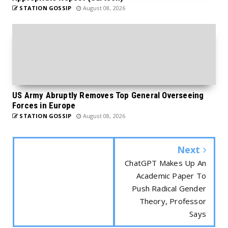
STATION GOSSIP
August 08, 2026
US Army Abruptly Removes Top General Overseeing
Forces in Europe
STATION GOSSIP
August 08, 2026
Next
ChatGPT Makes Up An
Academic Paper To
Push Radical Gender
Theory, Professor
Says