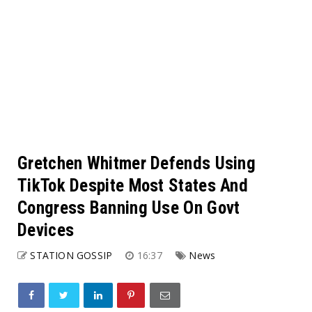
Gretchen Whitmer Defends Using
TikTok Despite Most States And
Congress Banning Use On Govt
Devices
STATION GOSSIP
16:37
News