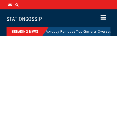
STATIONGOSSIP
US Army Abruptly Removes Top General Overseeing Forces
News
BREAKING NEWS: