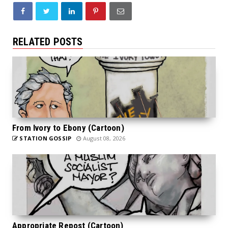
RELATED POSTS
From Ivory to Ebony (Cartoon)
STATION GOSSIP
August 08, 2026
Appropriate Repost (Cartoon)