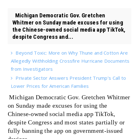
Michigan Democratic Gov. Gretchen
Whitmer on Sunday made excuses for using
the Chinese-owned social media app TikTok,
despite Congress and...
Beyond Toxic: More on Why Thune and Cotton Are
Allegedly Withholding Crossfire Hurricane Documents
from Investigators
Private Sector Answers President Trump’s Call to
Lower Prices for American Families
Michigan Democratic Gov. Gretchen Whitmer
on Sunday made excuses for using the
Chinese-owned social media app TikTok,
despite Congress and most states partially or
fully banning the app on government-issued
devices.