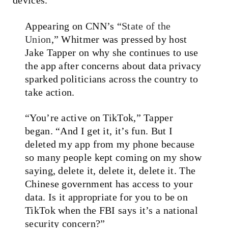
Appearing on CNN’s “
State of the
Union
,” Whitmer was pressed by host
Jake Tapper on why she continues to use
the app after concerns about data privacy
sparked politicians across the country to
take action.
“You’re active on TikTok,” Tapper
began. “And I get it, it’s fun. But I
deleted my app from my phone because
so many people kept coming on my show
saying, delete it, delete it, delete it. The
Chinese government has access to your
data. Is it appropriate for you to be on
TikTok when the FBI says it’s a national
security concern?”